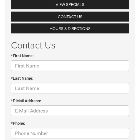
VIEW SPECIALS
CONTACT US
HOURS & DIRECTIONS
Contact Us
*First Name:
*Last Name:
*E-Mail Address:
*Phone: