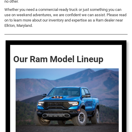
no other.
Whether you need a commercial-ready truck or just something you can
use on weekend adventures, we are confident we can assist. Please read
on to learn more about our inventory and expertise as a Ram dealer near
Elkton, Maryland.
Our Ram Model Lineup