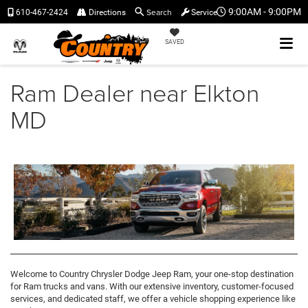
Search
9:00AM - 9:00PM
610-467-2424
Directions
Service
SAVED
Ram Dealer near Elkton
MD
Welcome to Country Chrysler Dodge Jeep Ram, your one-stop destination
for Ram trucks and vans. With our extensive inventory, customer-focused
services, and dedicated staff, we offer a vehicle shopping experience like