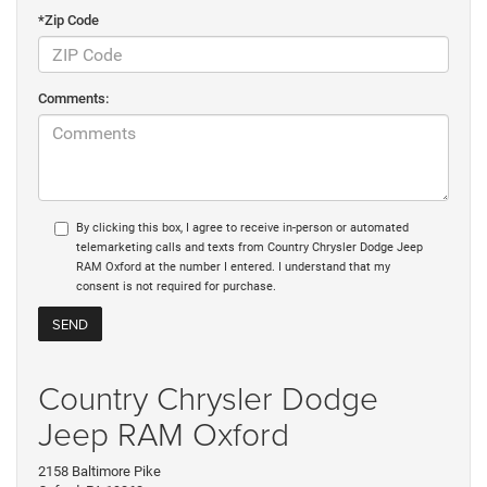
*Zip Code
Comments:
By clicking this box, I agree to receive in-person or automated
telemarketing calls and texts from Country Chrysler Dodge Jeep
RAM Oxford at the number I entered. I understand that my
consent is not required for purchase.
Country Chrysler Dodge
Jeep RAM Oxford
2158 Baltimore Pike