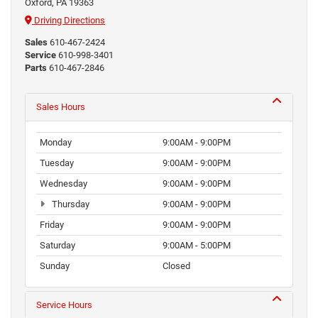
Oxford, PA 19363
Driving Directions
Sales
610-467-2424
Service
610-998-3401
Parts
610-467-2846
Sales Hours
Monday
9:00AM - 9:00PM
Tuesday
9:00AM - 9:00PM
Wednesday
9:00AM - 9:00PM
Thursday
9:00AM - 9:00PM
Friday
9:00AM - 9:00PM
Saturday
9:00AM - 5:00PM
Sunday
Closed
Service Hours