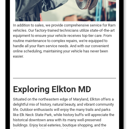
In addition to sales, we provide comprehensive service for Ram
vehicles. Our factory-trained technicians utilize state-of-the-art
equipment to ensure your vehicle receives top-tier care. From
routine maintenance to complex repairs, we're equipped to
handle all your Ram service needs. And with our convenient
online scheduling, maintaining your vehicle has never been
easier.
Exploring Elkton MD
Situated on the northeastern edge of Maryland, Elkton offers a
delightful mix of history, natural beauty, and vibrant community
life. Outdoor enthusiasts will enjoy the many trails and parks
like Elk Neck State Park, while history buffs will appreciate the
historical downtown area with its many well-preserved
buildings. Enjoy local eateries, boutique shopping, and the