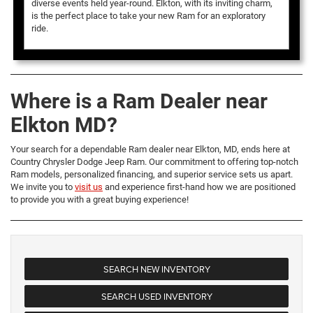
diverse events held year-round. Elkton, with its inviting charm,
is the perfect place to take your new Ram for an exploratory
ride.
Where is a Ram Dealer near
Elkton MD?
Your search for a dependable Ram dealer near Elkton, MD, ends here at
Country Chrysler Dodge Jeep Ram. Our commitment to offering top-notch
Ram models, personalized financing, and superior service sets us apart.
We invite you to
visit us
and experience first-hand how we are positioned
to provide you with a great buying experience!
SEARCH NEW INVENTORY
SEARCH USED INVENTORY