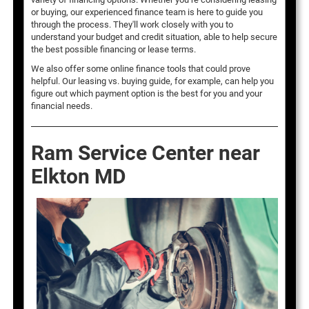
or buying, our experienced finance team is here to guide you
through the process. They'll work closely with you to
understand your budget and credit situation, able to help secure
the best possible financing or lease terms.
We also offer some online finance tools that could prove
helpful. Our leasing vs. buying guide, for example, can help you
figure out which payment option is the best for you and your
financial needs.
Ram Service Center near
Elkton MD