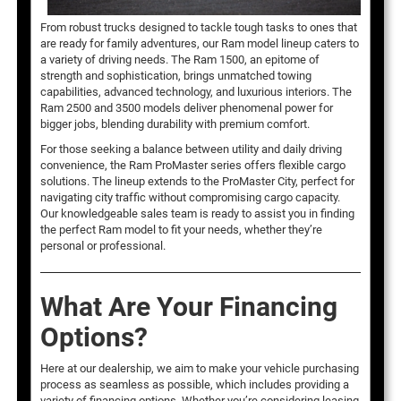
From robust trucks designed to tackle tough tasks to ones that
are ready for family adventures, our Ram model lineup caters to
a variety of driving needs. The Ram 1500, an epitome of
strength and sophistication, brings unmatched towing
capabilities, advanced technology, and luxurious interiors. The
Ram 2500 and 3500 models deliver phenomenal power for
bigger jobs, blending durability with premium comfort.
For those seeking a balance between utility and daily driving
convenience, the Ram ProMaster series offers flexible cargo
solutions. The lineup extends to the ProMaster City, perfect for
navigating city traffic without compromising cargo capacity.
Our knowledgeable sales team is ready to assist you in finding
the perfect Ram model to fit your needs, whether they’re
personal or professional.
What Are Your Financing
Options?
Here at our dealership, we aim to make your vehicle purchasing
process as seamless as possible, which includes providing a
variety of financing options. Whether you’re considering leasing