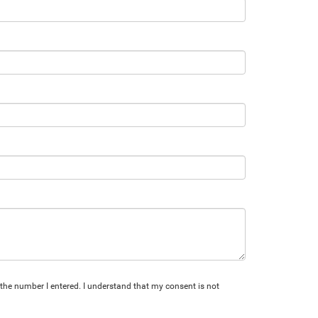
 the number I entered. I understand that my consent is not