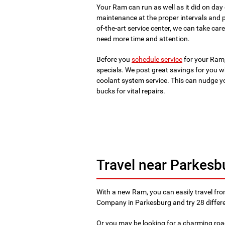
Your Ram can run as well as it did on da
maintenance at the proper intervals and p
of-the-art service center, we can take c
need more time and attention.
Before you
schedule service
for your Ram,
specials. We post great savings for you wh
coolant system service. This can nudge y
bucks for vital repairs.
Travel near Parkesb
With a new Ram, you can easily travel fr
Company in Parkesburg and try 28 differ
Or you may be looking for a charming roa