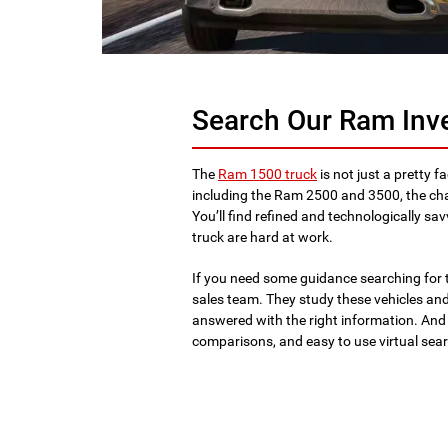
Search Our Ram Inv
The
Ram 1500 truck
is not just a pretty fa
including the Ram 2500 and 3500, the ch
You’ll find refined and technologically sa
truck are hard at work.
If you need some guidance searching for t
sales team. They study these vehicles and 
answered with the right information. And
comparisons, and easy to use virtual sea