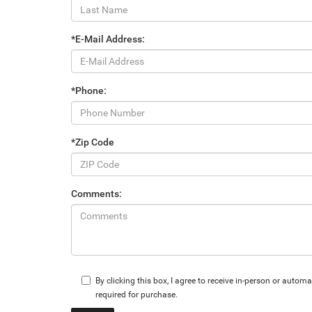
*E-Mail Address:
*Phone:
*Zip Code
Comments:
By clicking this box, I agree to receive in-person or aut
required for purchase.