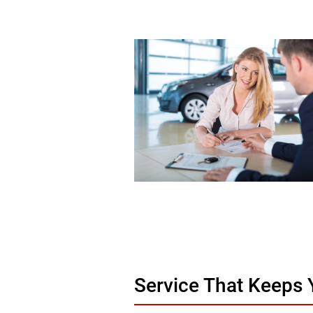
Service That Keeps