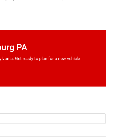
burg PA
vania. Get ready to plan for a new vehicle