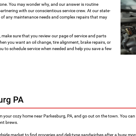
y one. You may wonder why, and our answer is routine
artnering with our conscientious service crew. At our state-
are of any maintenance needs and complex repairs that may
 make sure that you review our page of service and parts
en you want an oil change, tire alignment, brake repairs, or
ou to schedule service when needed and help you save a few
urg PA
om your cozy home near Parkesburg, PA, and go out on the town. You can 
ent brews.
dside market to find groceries and deli-type sandwiches after a busy mor