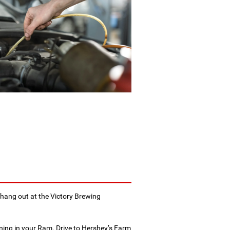
hang out at the Victory Brewing
ning in your Ram. Drive to Hershey’s Farm