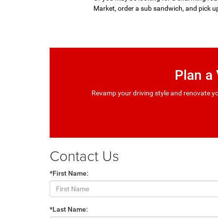
Market, order a sub sandwich, and pick u
Plan a
Revamp your driving style and renovate yo
Contact Us
*First Name:
*Last Name: