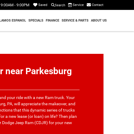
9:00AM - 9:00PM
Service
Contact
Saved
Search
LAMOS ESPANOL
SPECIALS
FINANCE
SERVICE & PARTS
ABOUT US
r near Parkesburg
 and your ride with a new Ram truck. Your
rg, PA, will appreciate the makeover, and
nctions that this dynamic series of trucks
or a new lease (or loan) on life? Then plan
ler Dodge Jeep Ram (CDJR) for your new