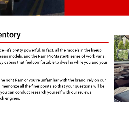
entory
ce—it's pretty powerful. In fact, all the models in the lineup,
assis models, and the Ram ProMaster® series of work vans.
vvy cabins that feel comfortable to dwell in while you and your
he right Ram or you’re unfamiliar with the brand, rely on our
memorize all the finer points so that your questions will be
 you can conduct research yourself with our reviews,
rch engines.