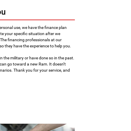
ou
ersonal use, we have the finance plan
e your specific situation after we
 The financing professionals at our
so they have the experience to help you.
in the military or have done so in the past.
can go toward a new Ram. It doesn’t
cenarios. Thank you for your service, and