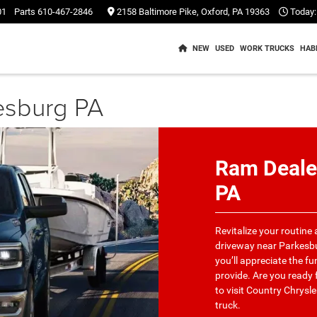
01
Parts
610-467-2846
2158 Baltimore Pike, Oxford, PA 19363
Today:
NEW
USED
WORK TRUCKS
HAB
esburg PA
Ram Deale
PA
Revitalize your routine
driveway near Parkesbu
you’ll appreciate the fu
provide. Are you ready f
to visit Country Chrys
truck.