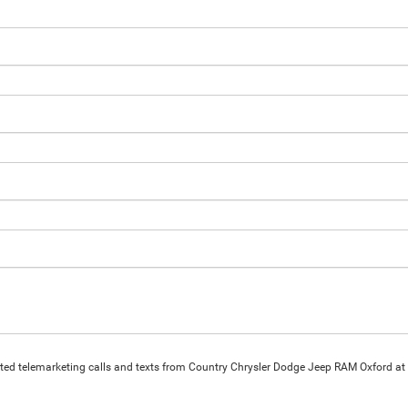
omated telemarketing calls and texts from Country Chrysler Dodge Jeep RAM Oxford at