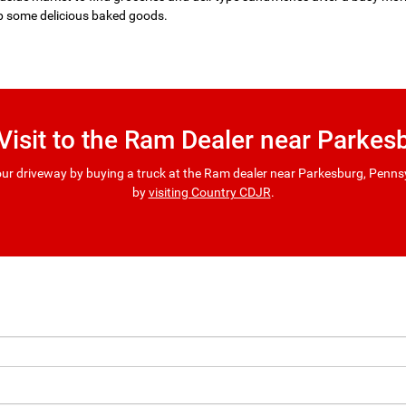
p some delicious baked goods.
 Visit to the Ram Dealer near Parkes
ur driveway by buying a truck at the Ram dealer near Parkesburg, Pennsyl
by
visiting Country CDJR
.