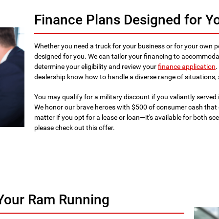
Finance Plans Designed for Y
Whether you need a truck for your business or for your own p
designed for you. We can tailor your financing to accommodat
determine your eligibility and review your
finance application
.
dealership know how to handle a diverse range of situations, 
You may qualify for a military discount if you valiantly served 
We honor our brave heroes with $500 of consumer cash that 
matter if you opt for a lease or loan—it's available for both s
please check out this offer.
 Your Ram Running