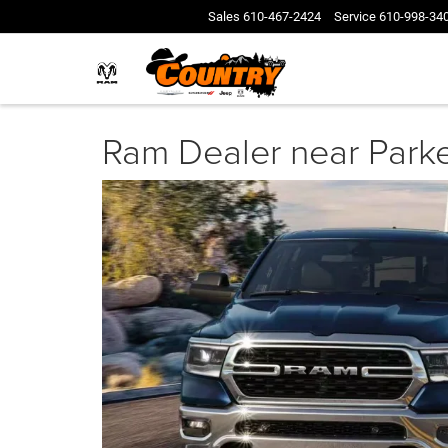
Sales
610-467-2424
Service
610-998-34
Ram Dealer near Park