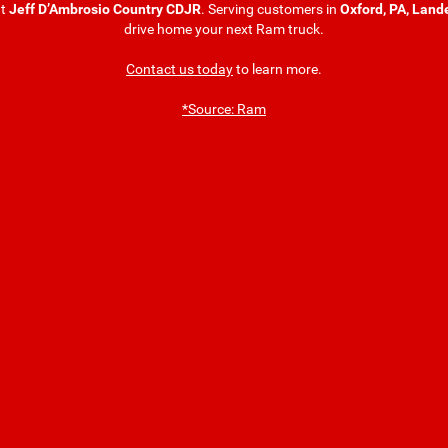
t
Jeff D’Ambrosio Country CDJR
. Serving customers in
Oxford, PA, Land
drive home your next Ram truck.
Contact us today
to learn more.
*Source: Ram