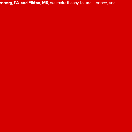
enberg, PA, and Elkton, MD
, we make it easy to find, finance, and