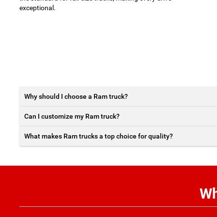
exceptional.
Why should I choose a Ram truck?
Can I customize my Ram truck?
What makes Ram trucks a top choice for quality?
Wh