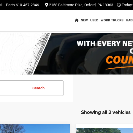
01
Parts
610-467-2846
2158 Baltimore Pike, Oxford, PA 19363
Today:
NEW
USED
WORK TRUCKS
HAB
Search
Showing all 2 vehicles
mpare Vehicle