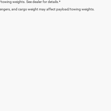
owing weights. See dealer for details.*
engers, and cargo weight may affect payload/towing weights.