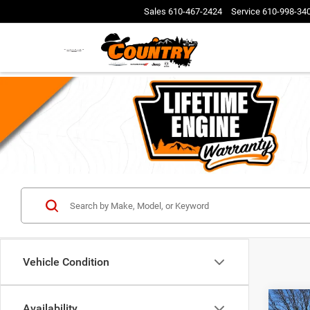
Sales
610-467-2424
Service
610-998-34
Vehicle Condition
Co
Availability