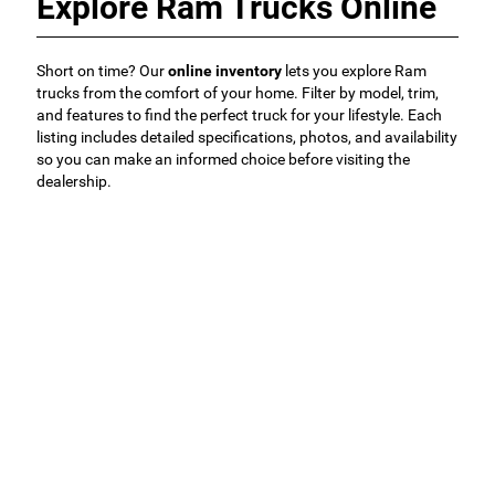
Explore Ram Trucks Online
Short on time? Our
online inventory
lets you explore Ram
trucks from the comfort of your home. Filter by model, trim,
and features to find the perfect truck for your lifestyle. Each
listing includes detailed specifications, photos, and availability
so you can make an informed choice before visiting the
dealership.