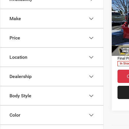
Make
202
TRAD
MSRP
CAB 
Dealer
Price
Pric
Countr
VIN:
3
Doc F
Model:
Location
Final P
In Sto
Dealership
Body Style
Color