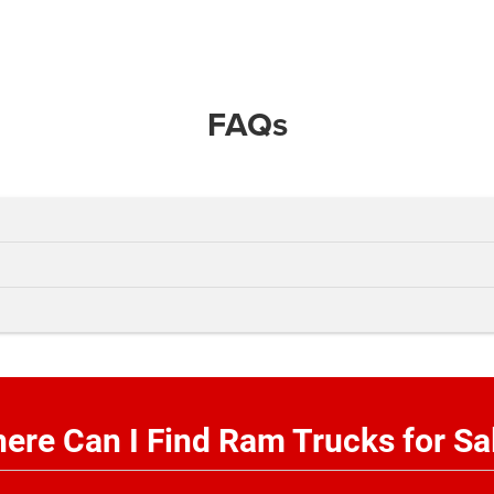
FAQs
ere Can I Find Ram Trucks for Sa