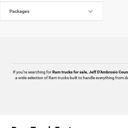
Packages
If you’re searching for
Ram trucks for sale
,
Jeff D’Ambrosio Cou
a wide selection of Ram trucks built to handle everything from d