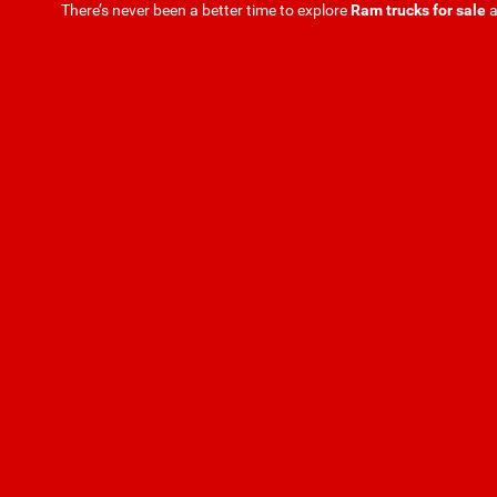
There’s never been a better time to explore
Ram trucks for sale
a