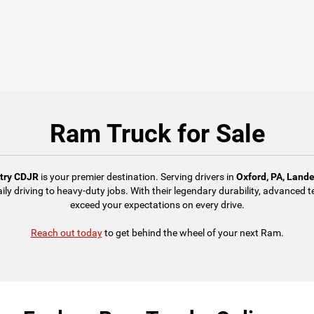
Ram Truck for Sale
ntry CDJR
is your premier destination. Serving drivers in
Oxford, PA, Land
aily driving to heavy-duty jobs. With their legendary durability, advance
exceed your expectations on every drive.
Reach out today
to get behind the wheel of your next Ram.