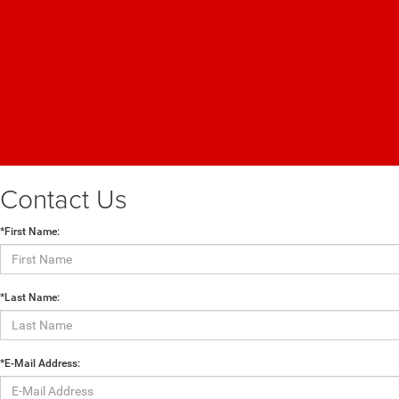
Contact Us
*First Name:
*Last Name:
*E-Mail Address: