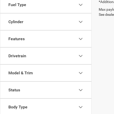
*Addition
Fuel Type
Max paylo
See dealer
Cylinder
Features
Drivetrain
Model & Trim
Status
Body Type