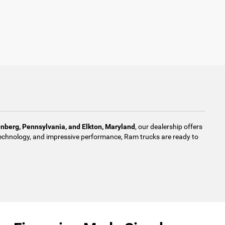
enberg, Pennsylvania, and Elkton, Maryland
, our dealership offers
d technology, and impressive performance, Ram trucks are ready to