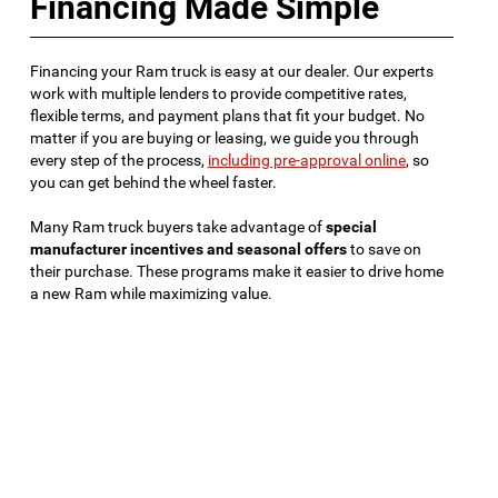
Financing Made Simple
Financing your Ram truck is easy at our dealer. Our experts
work with multiple lenders to provide competitive rates,
flexible terms, and payment plans that fit your budget. No
matter if you are buying or leasing, we guide you through
every step of the process,
including pre-approval online
, so
you can get behind the wheel faster.
Many Ram truck buyers take advantage of
special
manufacturer incentives and seasonal offers
to save on
their purchase. These programs make it easier to drive home
a new Ram while maximizing value.