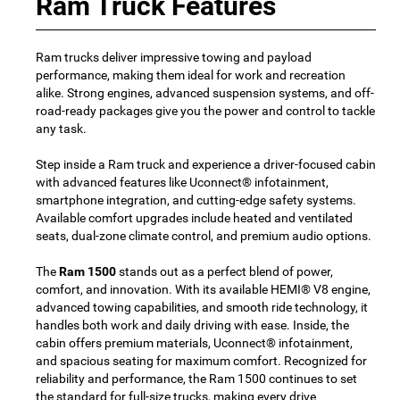
Ram Truck Features
Ram trucks deliver impressive towing and payload
performance, making them ideal for work and recreation
alike. Strong engines, advanced suspension systems, and off-
road-ready packages give you the power and control to tackle
any task.
Step inside a Ram truck and experience a driver-focused cabin
with advanced features like Uconnect® infotainment,
smartphone integration, and cutting-edge safety systems.
Available comfort upgrades include heated and ventilated
seats, dual-zone climate control, and premium audio options.
The
Ram 1500
stands out as a perfect blend of power,
comfort, and innovation. With its available HEMI® V8 engine,
advanced towing capabilities, and smooth ride technology, it
handles both work and daily driving with ease. Inside, the
cabin offers premium materials, Uconnect® infotainment,
and spacious seating for maximum comfort. Recognized for
reliability and performance, the Ram 1500 continues to set
the standard for full-size trucks, making every drive