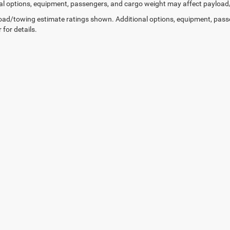
al options, equipment, passengers, and cargo weight may affect payload/t
ad/towing estimate ratings shown. Additional options, equipment, pass
 for details.