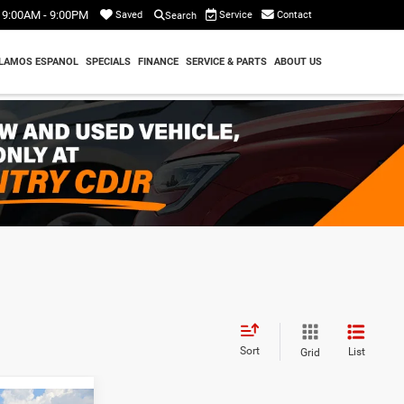
9:00AM - 9:00PM
Service
Contact
Saved
Search
LAMOS ESPANOL
SPECIALS
FINANCE
SERVICE & PARTS
ABOUT US
Sort
List
Grid