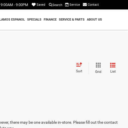
9:00AM - 9:00PM
Service
Contact
Saved
Search
LAMOS ESPANOL
SPECIALS
FINANCE
SERVICE & PARTS
ABOUT US
Sort
List
Grid
ever, there may be one available in-store. Please fill out the contact