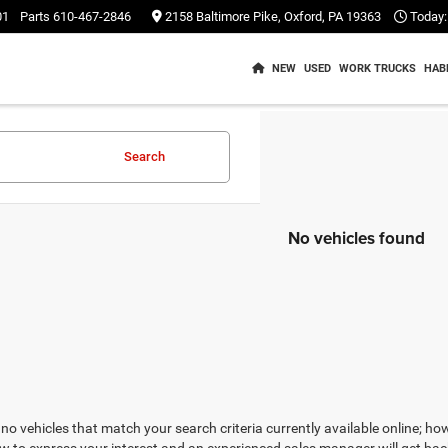
01
Parts
610-467-2846
2158 Baltimore Pike, Oxford, PA 19363
Today:
NEW
USED
WORK TRUCKS
HAB
Search
No vehicles found
no vehicles that match your search criteria currently available online; how