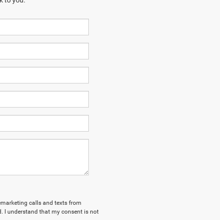
k to you.
lemarketing calls and texts from
. I understand that my consent is not