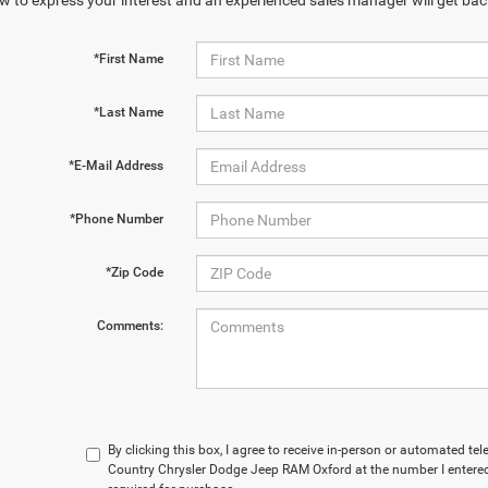
w to express your interest and an experienced sales manager will get bac
*First Name
*Last Name
*E-Mail Address
*Phone Number
*Zip Code
Comments:
By clicking this box, I agree to receive in-person or automated te
Country Chrysler Dodge Jeep RAM Oxford at the number I entered