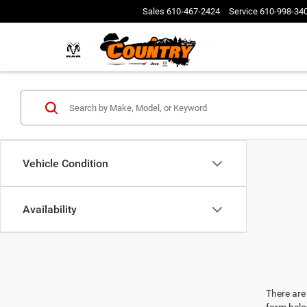
Sales
610-467-2424
Service
610-998-34
Vehicle Condition
Availability
There are 