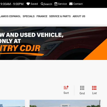
9:00AM - 9:00PM
Service
Contact
Saved
Search
LAMOS ESPANOL
SPECIALS
FINANCE
SERVICE & PARTS
ABOUT US
Sort
List
Grid
Compare Vehicle