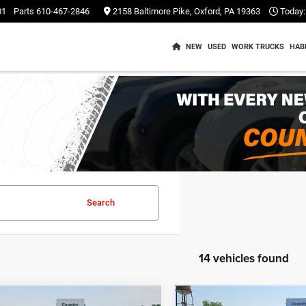
01
Parts
610-467-2846
2158 Baltimore Pike, Oxford, PA 19363
Today:
NEW
USED
WORK TRUCKS
HAB
Search
14 vehicles found
mpare Vehicle
Compare Vehicle