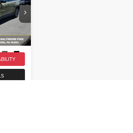
$42,815
-$4,282
+$490
ck:
C26219
$39,023
Ext.
Int.
BILITY
LS
t
Prev
1
2
Next
Last
Show: 12
owing weights. See dealer for details.*