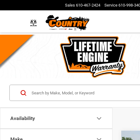
Sales
610-467-2424
Service
610-998-34
Availability
Co
Make