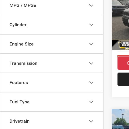
SAVI
MPG / MPGe
202
MSRP
LARE
Cylinder
Countr
Pric
Doc F
VIN:
3
Engine Size
Final P
Model:
In Sto
Transmission
Features
Fuel Type
Co
$3,7
Drivetrain
SAVI