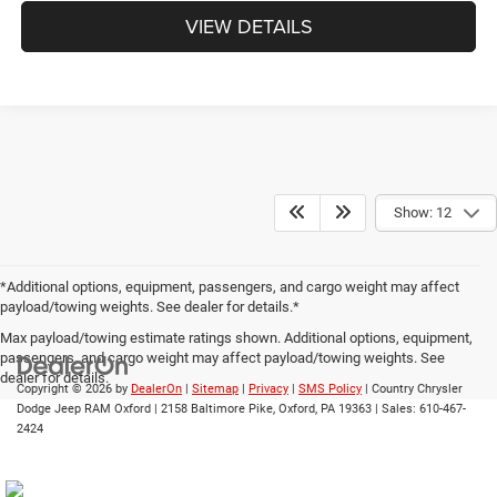
VIEW DETAILS
Show: 12
*Additional options, equipment, passengers, and cargo weight may affect
payload/towing weights. See dealer for details.*
Max payload/towing estimate ratings shown. Additional options, equipment,
passengers, and cargo weight may affect payload/towing weights. See
dealer for details.
Copyright © 2026
by
DealerOn
|
Sitemap
|
Privacy
|
SMS Policy
| Country Chrysler
Dodge Jeep RAM Oxford
|
2158 Baltimore Pike,
Oxford,
PA
19363
| Sales:
610-467-
2424