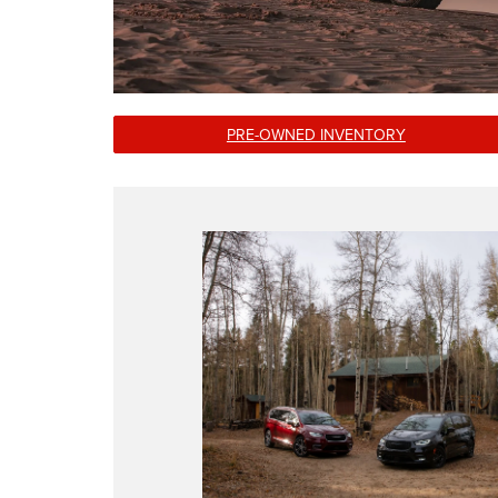
PRE-OWNED INVENTORY