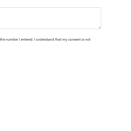
 the number I entered. I understand that my consent is not