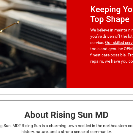
Keeping You
Top Shape
We believe in maintainin
you've driven off the lo
service.
Our skilled ser
tools and genuine OEM p
finest care possible. 
repairs, we have you c
About Rising Sun MD
ng Sun, MD? Rising Sun is a charming town nestled in the northeastern co
history, nature, and a strong sense of community.