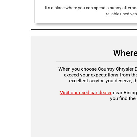
It's a place where you can spend a sunny afternoo
reliable used ve
Where
When you choose Country Chrysler Dod
exceed your expectations from the
excellent service you deserve, t
Visit our used car dealer
near Rising
you find the 