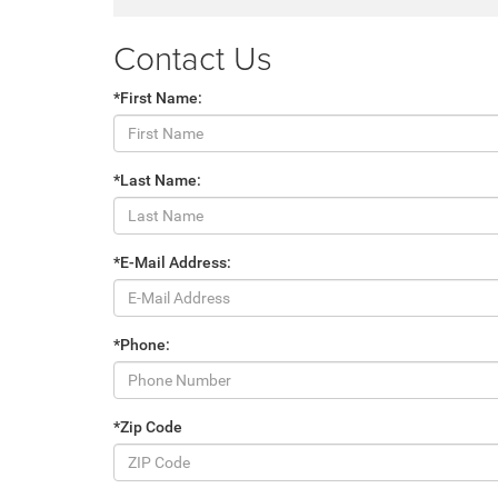
Contact Us
*First Name:
*Last Name:
*E-Mail Address:
*Phone:
*Zip Code