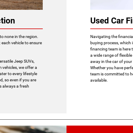
tion
Used Car F
to none in the region.
Navigating the financial
 each vehicle to ensure
buying process, which 
financing team is here 
a wide range of flexible
ersatile Jeep SUVs,
away in the car of you
 vehicles, we offer a
Whether you have perfec
ter to every lifestyle
team is committed to h
, so even if you are
available.
's always a fresh