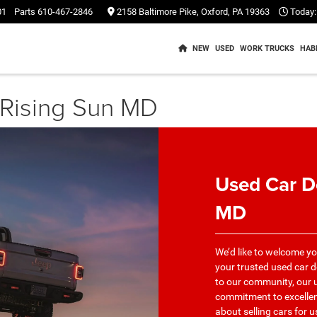
01
Parts
610-467-2846
2158 Baltimore Pike, Oxford, PA 19363
Today:
NEW
USED
WORK TRUCKS
HAB
 Rising Sun MD
Used Car D
MD
We’d like to welcome y
your trusted used car d
to our community, our u
commitment to excellence
about selling cars for 