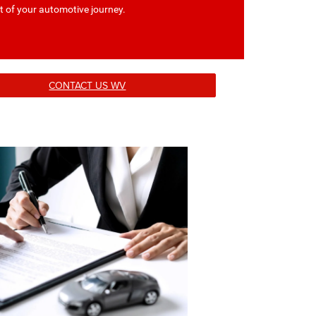
t of your automotive journey.
CONTACT US WV