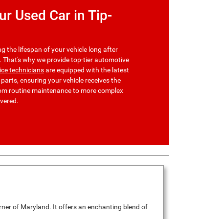
r Used Car in Tip-
g the lifespan of your vehicle long after
t. That's why we provide top-tier automotive
vice technicians
are equipped with the latest
arts, ensuring your vehicle receives the
From routine maintenance to more complex
overed.
rner of Maryland. It offers an enchanting blend of