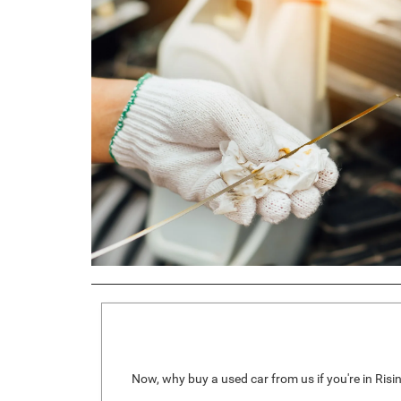
Now, why buy a used car from us if you're in Risi