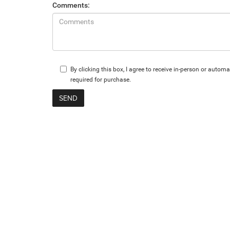
Comments:
By clicking this box, I agree to receive in-person or aut
required for purchase.