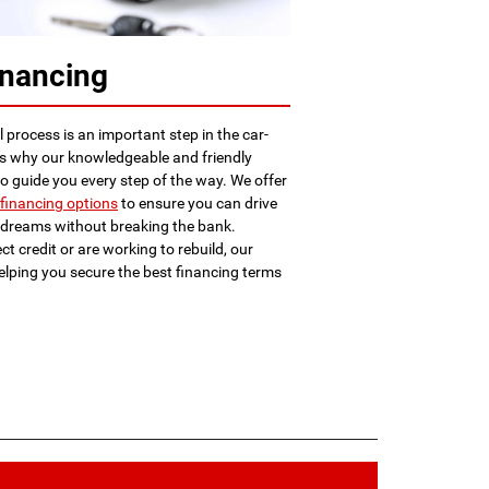
inancing
 process is an important step in the car-
is why our knowledgeable and friendly
to guide you every step of the way. We offer
financing options
to ensure you can drive
r dreams without breaking the bank.
t credit or are working to rebuild, our
elping you secure the best financing terms