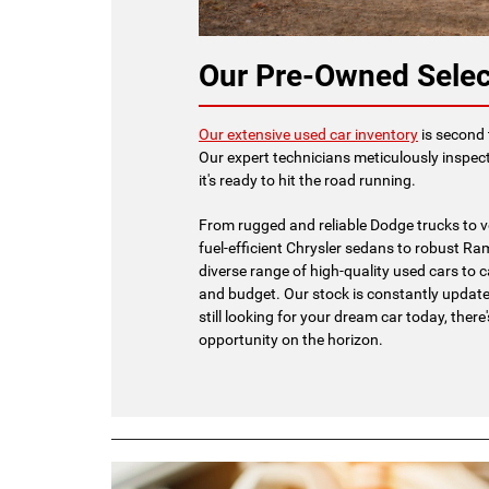
Our Pre-Owned Selec
Our extensive used car inventory
is second 
Our expert technicians meticulously inspect
it's ready to hit the road running.
From rugged and reliable Dodge trucks to v
fuel-efficient Chrysler sedans to robust Ram
diverse range of high-quality used cars to ca
and budget. Our stock is constantly updated
still looking for your dream car today, there
opportunity on the horizon.