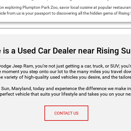
n exploring Plumpton Park Zoo, savor local cuisine at popular restaurants
hicle from us is your passport to discovering all the hidden gems of Risin
 is a Used Car Dealer near Rising S
ge Jeep Ram, you’re not just getting a car, truck, or SUV; you’r
 moment you step onto our lot to the many miles you travel down
he variety of high-quality used vehicles you desire, and the tailo
 Sun, Maryland, today and experience the difference we make in 
perfect vehicle that suits your lifestyle and takes you on your n
CONTACT US