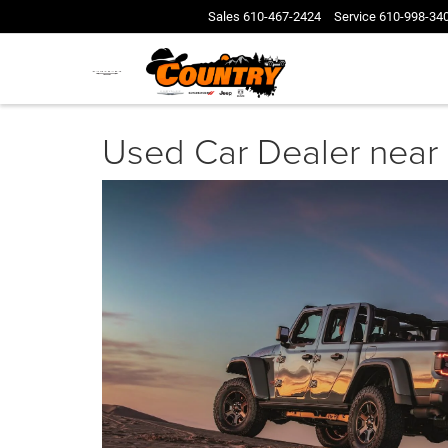
Sales
610-467-2424
Service
610-998-34
Used Car Dealer near