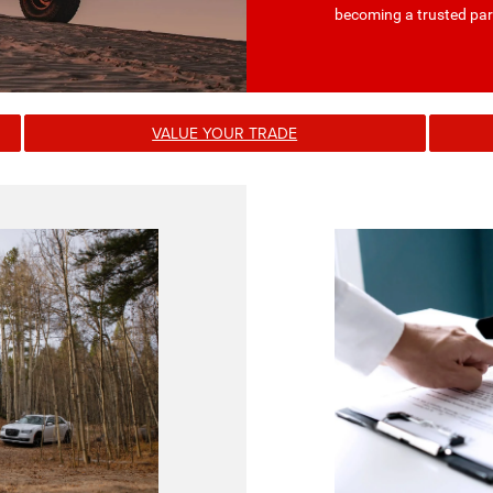
becoming a trusted par
VALUE YOUR TRADE