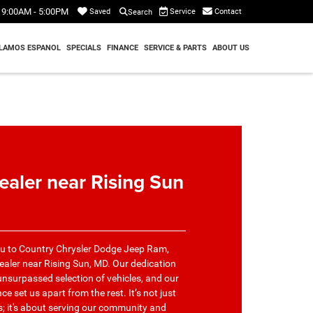
9:00AM - 5:00PM
Service
Contact
Saved
Search
LAMOS ESPANOL
SPECIALS
FINANCE
SERVICE & PARTS
ABOUT US
ealer near Rising Sun
ou to Country Chrysler Dodge Jeep Ram,
ealer near Rising Sun, MD. Our dedication
nsurpassed selection of vehicles, and our
 set us apart from the rest. It’s not just
us; it's about serving our community and