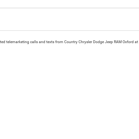
omated telemarketing calls and texts from Country Chrysler Dodge Jeep RAM Oxford at