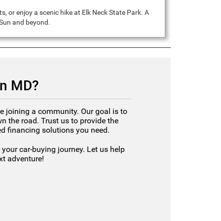
, or enjoy a scenic hike at Elk Neck State Park. A
g Sun and beyond.
un MD?
e joining a community. Our goal is to
 the road. Trust us to provide the
red financing solutions you need.
your car-buying journey. Let us help
ext adventure!