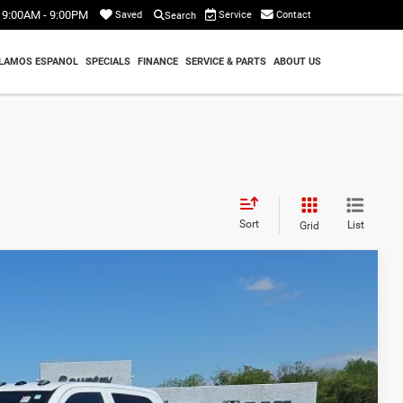
9:00AM - 9:00PM
Service
Contact
Saved
Search
LAMOS ESPANOL
SPECIALS
FINANCE
SERVICE & PARTS
ABOUT US
Sort
List
Grid
80