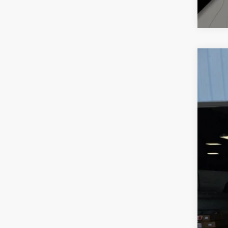
202
Pric
VIN:
1
63,25
Reta
Doc
Inte