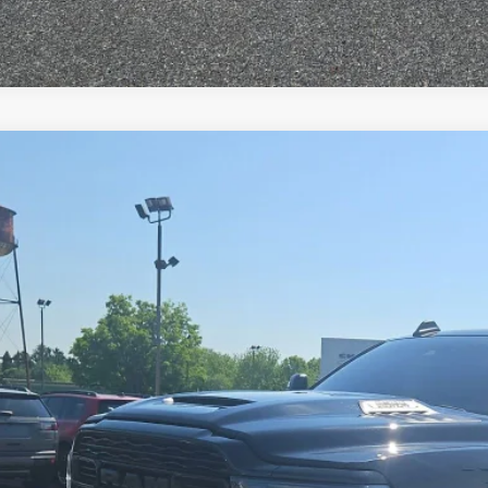
3
RAM 2500
Limited Crew Cab 4x4 6'4' Box
e Drop
C6UR5SL3PG619118
Stock:
C26170A
Model:
DJ7M91
$58,4
0 mi
SPECIAL INTERN
Less
il Price:
 Fee
rnet Price