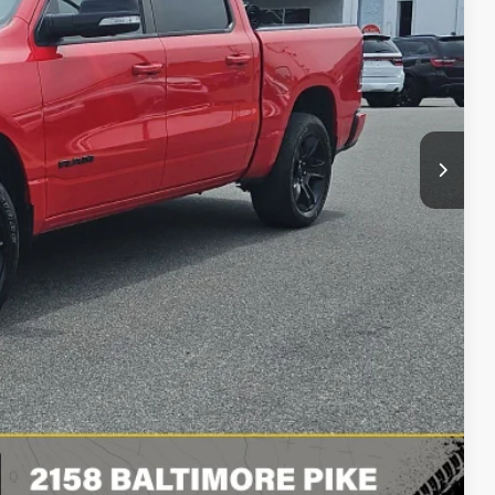
Ext.
Int.
$32,990
+$490
$33,480
BILITY
LS
RADE