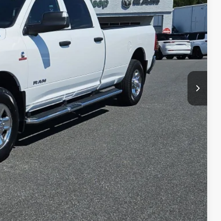
ET PRICE
Ext.
Int.
$23,990
+$490
$24,480
BILITY
LS
RADE