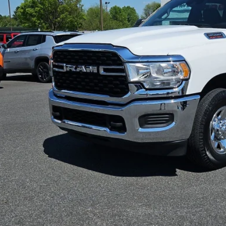
SPECIAL INTERN
35 mi
Less
il Price:
 Fee
rnet Price
CONFIRM AVAILA
VIEW DETAI
VALUE YOUR T