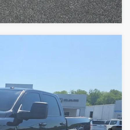
Compare Vehicle
80
Ext.
Int.
ET PRICE
$57,990
+$490
$58,480