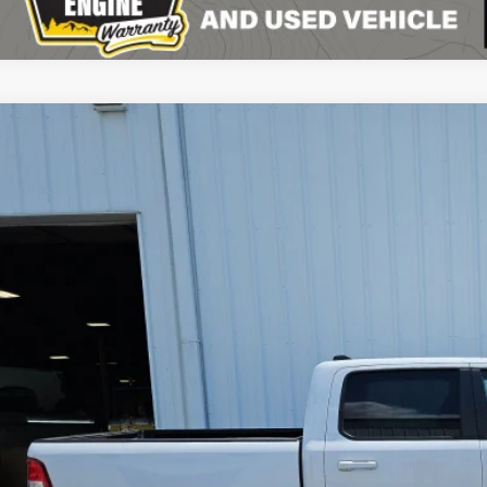
2
RAM 1500
Big Horn Crew Cab 4x4 5'7' Box
$32,4
e Drop
C6RRFFG9NN297923
Stock:
C26163A
Model:
DT6H98
SPECIAL INTERN
0 mi
Less
il Price:
 Fee
rnet Price