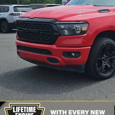
2 mi
Less
il Price:
 Fee
rnet Price
CONFIRM AVAILA
VIEW DETAI
VALUE YOUR T