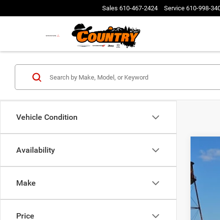
Sales
610-467-2424
Service
610-998-34
Vehicle Condition
Availability
Make
202
Pric
Price
VIN:
3