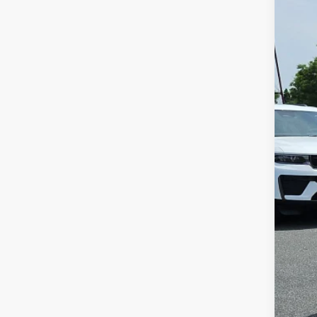
202
Pric
VIN:
1
148,3
Reta
Doc
Inte