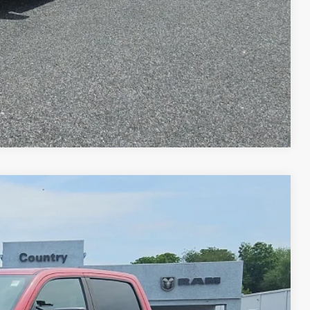
RADE
Compare Vehicle
80
ET PRICE