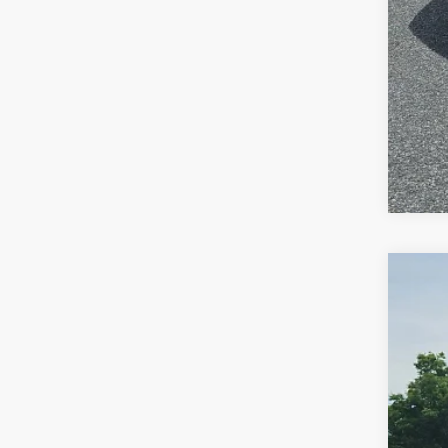
202
Pric
VIN:
1