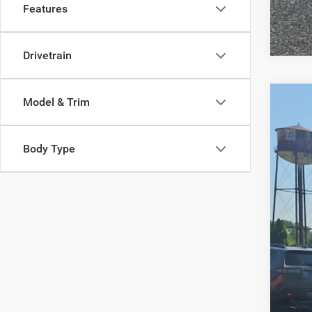
Features
Drivetrain
Model & Trim
202
Pric
Body Type
VIN:
3
79,04
Reta
Doc
Inte