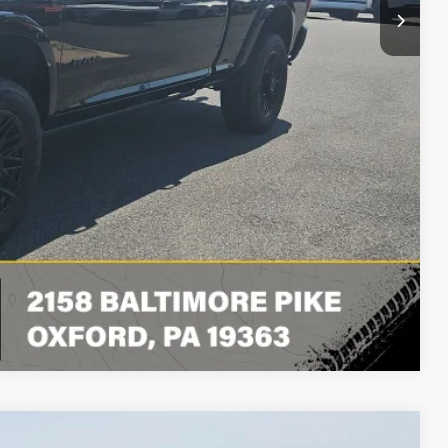
BILITY
LS
RADE
Compare Vehicle