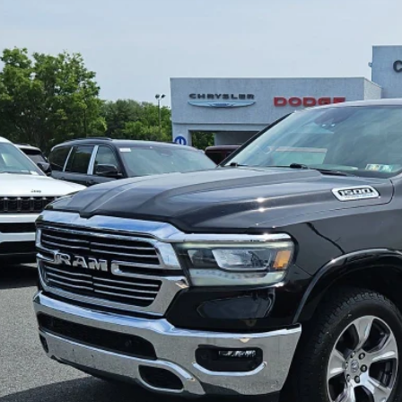
2
RAM 1500
Laramie Crew Cab 4x4 6'4' Box
$28,4
e Drop
C6SRFRT7NN255261
Stock:
C26269A
Model:
DT6P91
SPECIAL INTERN
68 mi
Less
il Price:
 Fee
rnet Price
CONFIRM AVAILA
VIEW DETAI