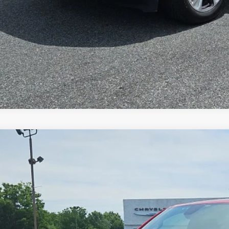
VALUE YOUR T
2
RAM 1500
Big Horn Crew Cab 4x4 5'7' Box
$33,4
e Drop
C6RRFFG1NN314729
Stock:
C26117A
Model:
DT6H98
SPECIAL INTERN