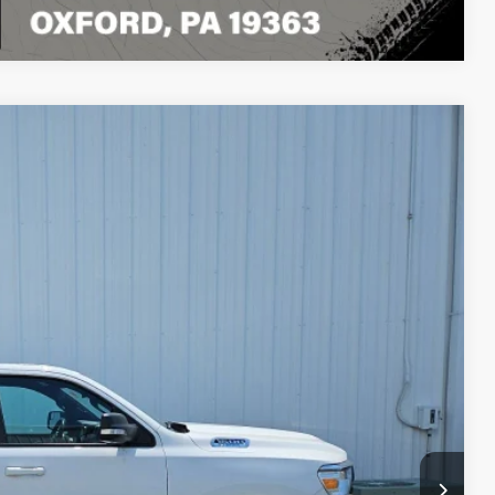
Compare Vehicle
80
ET PRICE
Ext.
Int.
$31,990
+$490
$32,480