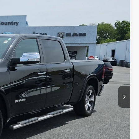
80
ET PRICE
Ext.
Int.
$27,990
+$490
$28,480
BILITY
LS