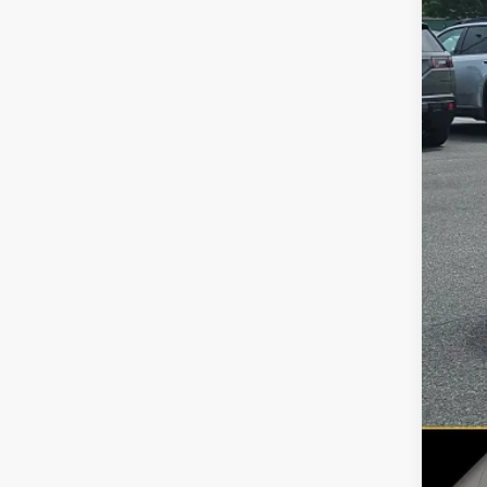
51,33
Reta
Doc
Inte