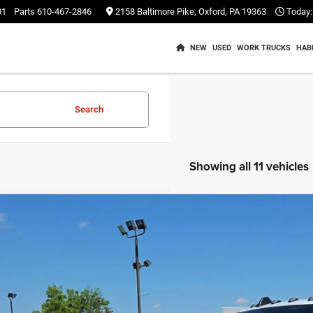
01
Parts
610-467-2846
2158 Baltimore Pike, Oxford, PA 19363
Today:
NEW
USED
WORK TRUCKS
HAB
Search
Showing all 11 vehicles
2
RAM 3500
Tradesman Crew Cab 4x2 8' Box
$24,4
e Drop
C63R2GL1NG163930
Stock:
C26236A
Model:
D23L92