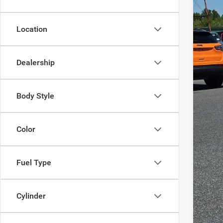
201,8
Location
Reta
Doc
Dealership
Inte
Body Style
Color
Fuel Type
Cylinder