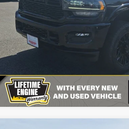
CONFIRM AVAILA
VIEW DETAI
VALUE YOUR T