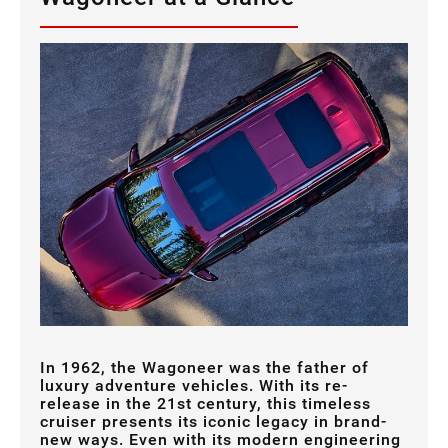
In 1962, the Wagoneer was the father of
luxury adventure vehicles. With its re-
release in the 21st century, this timeless
cruiser presents its iconic legacy in brand-
new ways. Even with its modern engineering