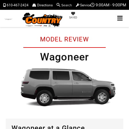
Search
9:00AM - 9:00PM
610-467-2424
Directions
Service
SAVED
MODEL REVIEW
Wagoneer
Wagoneer at a Glance