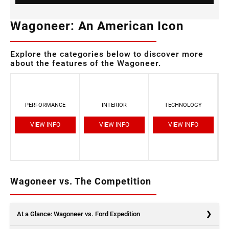
Wagoneer: An American Icon
Explore the categories below to discover more
about the features of the Wagoneer.
PERFORMANCE
INTERIOR
TECHNOLOGY
VIEW INFO
VIEW INFO
VIEW INFO
Wagoneer vs. The Competition
At a Glance: Wagoneer vs. Ford Expedition