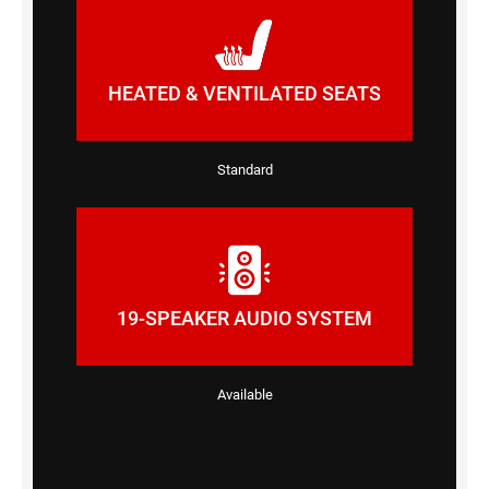
HEATED & VENTILATED SEATS
Standard
19-SPEAKER AUDIO SYSTEM
Available