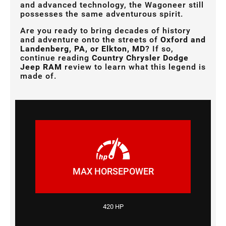
and advanced technology, the Wagoneer still
possesses the same adventurous spirit.
Are you ready to bring decades of history
and adventure onto the streets of
Oxford and
Landenberg, PA, or Elkton, MD
? If so,
continue reading
Country Chrysler Dodge
Jeep RAM
review to learn what this legend is
made of.
MAX HORSEPOWER
420 HP