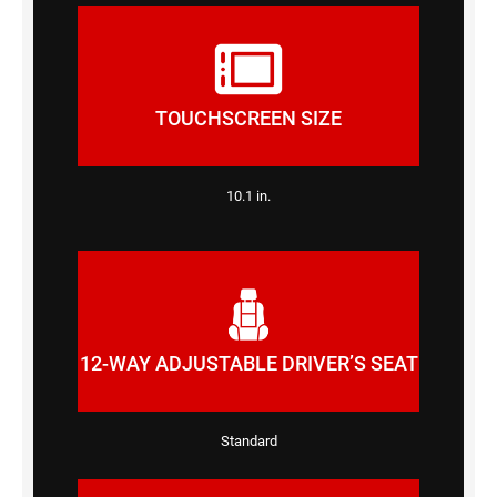
TOUCHSCREEN SIZE
10.1 in.
12-WAY ADJUSTABLE DRIVER’S SEAT
Standard