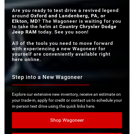
SELEC-TERRAIN®
SEATS
TRACTION
Standard
Not Offered
Are you ready to test drive a revived legend
MANAGEMENT
SYSTEM
around
Oxford and Landenberg, PA, or
Elkton, MD
? The Wagoneer is waiting for you
to take the helm at
Country Chrysler Dodge
Jeep RAM
today. See you soon!
All of the tools you need to move forward
with experiencing a new Wagoneer for
yourself are conveniently available right
here online.
Step into a New Wagoneer
Explore our extensive new inventory, receive an estimate on
your trade-in, apply for credit or contact us to schedule your
in-person test drive using the quick links here.
Shop Wagoneer