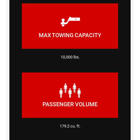
MAX TOWING CAPACITY
10,000 lbs.
PASSENGER VOLUME
179.2 cu. ft.