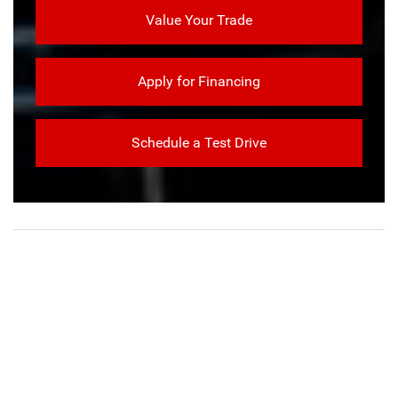
Value Your Trade
Apply for Financing
Schedule a Test Drive