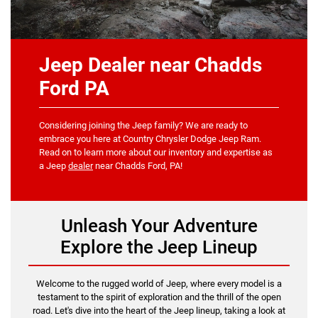
Jeep Dealer near Chadds
Ford PA
Considering joining the Jeep family? We are ready to
embrace you here at Country Chrysler Dodge Jeep Ram.
Read on to learn more about our inventory and expertise as
a Jeep
dealer
near Chadds Ford, PA!
Unleash Your Adventure
Explore the Jeep Lineup
Welcome to the rugged world of Jeep, where every model is a
testament to the spirit of exploration and the thrill of the open
road. Let's dive into the heart of the Jeep lineup, taking a look at