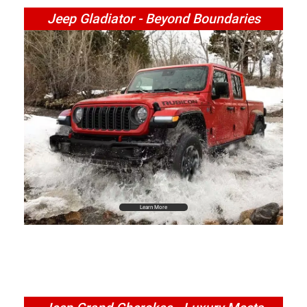
Jeep Gladiator - Beyond Boundaries
Learn More