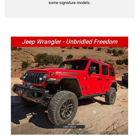
some signature models.
Jeep Wrangler - Unbridled Freedom
Learn More