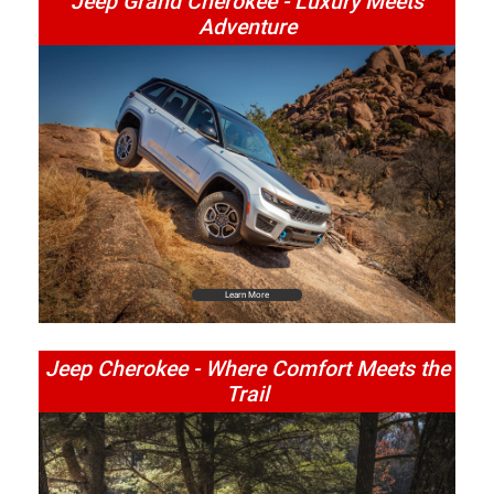
Jeep Grand Cherokee - Luxury Meets
Adventure
Learn More
Jeep Cherokee - Where Comfort Meets the
Trail