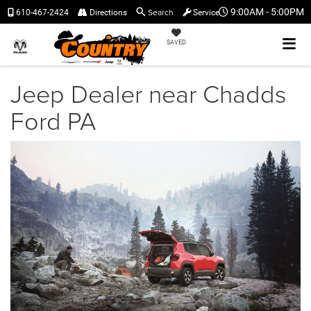
Search
9:00AM - 5:00PM
610-467-2424
Directions
Service
SAVED
Jeep Dealer near Chadds
Ford PA