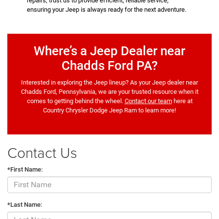
repairs, trust us to provide efficient, reliable service,
ensuring your Jeep is always ready for the next adventure.
Where’s a Jeep Dealer near
Chadds Ford PA?
Interested in exploring the Jeep lineup? As your Jeep dealer near
Chadds Ford, Pennsylvania, we are your trusted resource when it
comes to getting behind the wheel.
Contact our team
here at
Country Chrysler Dodge Jeep Ram to learn more!
Contact Us
*First Name:
*Last Name: