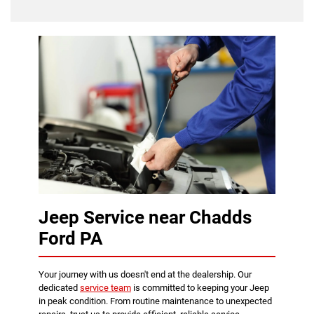
Jeep Service near Chadds
Ford PA
Your journey with us doesn't end at the dealership. Our
dedicated
service team
is committed to keeping your Jeep
in peak condition. From routine maintenance to unexpected