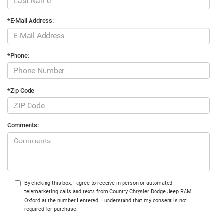
*E-Mail Address:
*Phone:
*Zip Code
Comments:
By clicking this box, I agree to receive in-person or automated
telemarketing calls and texts from Country Chrysler Dodge Jeep RAM
Oxford at the number I entered. I understand that my consent is not
required for purchase.