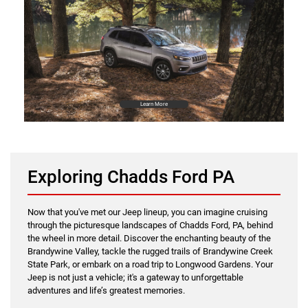
Learn More
Exploring Chadds Ford PA
Now that you've met our Jeep lineup, you can imagine cruising
through the picturesque landscapes of Chadds Ford, PA, behind
the wheel in more detail. Discover the enchanting beauty of the
Brandywine Valley, tackle the rugged trails of Brandywine Creek
State Park, or embark on a road trip to Longwood Gardens. Your
Jeep is not just a vehicle; it's a gateway to unforgettable
adventures and life’s greatest memories.