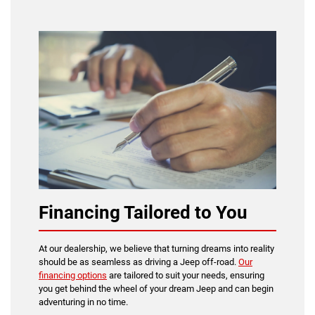
Financing Tailored to You
At our dealership, we believe that turning dreams into reality
should be as seamless as driving a Jeep off-road.
Our
financing options
are tailored to suit your needs, ensuring
you get behind the wheel of your dream Jeep and can begin
adventuring in no time.