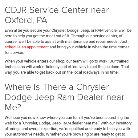
CDJR Service Center near
Oxford, PA
Even after you secure your Chrysler, Dodge, Jeep, or RAM vehicle, we'll be
here to help you get the most out of it. Through our service center, of
course, we'll be able to assist with maintenance and repair needs. Just
schedule an appointment
and bring your vehicle in when the time comes
for service.
When your vehicle enters our shop, our team will go to work. Our trained
technicians will work efficiently and effectively to get the job done. That
way, you are able to get back out on the local roadways in no time.
Where Is There a Chrysler
Dodge Jeep Ram Dealer near
Me?
We hope you now know where you can turn if you've been searching the
web for a "Chrysler, Dodge, Jeep, RAM dealer near me." With our inventory
offerings and overall expertise, we're qualified and ready to help you with
your automotive needs. Whether you're browsing or are ready to get to