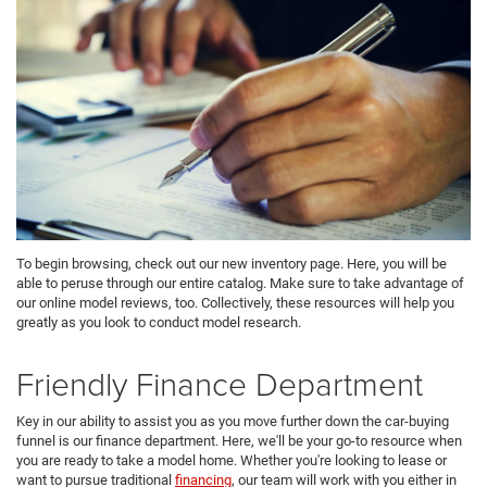
To begin browsing, check out our new inventory page. Here, you will be
able to peruse through our entire catalog. Make sure to take advantage of
our online model reviews, too. Collectively, these resources will help you
greatly as you look to conduct model research.
Friendly Finance Department
Key in our ability to assist you as you move further down the car-buying
funnel is our finance department. Here, we'll be your go-to resource when
you are ready to take a model home. Whether you're looking to lease or
want to pursue traditional
financing
, our team will work with you either in