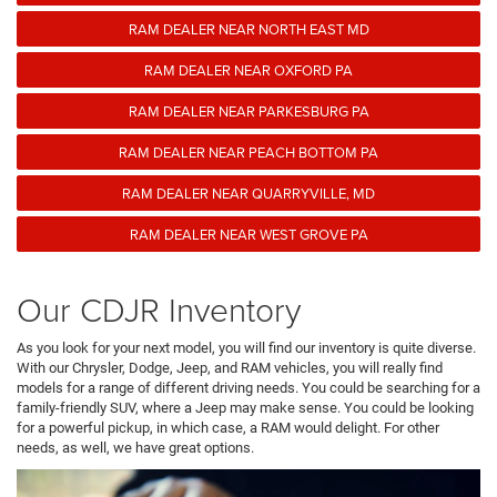
RAM DEALER NEAR NORTH EAST MD
RAM DEALER NEAR OXFORD PA
RAM DEALER NEAR PARKESBURG PA
RAM DEALER NEAR PEACH BOTTOM PA
RAM DEALER NEAR QUARRYVILLE, MD
RAM DEALER NEAR WEST GROVE PA
Our CDJR Inventory
As you look for your next model, you will find our inventory is quite diverse.
With our Chrysler, Dodge, Jeep, and RAM vehicles, you will really find
models for a range of different driving needs. You could be searching for a
family-friendly SUV, where a Jeep may make sense. You could be looking
for a powerful pickup, in which case, a RAM would delight. For other
needs, as well, we have great options.