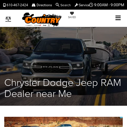
Search
9:00AM - 9:00PM
610-467-2424
Directions
Service
SAVED
Chrysler Dodge Jeep RAM
Dealer near Me