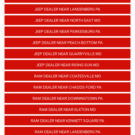
JEEP DEALER NEAR LANDENBERG PA
JEEP DEALER NEAR NORTH EAST MD
JEEP DEALER NEAR PARKESBURG PA
JEEP DEALER NEAR PEACH BOTTOM PA
JEEP DEALER NEAR QUARRYVILLE MD
JEEP DEALER NEAR RISING SUN MD
RAM DEALER NEAR COATESVILLE MD
RAM DEALER NEAR CHADDS FORD PA
RAM DEALER NEAR DOWNINGTOWN PA
RAM DEALER NEAR ELKTON MD
RAM DEALER NEAR KENNETT SQUARE PA
RAM DEALER NEAR LANDENBERG PA