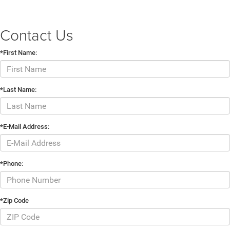
Contact Us
*First Name:
*Last Name:
*E-Mail Address:
*Phone:
*Zip Code