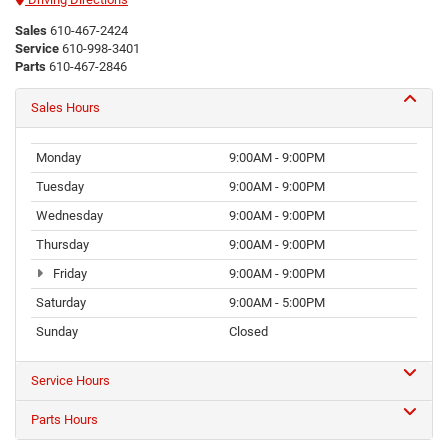
Sales
610-467-2424
Service
610-998-3401
Parts
610-467-2846
Sales Hours
Monday
9:00AM - 9:00PM
Tuesday
9:00AM - 9:00PM
Wednesday
9:00AM - 9:00PM
Thursday
9:00AM - 9:00PM
Friday
9:00AM - 9:00PM
Saturday
9:00AM - 5:00PM
Sunday
Closed
Service Hours
Parts Hours