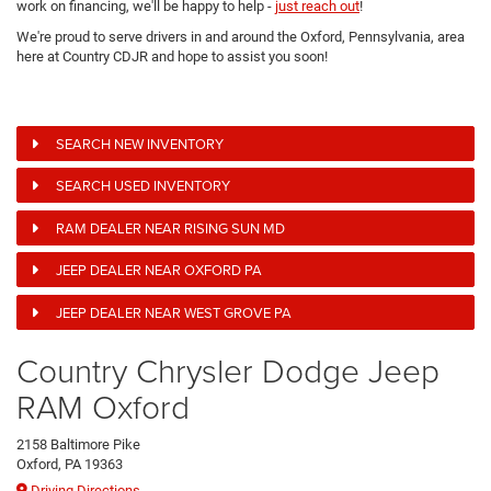
work on financing, we'll be happy to help -
just reach out
!
We're proud to serve drivers in and around the Oxford, Pennsylvania, area
here at Country CDJR and hope to assist you soon!
SEARCH NEW INVENTORY
SEARCH USED INVENTORY
RAM DEALER NEAR RISING SUN MD
JEEP DEALER NEAR OXFORD PA
JEEP DEALER NEAR WEST GROVE PA
Country Chrysler Dodge Jeep
RAM Oxford
2158 Baltimore Pike
Oxford, PA 19363
Driving Directions