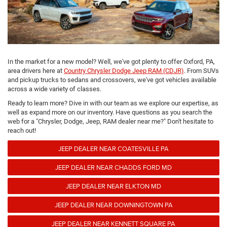
In the market for a new model? Well, we've got plenty to offer Oxford, PA,
area drivers here at
Country Chrysler Dodge Jeep RAM (CDJR)
. From SUVs
and pickup trucks to sedans and crossovers, we've got vehicles available
across a wide variety of classes.
Ready to learn more? Dive in with our team as we explore our expertise, as
well as expand more on our inventory. Have questions as you search the
web for a "Chrysler, Dodge, Jeep, RAM dealer near me?" Don't hesitate to
reach out!
JEEP DEALER NEAR COATESVILLE PA
JEEP DEALER NEAR CHADDS FORD MD
JEEP DEALER NEAR ELKTON MD
JEEP DEALER NEAR DOWNINGTOWN PA
JEEP DEALER NEAR KENNETT SQUARE PA