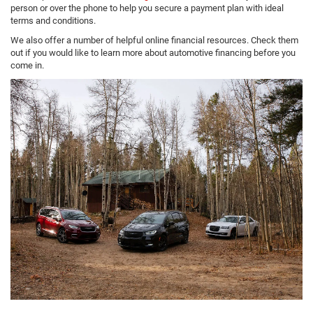
person or over the phone to help you secure a payment plan with ideal
terms and conditions.
We also offer a number of helpful online financial resources. Check them
out if you would like to learn more about automotive financing before you
come in.