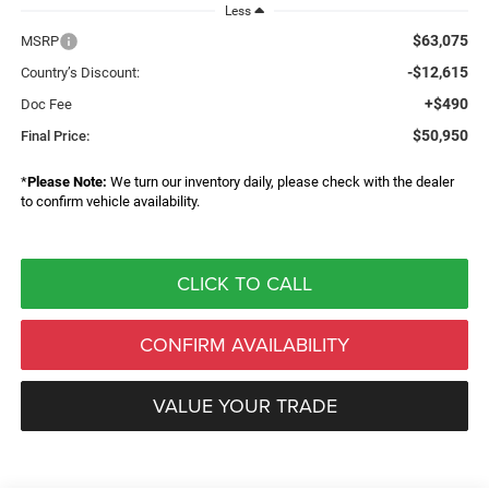
Less
$63,075
MSRP
-$12,615
Country’s Discount:
+$490
Doc Fee
$50,950
Final Price:
*
Please Note:
We turn our inventory daily, please check with the dealer
to confirm vehicle availability.
CLICK TO CALL
CONFIRM AVAILABILITY
VALUE YOUR TRADE