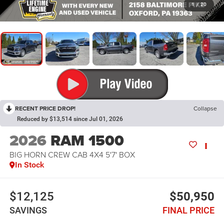
1
/
20
RECENT PRICE DROP!
Collapse
Reduced by $13,514 since Jul 01, 2026
2026
RAM 1500
BIG HORN CREW CAB 4X4 5'7' BOX
In Stock
$12,125
$50,950
SAVINGS
FINAL PRICE