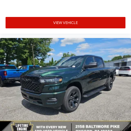
VIEW VEHICLE