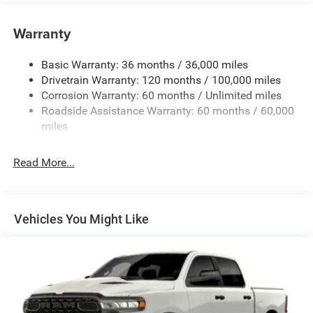
Chrome Front Bumper w/Black Rub Strip/Fascia
Accent
Warranty
Chrome Rear Step Bumper
Convex Wide-Angle Exterior Mirror Insert
Basic Warranty: 36 months / 36,000 miles
Deep Tinted Glass
Drivetrain Warranty: 120 months / 100,000 miles
Exterior Mirrors w/Heating Element
Corrosion Warranty: 60 months / Unlimited miles
Roadside Assistance Warranty: 60 months / 60,000
Fixed Rear Window
miles
Front Fog Lamps
Full-Size Spare Tire Stored Underbody w/Crankdown
Read More...
Galvanized Steel/Aluminum Panels
Headlights-Automatic Highbeams
Laminated Glass
Vehicles You Might Like
Manual Folding Exterior Mirrors
Perimeter/Approach Lights
Power Side Mirrors
RAM Grille Badge - Chrome
Regular Box Style