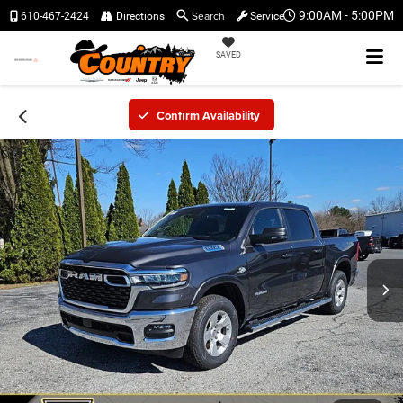
Search
9:00AM - 5:00PM
610-467-2424
Directions
Service
SAVED
Confirm Availability