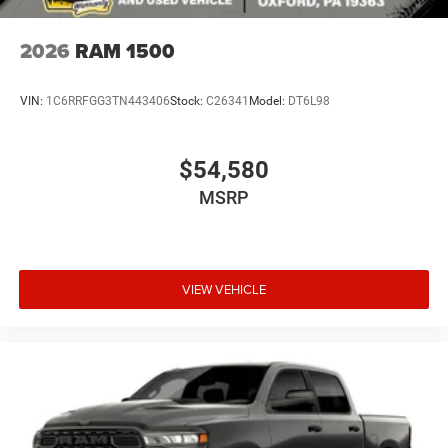
2026
RAM 1500
VIN:
1C6RRFGG3TN443406
Stock:
C26341
Model:
DT6L98
$54,580
MSRP
VIEW VEHICLE