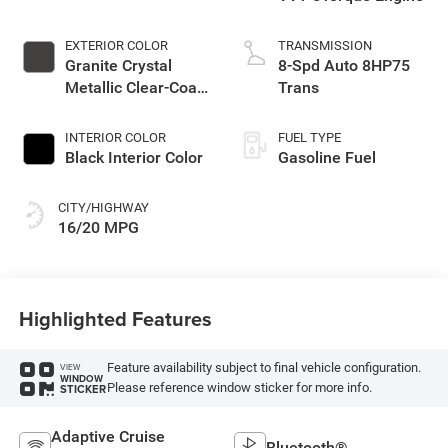
EXTERIOR COLOR
TRANSMISSION
Granite Crystal
8-Spd Auto 8HP75
Metallic Clear-Coat
Trans
Exterior Paint
INTERIOR COLOR
FUEL TYPE
Black Interior Color
Gasoline Fuel
CITY/HIGHWAY
16/20 MPG
Highlighted Features
Feature availability subject to final vehicle configuration.
VIEW
WINDOW
Please reference window sticker for more info.
STICKER
Adaptive Cruise
Bluetooth®