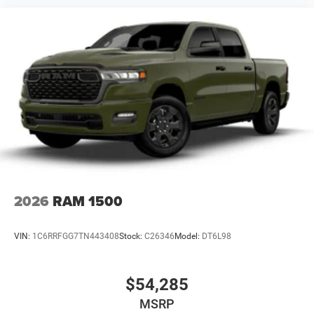
2026
RAM 1500
VIN:
1C6RRFGG7TN443408
Stock:
C26346
Model:
DT6L98
$54,285
MSRP