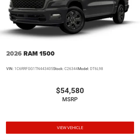
2026
RAM 1500
VIN:
1C6RRFGG1TN443405
Stock:
C26344
Model:
DT6L98
$54,580
MSRP
VIEW VEHICLE