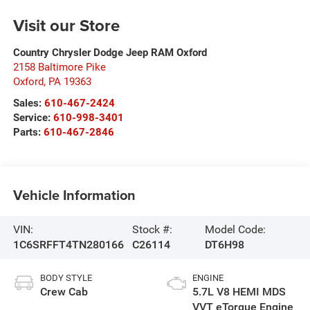
Visit our Store
Country Chrysler Dodge Jeep RAM Oxford
2158 Baltimore Pike
Oxford
,
PA
19363
Sales:
610-467-2424
Service:
610-998-3401
Parts:
610-467-2846
Vehicle Information
VIN:
Stock #:
Model Code:
1C6SRFFT4TN280166
C26114
DT6H98
BODY STYLE
ENGINE
Crew Cab
5.7L V8 HEMI MDS
VVT eTorque Engine