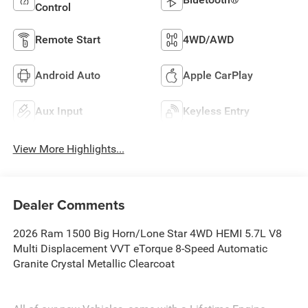
Control
Remote Start
4WD/AWD
Android Auto
Apple CarPlay
Aux Input
Keyless Entry
View More Highlights...
Dealer Comments
2026 Ram 1500 Big Horn/Lone Star 4WD HEMI 5.7L V8
Multi Displacement VVT eTorque 8-Speed Automatic
Granite Crystal Metallic Clearcoat