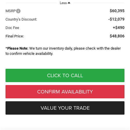
Less
$60,395
MSRP
-$12,079
Country’s Discount:
+$490
Doc Fee
$48,806
Final Price:
*
Please Note:
We turn our inventory daily, please check with the dealer
to confirm vehicle availability.
CLICK TO CALL
CONFIRM AVAILABILITY
VALUE YOUR TRADE