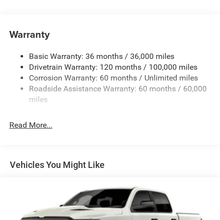
Chrome Front Bumper w/Black Rub Strip/Fascia
Accent
Warranty
Chrome Rear Step Bumper
Convex Wide-Angle Exterior Mirror Insert
Basic Warranty: 36 months / 36,000 miles
Deep Tinted Glass
Drivetrain Warranty: 120 months / 100,000 miles
Exterior Mirrors w/Heating Element
Corrosion Warranty: 60 months / Unlimited miles
Roadside Assistance Warranty: 60 months / 60,000
Fixed Rear Window
miles
Front Fog Lamps
Full-Size Spare Tire Stored Underbody w/Crankdown
Read More...
Galvanized Steel/Aluminum Panels
Headlights-Automatic Highbeams
Laminated Glass
Vehicles You Might Like
Manual Folding Exterior Mirrors
Perimeter/Approach Lights
Power Side Mirrors
RAM Grille Badge - Chrome