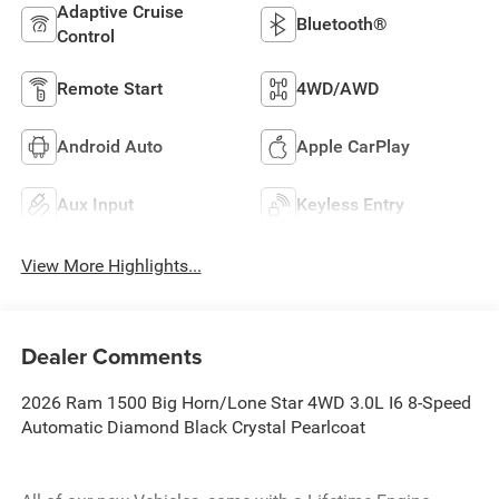
Adaptive Cruise
Bluetooth®
Control
Remote Start
4WD/AWD
Android Auto
Apple CarPlay
Aux Input
Keyless Entry
View More Highlights...
Dealer Comments
2026 Ram 1500 Big Horn/Lone Star 4WD 3.0L I6 8-Speed
Automatic Diamond Black Crystal Pearlcoat