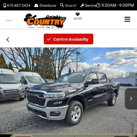
Search
9:00AM - 9:00PM
610-467-2424
Directions
Service
SAVED
Confirm Availability