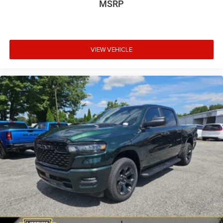
MSRP
VIEW VEHICLE