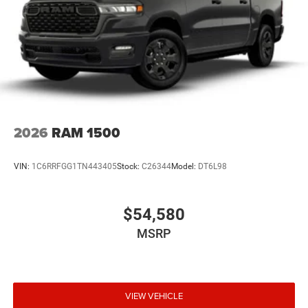
2026
RAM 1500
VIN:
1C6RRFGG1TN443405
Stock:
C26344
Model:
DT6L98
$54,580
MSRP
VIEW VEHICLE