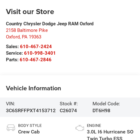
Visit our Store
Country Chrysler Dodge Jeep RAM Oxford
2158 Baltimore Pike
Oxford
,
PA
19363
Sales:
610-467-2424
Service:
610-998-3401
Parts:
610-467-2846
Vehicle Information
VIN:
Stock #:
Model Code:
3C6SRFFPXT4153712
C26074
DT6H98
BODY STYLE
ENGINE
Crew Cab
3.0L I6 Hurricane SO
Twin Turbo ESS