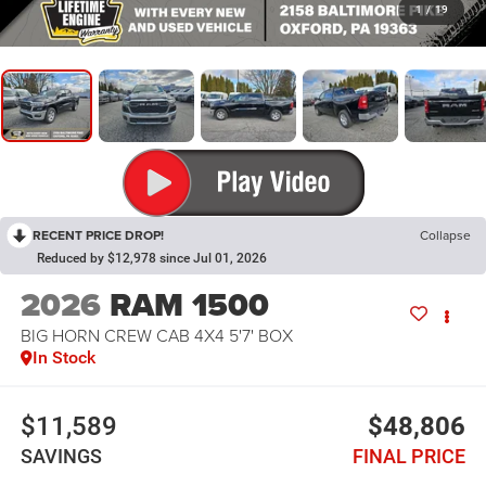
1
/
19
RECENT PRICE DROP!
Collapse
Reduced by $12,978 since Jul 01, 2026
2026
RAM 1500
BIG HORN CREW CAB 4X4 5'7' BOX
In Stock
$11,589
$48,806
SAVINGS
FINAL PRICE