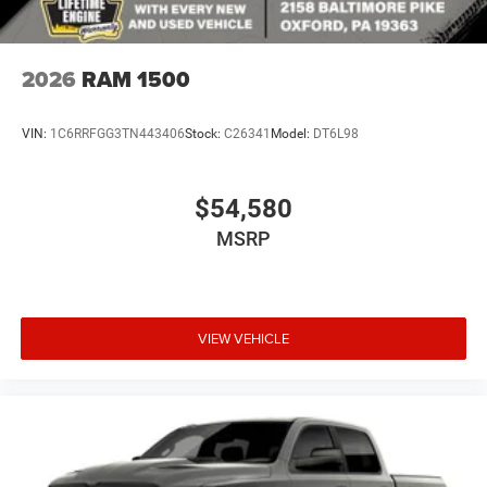
2026
RAM 1500
VIN:
1C6RRFGG3TN443406
Stock:
C26341
Model:
DT6L98
$54,580
MSRP
VIEW VEHICLE