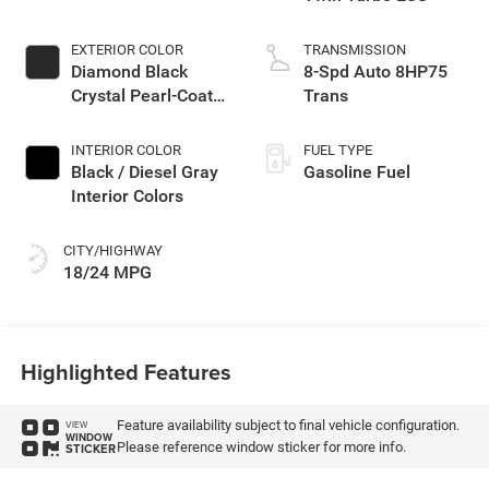
EXTERIOR COLOR
TRANSMISSION
Diamond Black
8-Spd Auto 8HP75
Crystal Pearl-Coat
Trans
Exterior Paint
INTERIOR COLOR
FUEL TYPE
Black / Diesel Gray
Gasoline Fuel
Interior Colors
CITY/HIGHWAY
18/24 MPG
Highlighted Features
Feature availability subject to final vehicle configuration.
VIEW
WINDOW
Please reference window sticker for more info.
STICKER