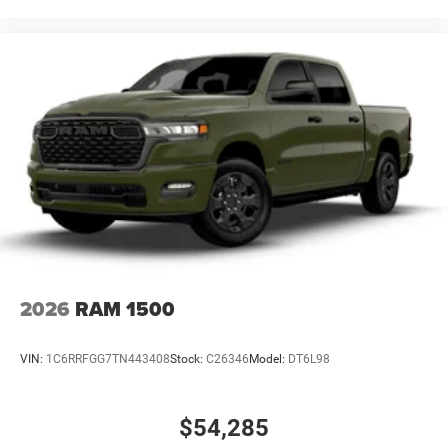
2026
RAM 1500
VIN:
1C6RRFGG7TN443408
Stock:
C26346
Model:
DT6L98
$54,285