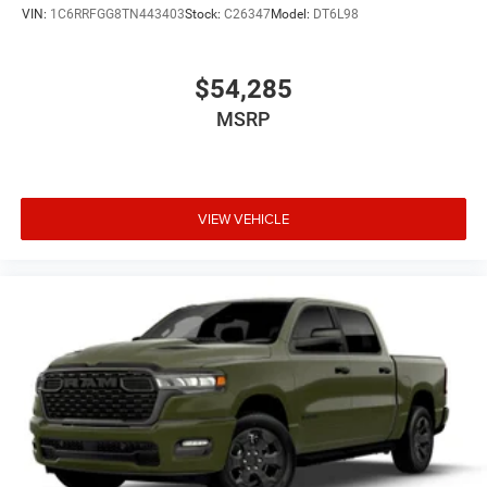
VIN:
1C6RRFGG8TN443403
Stock:
C26347
Model:
DT6L98
$54,285
MSRP
VIEW VEHICLE