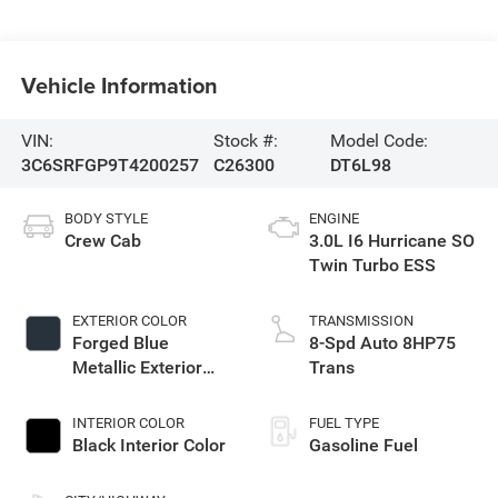
Vehicle Information
VIN:
Stock #:
Model Code:
3C6SRFGP9T4200257
C26300
DT6L98
BODY STYLE
ENGINE
Crew Cab
3.0L I6 Hurricane SO
Twin Turbo ESS
EXTERIOR COLOR
TRANSMISSION
Forged Blue
8-Spd Auto 8HP75
Metallic Exterior
Trans
Paint
INTERIOR COLOR
FUEL TYPE
Black Interior Color
Gasoline Fuel