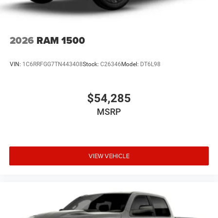
2026
RAM 1500
VIN:
1C6RRFGG7TN443408
Stock:
C26346
Model:
DT6L98
$54,285
MSRP
VIEW VEHICLE