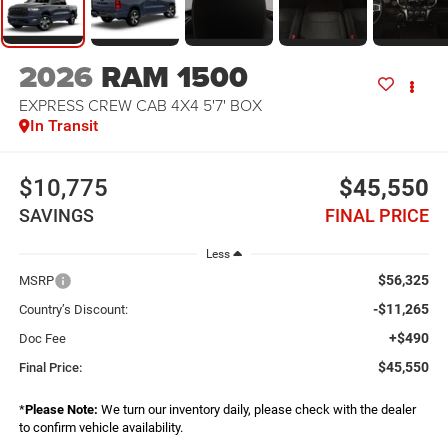
2026
RAM 1500
EXPRESS CREW CAB 4X4 5'7' BOX
In Transit
$10,775
$45,550
SAVINGS
FINAL PRICE
Less
$56,325
MSRP
-$11,265
Country’s Discount:
+$490
Doc Fee
$45,550
Final Price:
*
Please Note:
We turn our inventory daily, please check with the dealer
to confirm vehicle availability.