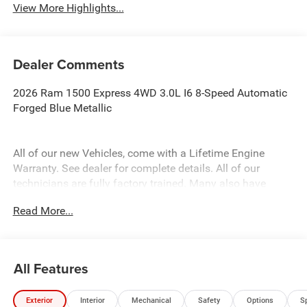
View More Highlights...
Dealer Comments
2026 Ram 1500 Express 4WD 3.0L I6 8-Speed Automatic
Forged Blue Metallic
All of our new Vehicles, come with a Lifetime Engine
Warranty. See dealer for complete details. All of our
technicians are fully factory trained. Many also have
Specialty training. For Pennsylvania residents, when you
Read More...
purchase your vehicle from us, you get Free Pa. State
Inspections for life!
All Features
Exterior
Interior
Mechanical
Safety
Options
S