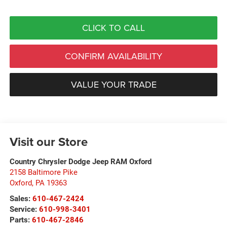
CLICK TO CALL
CONFIRM AVAILABILITY
VALUE YOUR TRADE
Visit our Store
Country Chrysler Dodge Jeep RAM Oxford
2158 Baltimore Pike
Oxford
,
PA
19363
Sales:
610-467-2424
Service:
610-998-3401
Parts:
610-467-2846