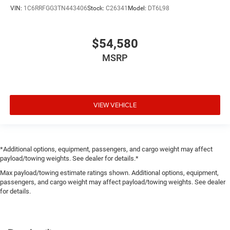
VIN:
1C6RRFGG3TN443406
Stock:
C26341
Model:
DT6L98
$54,580
MSRP
VIEW VEHICLE
*Additional options, equipment, passengers, and cargo weight may affect
payload/towing weights. See dealer for details.*
Max payload/towing estimate ratings shown. Additional options, equipment,
passengers, and cargo weight may affect payload/towing weights. See dealer
for details.