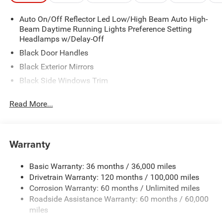
Auto On/Off Reflector Led Low/High Beam Auto High-
Beam Daytime Running Lights Preference Setting
Headlamps w/Delay-Off
Black Door Handles
Black Exterior Mirrors
Black Side Windows Trim
Cargo Lamp w/High Mount Stop Light
Read More...
Deep Tinted Glass
Exterior Mirrors w/Heating Element
Front Bumper w/Black Rub Strip/Fascia Accent
Warranty
Full-Size Spare Tire Stored Underbody w/Crankdown
Galvanized Steel/Aluminum Panels
Basic Warranty: 36 months / 36,000 miles
Drivetrain Warranty: 120 months / 100,000 miles
Headlights-Automatic Highbeams
Corrosion Warranty: 60 months / Unlimited miles
Laminated Glass
Roadside Assistance Warranty: 60 months / 60,000
Manual Folding Exterior Mirrors
miles
Perimeter/Approach Lights