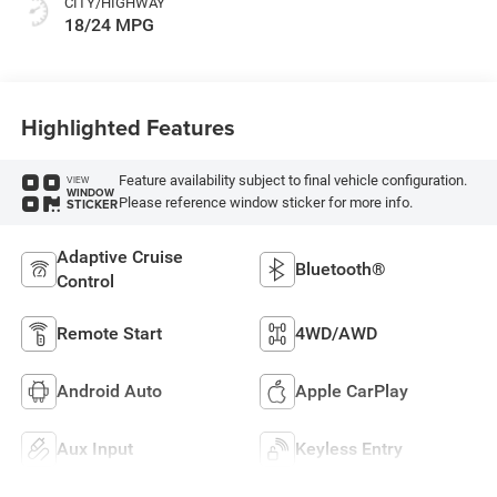
CITY/HIGHWAY
18/24 MPG
Highlighted Features
Feature availability subject to final vehicle configuration.
VIEW
WINDOW
Please reference window sticker for more info.
STICKER
Adaptive Cruise
Bluetooth®
Control
Remote Start
4WD/AWD
Android Auto
Apple CarPlay
Aux Input
Keyless Entry