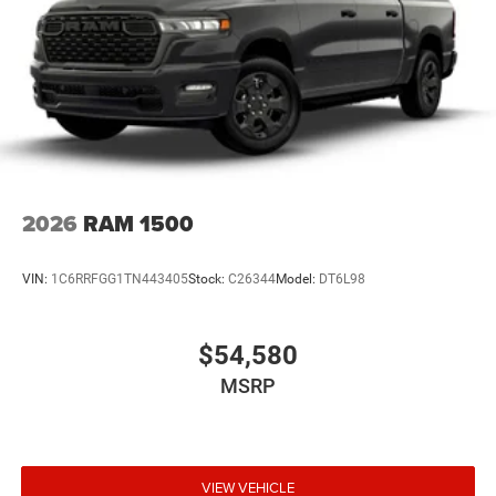
2026
RAM 1500
VIN:
1C6RRFGG1TN443405
Stock:
C26344
Model:
DT6L98
$54,580
MSRP
VIEW VEHICLE