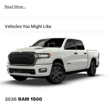
Power Side Mirrors w/Convex Spotter
Read More...
Regular Box Style
Steel Spare Wheel
Tailgate Rear Cargo Access
Vehicles You Might Like
Tailgate/Rear Door Lock Included w/Power Door Locks
Tires: 275/55R20 OWL All Season
USB Host Flip
Variable Intermittent Wipers
Wheels: 20" x 9.0" Aluminum Polished Painted -inc:
Bridgestone Brand Tires
2026
RAM 1500