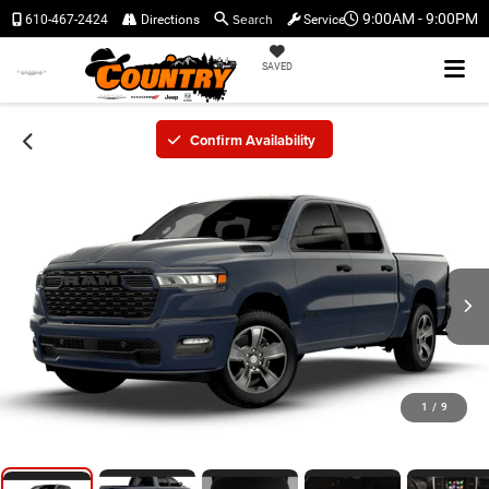
Search
9:00AM - 9:00PM
610-467-2424
Directions
Service
SAVED
Confirm Availability
1
/
9