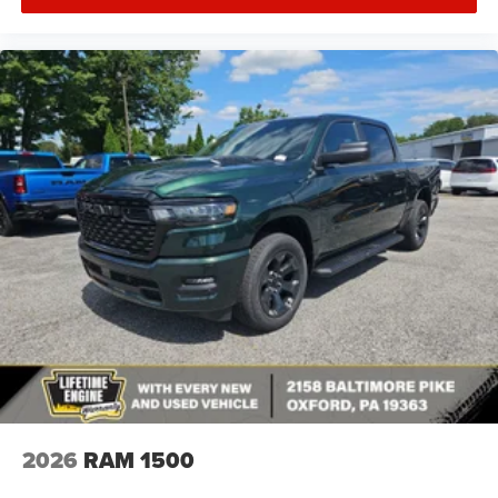
2026
RAM 1500