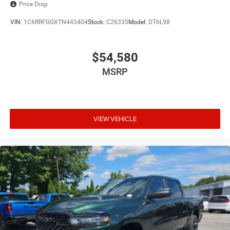
Price Drop
VIN:
1C6RRFGGXTN443404
Stock:
C26335
Model:
DT6L98
$54,580
MSRP
VIEW VEHICLE