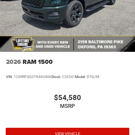
2026
RAM 1500
VIN:
1C6RRFGG3TN443406
Stock:
C26341
Model:
DT6L98
$54,580
MSRP
VIEW VEHICLE