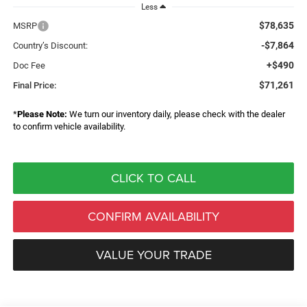
Less
$78,635
MSRP
-$7,864
Country’s Discount:
+$490
Doc Fee
$71,261
Final Price:
*
Please Note:
We turn our inventory daily, please check with the dealer
to confirm vehicle availability.
CLICK TO CALL
CONFIRM AVAILABILITY
VALUE YOUR TRADE