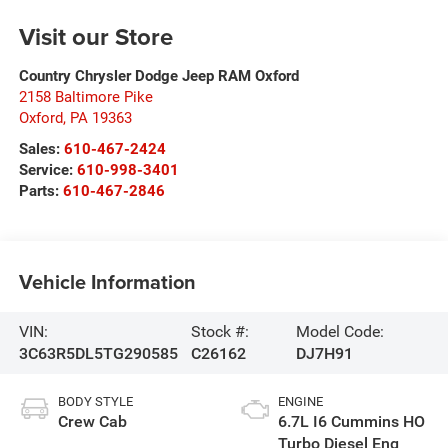
Visit our Store
Country Chrysler Dodge Jeep RAM Oxford
2158 Baltimore Pike
Oxford
,
PA
19363
Sales:
610-467-2424
Service:
610-998-3401
Parts:
610-467-2846
Vehicle Information
VIN:
Stock #:
Model Code:
3C63R5DL5TG290585
C26162
DJ7H91
BODY STYLE
ENGINE
Crew Cab
6.7L I6 Cummins HO
Turbo Diesel Eng