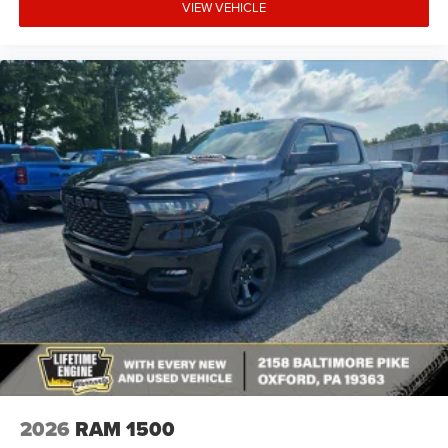
VIEW VEHICLE
2026
RAM 1500