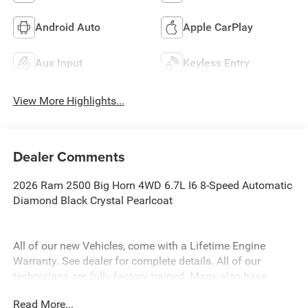
Android Auto
Apple CarPlay
Aux Input
Keyless Entry
View More Highlights...
Dealer Comments
2026 Ram 2500 Big Horn 4WD 6.7L I6 8-Speed Automatic
Diamond Black Crystal Pearlcoat
All of our new Vehicles, come with a Lifetime Engine
Warranty. See dealer for complete details. All of our
technicians are fully factory trained. Many also have
Specialty training. For Pennsylvania residents, when you
Read More...
purchase your vehicle from us, you get Free Pa. State