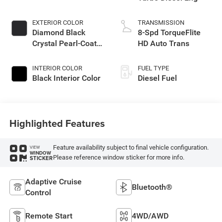
EXTERIOR COLOR
TRANSMISSION
Diamond Black
8-Spd TorqueFlite
Crystal Pearl-Coat
HD Auto Trans
Exterior Paint
INTERIOR COLOR
FUEL TYPE
Black Interior Color
Diesel Fuel
Highlighted Features
Feature availability subject to final vehicle configuration.
VIEW
WINDOW
Please reference window sticker for more info.
STICKER
Adaptive Cruise
Bluetooth®
Control
Remote Start
4WD/AWD