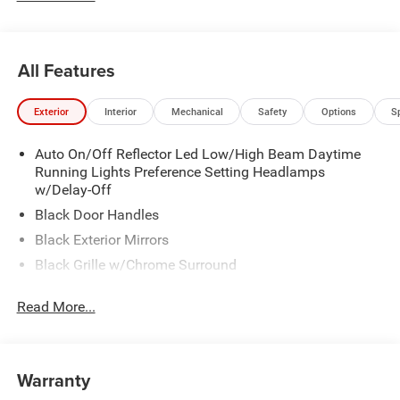
Inspections for life!
All Features
Exterior
Interior
Mechanical
Safety
Options
S
Auto On/Off Reflector Led Low/High Beam Daytime
Running Lights Preference Setting Headlamps
w/Delay-Off
Black Door Handles
Black Exterior Mirrors
Black Grille w/Chrome Surround
Black Side Windows Trim and Black Front Windshield
Read More...
Trim
Cargo Lamp w/High Mount Stop Light
Center Hub
Warranty
Chrome Front Bumper w/2 Tow Hooks