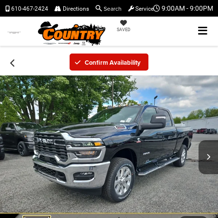
Search
9:00AM - 9:00PM
610-467-2424
Directions
Service
SAVED
Confirm Availability