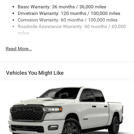
Chrome Rear Step Bumper
Basic Warranty: 36 months / 36,000 miles
Deep Tinted Glass
Drivetrain Warranty: 120 months / 100,000 miles
Exterior Mirrors Courtesy Lamps
Corrosion Warranty: 60 months / 100,000 miles
Roadside Assistance Warranty: 60 months / 60,000
Exterior Mirrors w/Heating Element
miles
Exterior Mirrors w/Manual Folding and Clearance
Lights
Read More...
Exterior Mirrors w/Supplemental Signals
Firestone Brand Tires
Fixed Rear Window w/Defroster
Vehicles You Might Like
Front Fog Lamps
Full-Size Spare Tire Stored Underbody w/Crankdown
Galvanized Steel/Aluminum Panels
Laminated Glass
Manual Extendable Trailer Style Mirrors
Mirror Running Lights
Power Adjust Mirrors