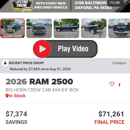
1
/
20
RECENT PRICE DROP!
Collapse
Reduced by $7,864 since Aug 01, 2026
2026
RAM 2500
BIG HORN CREW CAB 4X4 6'4' BOX
In Stock
$7,374
$71,261
SAVINGS
FINAL PRICE