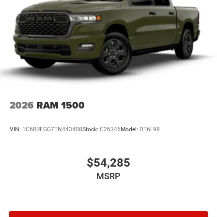
2026
RAM 1500
VIN:
1C6RRFGG7TN443408
Stock:
C26346
Model:
DT6L98
$54,285
MSRP