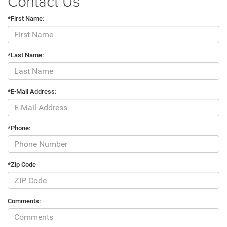
Contact Us
*First Name:
*Last Name:
*E-Mail Address:
*Phone:
*Zip Code
Comments: