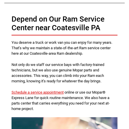
Depend on Our Ram Service
Center near Coatesville PA
You deserve a truck or work van you can enjoy for many years.
That’s why we maintain a state-of-the-art Ram service center
here at our Coatesville-area Ram dealership.
Not only do we staff our service bays with factory-trained
technicians, but we also use genuine Mopar parts and
accessories. This way, you can climb into your Ram each
morning, knowing it’s ready for whatever the day brings.
Schedule a service appointment
online or use our Mopar®
Express Lane for quick routine maintenance. We also have a
parts center that carries everything you need for your next at-
home project.