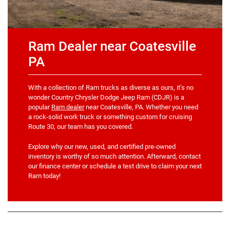
Ram Dealer near Coatesville
PA
With a collection of Ram trucks as diverse as ours, it’s no
wonder Country Chrysler Dodge Jeep Ram (CDJR) is a
popular
Ram dealer
near Coatesville, PA. Whether you need
a rock-solid work truck or something custom for cruising
Route 30, our team has you covered.
Explore why our new, used, and certified pre-owned
inventory is worthy of so much attention. Afterward, contact
our finance center or schedule a test drive to claim your next
Ram today!