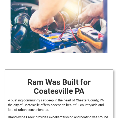
Ram Was Built for
Coatesville PA
A bustling community set deep in the heart of Chester County, PA,
the city of Coatesville offers access to beautiful countryside and
lots of urban conveniences.
Brandywine Creek provides excellent fishing and boating year-round