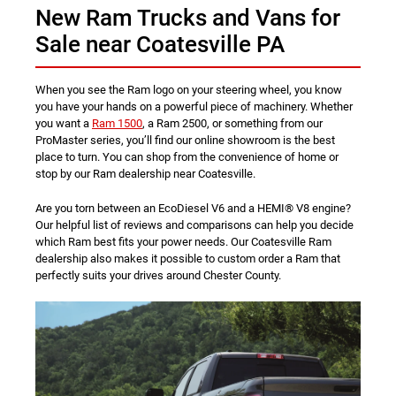
New Ram Trucks and Vans for
Sale near Coatesville PA
When you see the Ram logo on your steering wheel, you know
you have your hands on a powerful piece of machinery. Whether
you want a
Ram 1500
, a Ram 2500, or something from our
ProMaster series, you’ll find our online showroom is the best
place to turn. You can shop from the convenience of home or
stop by our Ram dealership near Coatesville.
Are you torn between an EcoDiesel V6 and a HEMI® V8 engine?
Our helpful list of reviews and comparisons can help you decide
which Ram best fits your power needs. Our Coatesville Ram
dealership also makes it possible to custom order a Ram that
perfectly suits your drives around Chester County.