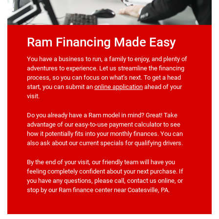
Ram Financing Made Easy
You have a business to run, a family to enjoy, and plenty of
adventures to experience. Let us streamline the financing
process, so you can focus on what’s next. To get a head
start, you can submit an
online application
ahead of your
visit.
Do you already have a Ram model in mind? Great! Take
advantage of our easy-to-use payment calculator to see
how it potentially fits into your monthly finances. You can
also ask about our current specials for qualifying drivers.
By the end of your visit, our friendly team will have you
feeling completely confident about your next purchase. If
you have any questions, please call, contact us online, or
stop by our Ram finance center near Coatesville, PA.