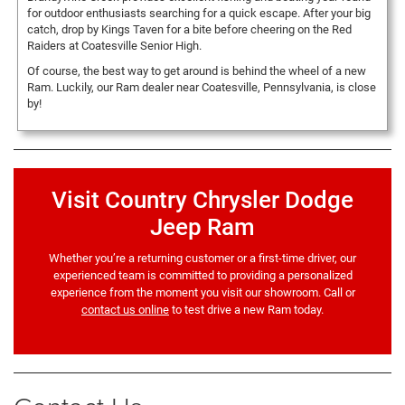
for outdoor enthusiasts searching for a quick escape. After your big
catch, drop by Kings Taven for a bite before cheering on the Red
Raiders at Coatesville Senior High.
Of course, the best way to get around is behind the wheel of a new
Ram. Luckily, our Ram dealer near Coatesville, Pennsylvania, is close
by!
Visit Country Chrysler Dodge
Jeep Ram
Whether you’re a returning customer or a first-time driver, our
experienced team is committed to providing a personalized
experience from the moment you visit our showroom. Call or
contact us online
to test drive a new Ram today.