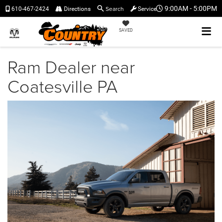
Search
9:00AM - 5:00PM
610-467-2424
Directions
Service
SAVED
Ram Dealer near
Coatesville PA