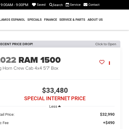
9:00AM - 9:00PM
Service
Contact
Saved
Search
LAMOS ESPANOL
SPECIALS
FINANCE
SERVICE & PARTS
ABOUT US
ECENT PRICE DROP!
Click to Open
2022
RAM 1500
g Horn Crew Cab 4x4 5'7' Box
$33,480
SPECIAL INTERNET PRICE
Less
$32,990
ail Price:
+$490
c Fee