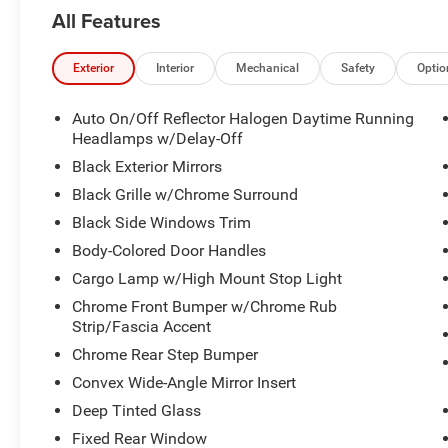
Premium sound system is included.
All Features
Cross-traffic alert, rear parking aid, rear collision
mitigation, and a backup camera are included.
Apple CarPlay and Android Auto are included.
Exterior
Interior
Mechanical
Safety
Optio
Navigation system with HD Radio, satellite radio,
and Wi Fi hotspot capability.
Auto On/Off Reflector Halogen Daytime Running
Remote engine start with keyless entry and push-
Headlamps w/Delay-Off
button start.
Black Exterior Mirrors
Bucket cloth seats with a power driver seat and
Black Grille w/Chrome Surround
driver adjustable lumbar support.
Black Side Windows Trim
Multi-zone air conditioning and climate control.
Leather-wrapped adjustable steering wheel with
Body-Colored Door Handles
adjustable pedals.
Cargo Lamp w/High Mount Stop Light
Power folding heated side mirrors with
Chrome Front Bumper w/Chrome Rub
integrated turn signal mirrors.
Strip/Fascia Accent
Tow hitch and four-wheel drive.
Chrome Rear Step Bumper
3.6L V6 engine with 8-speed automatic
transmission.
Convex Wide-Angle Mirror Insert
3.55 rear axle ratio and locking/limited slip
Deep Tinted Glass
differential.
Fixed Rear Window
Rear underseat compartment storage and rear