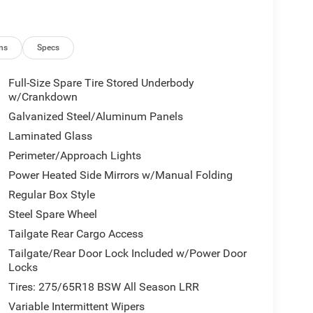
ns
Specs
Full-Size Spare Tire Stored Underbody
w/Crankdown
Galvanized Steel/Aluminum Panels
Laminated Glass
Perimeter/Approach Lights
Power Heated Side Mirrors w/Manual Folding
Regular Box Style
Steel Spare Wheel
Tailgate Rear Cargo Access
Tailgate/Rear Door Lock Included w/Power Door
Locks
Tires: 275/65R18 BSW All Season LRR
Variable Intermittent Wipers