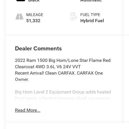
MILEAGE
FUEL TYPE
51,332
Hybrid Fuel
Dealer Comments
2022 Ram 1500 Big Horn/Lone Star Flame Red
Clearcoat 4WD 3.6L V6 24V VVT
Recent Arrival! Clean CARFAX. CARFAX One
Owner.
Big Horn Level 2 Equipment Group adds heated
front seats, a heated steering wheel, navigation,
and a tow hitch.
Read More...
Night Edition adds aluminum wheels,
performance tires, and a locking/limited slip
differential.