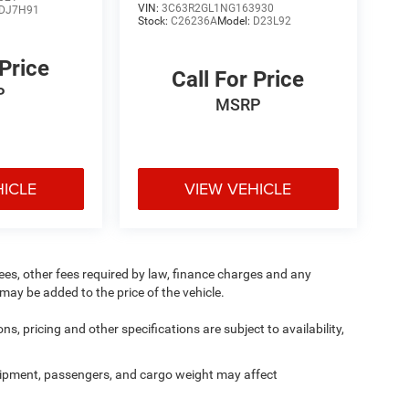
VIN:
3C63R2GL1NG163930
DJ7H91
Stock:
C26236A
Model:
D23L92
 Price
Call For Price
P
MSRP
HICLE
VIEW VEHICLE
 fees, other fees required by law, finance charges and any
ay be added to the price of the vehicle.
ns, pricing and other specifications are subject to availability,
ipment, passengers, and cargo weight may affect