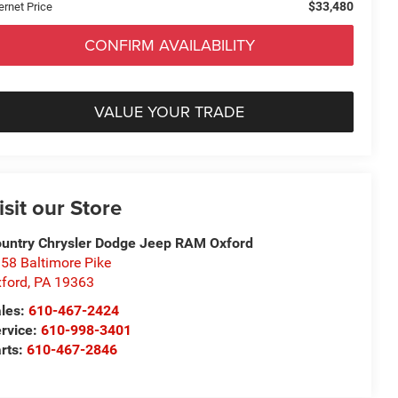
$33,480
ernet Price
CONFIRM AVAILABILITY
VALUE YOUR TRADE
isit our Store
untry Chrysler Dodge Jeep RAM Oxford
58 Baltimore Pike
ford
,
PA
19363
les:
610-467-2424
rvice:
610-998-3401
rts:
610-467-2846