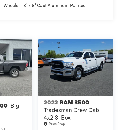
Wheels: 18" x 8" Cast-Aluminum Painted
2022
RAM 3500
500
Big
Tradesman Crew Cab
4x2 8' Box
Price Drop
321