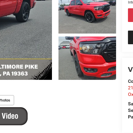
Int
V
Co
21
Ox
Photos
Sa
Se
Pa