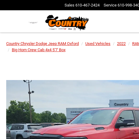
Sales
610-467-2424
Service
610-998-34
Country Chrysler Dodge Jeep RAM Oxford
Used Vehicles
2022
RA
Big Horn Crew Cab 4x4 5'7' Box