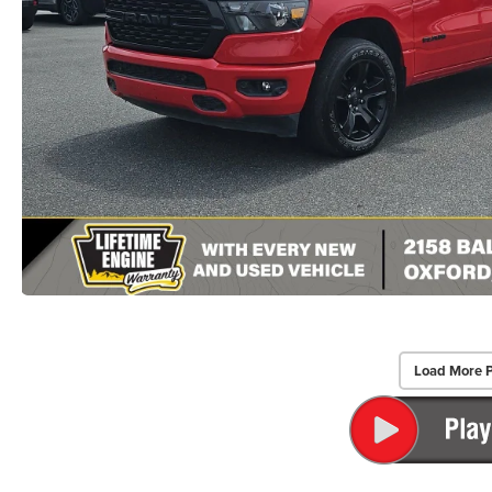
Load More 