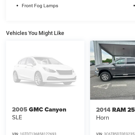
wheelhouse liners.
Front Fog Lamps
115V auxiliary power outlet and 12V power
outlet.
7-inch TFT color display and trip computer.
Privacy glass and fog lamps.
Vehicles You Might Like
2005
GMC Canyon
2014
RAM 2
SLE
Horn
VIN:
1GTDT136858122693
VIN:
3C6TR5DT0EG235