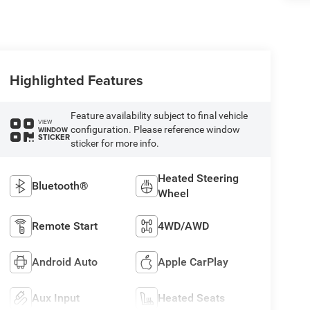
Highlighted Features
Feature availability subject to final vehicle
VIEW
configuration. Please reference window
WINDOW
STICKER
sticker for more info.
Heated Steering
Bluetooth®
Wheel
Remote Start
4WD/AWD
Android Auto
Apple CarPlay
Aux Input
Heated Seats