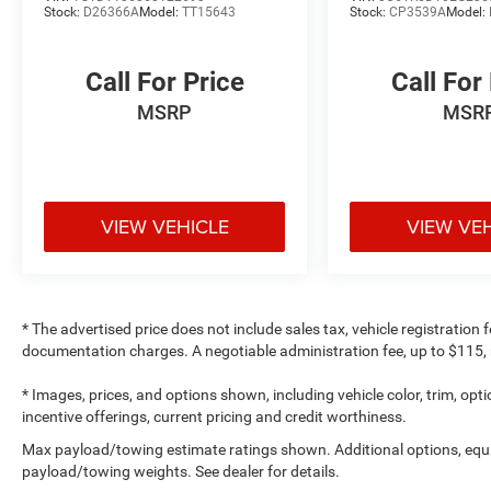
Stock:
D26366A
Model:
TT15643
Stock:
CP3539A
Model:
Call For Price
Call For
MSRP
MSR
VIEW VEHICLE
VIEW VE
* The advertised price does not include sales tax, vehicle registration
documentation charges. A negotiable administration fee, up to $115, m
* Images, prices, and options shown, including vehicle color, trim, optio
incentive offerings, current pricing and credit worthiness.
Max payload/towing estimate ratings shown. Additional options, equ
payload/towing weights. See dealer for details.