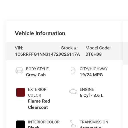
Vehicle Information
VIN:
Stock #:
Model Code:
1C6RRFFG1NN314729
C26117A
DT6H98
BODY STYLE
CITY/HIGHWAY
Crew Cab
19/24 MPG
EXTERIOR
ENGINE
6 Cyl - 3.6 L
COLOR
Flame Red
Clearcoat
INTERIOR COLOR
TRANSMISSION
Black
Automatic