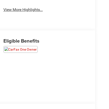
View More Highlights...
Eligible Benefits