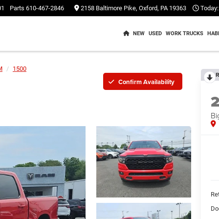
01
Parts
610-467-2846
2158 Baltimore Pike, Oxford, PA 19363
Today:
NEW
USED
WORK TRUCKS
HAB
M
1500
R
Confirm Availability
Bi
Ret
Do