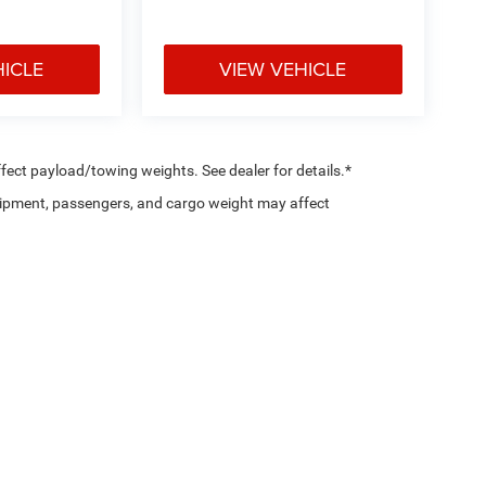
HICLE
VIEW VEHICLE
ect payload/towing weights. See dealer for details.*
ipment, passengers, and cargo weight may affect
Privacy
|
SMS Policy
| Country Chrysler Dodge Jeep RAM Oxford
|
2158 Baltimore Pik