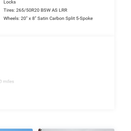
Locks
Tires: 265/50R20 BSW AS LRR
Wheels: 20" x 8" Satin Carbon Split 5-Spoke
0 miles