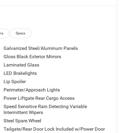
ns
Specs
Galvanized Steel/Aluminum Panels
Gloss Black Exterior Mirrors
Laminated Glass
LED Brakelights
Lip Spoiler
Perimeter/Approach Lights
Power Liftgate Rear Cargo Access
Speed Sensitive Rain Detecting Variable
Intermittent Wipers
Steel Spare Wheel
Tailgate/Rear Door Lock Included w/Power Door