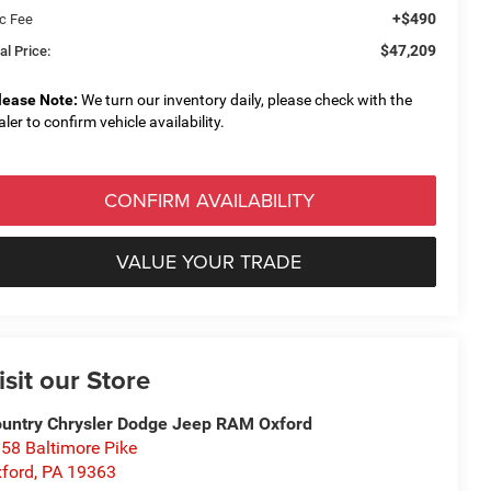
+$490
c Fee
$47,209
al Price:
lease Note:
We turn our inventory daily, please check with the
aler to confirm vehicle availability.
CONFIRM AVAILABILITY
VALUE YOUR TRADE
isit our Store
untry Chrysler Dodge Jeep RAM Oxford
58 Baltimore Pike
ford
,
PA
19363