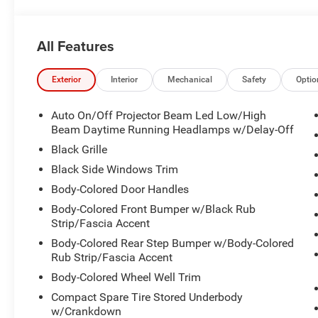
All Features
Exterior
Interior
Mechanical
Safety
Optio
Auto On/Off Projector Beam Led Low/High
Beam Daytime Running Headlamps w/Delay-Off
Black Grille
Black Side Windows Trim
Body-Colored Door Handles
Body-Colored Front Bumper w/Black Rub
Strip/Fascia Accent
Body-Colored Rear Step Bumper w/Body-Colored
Rub Strip/Fascia Accent
Body-Colored Wheel Well Trim
Compact Spare Tire Stored Underbody
w/Crankdown