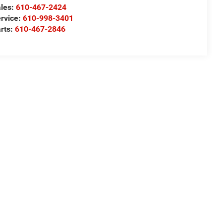
les:
610-467-2424
rvice:
610-998-3401
rts:
610-467-2846