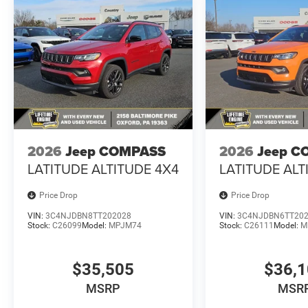
2026
Jeep COMPASS
2026
Jeep C
LATITUDE ALTITUDE 4X4
LATITUDE ALT
Price Drop
Price Drop
VIN:
3C4NJDBN8TT202028
VIN:
3C4NJDBN6TT20
Stock:
C26099
Model:
MPJM74
Stock:
C26111
Model:
M
$35,505
$36,
MSRP
MSR