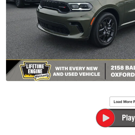
Load More 