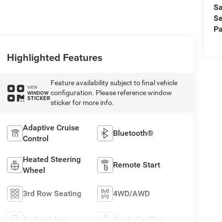
Sa
Se
Pa
Highlighted Features
Feature availability subject to final vehicle
VIEW
configuration. Please reference window
WINDOW
STICKER
sticker for more info.
Adaptive Cruise
Bluetooth®
Control
Heated Steering
Remote Start
Wheel
3rd Row Seating
4WD/AWD
Android Auto
Apple CarPlay