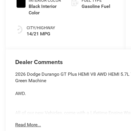
INTERIOR COLOR
FUEL TYPE
Black Interior
Gasoline Fuel
Color
CITY/HIGHWAY
14/21 MPG
Dealer Comments
2026 Dodge Durango GT Plus HEMI V8 AWD HEMI 5.7L V
Green Machine
AWD.
All of our new Vehicles, come with a Lifetime Engine Warr
technicians are fully factory trained. Many also have Sp
Read More...
you purchase your vehicle from us, you get Free Pa. State