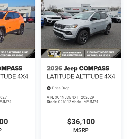
OMPASS
2026
Jeep COMPASS
ITUDE 4X4
LATITUDE ALTITUDE 4X4
Price Drop
2027
VIN:
3C4NJDBNXTT202029
PJM74
Stock:
C26112
Model:
MPJM74
100
$36,100
P
MSRP