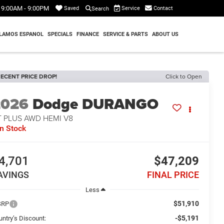
9:00AM - 9:00PM
Service
Contact
Saved
Search
LAMOS ESPANOL
SPECIALS
FINANCE
SERVICE & PARTS
ABOUT US
ECENT PRICE DROP!
Click to Open
2026
Dodge DURANGO
T PLUS AWD HEMI V8
In Stock
4,701
$47,209
AVINGS
FINAL PRICE
Less
$51,910
SRP
-$5,191
untry’s Discount: