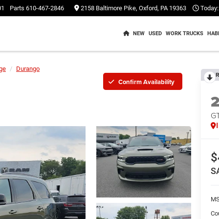
01
Parts
610-467-2846
2158 Baltimore Pike, Oxford, PA 19363
Today:
NEW
USED
WORK TRUCKS
HAB
ge
Durango
R
Confirm Availability
G
$
S
M
Co