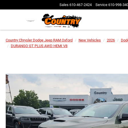
Sales
610-467-2424
Service
610-998-34
Country Chrysler Dodge Jeep RAM Oxford
New Vehicles
2026
Dod
DURANGO GT PLUS AWD HEMI V8