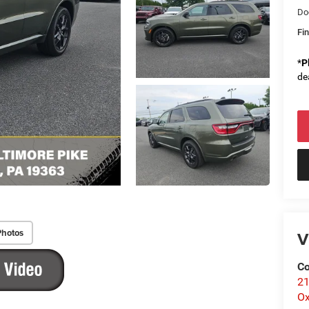
Do
Fin
*
P
de
Photos
V
Co
21
Ox