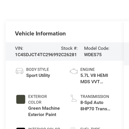
Vehicle Information
VIN:
Stock #:
Model Code:
1C4SDJCT4TC296992
C26281
WDES75
BODY STYLE
ENGINE
Sport Utility
5.7L V8 HEMI
MDS VVT
Engine
EXTERIOR
TRANSMISSION
8-Spd Auto
COLOR
Green Machine
8HP70 Trans
Exterior Paint
(Buy)