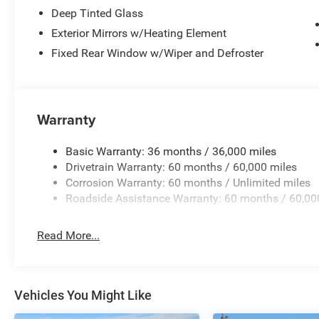
Deep Tinted Glass
Exterior Mirrors w/Heating Element
Fixed Rear Window w/Wiper and Defroster
Warranty
Basic Warranty: 36 months / 36,000 miles
Drivetrain Warranty: 60 months / 60,000 miles
Corrosion Warranty: 60 months / Unlimited miles
Roadside Assistance Warranty: 60 months / 60,00
Read More...
Vehicles You Might Like