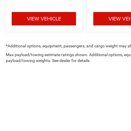
VIEW VEHICLE
VIEW VE
*Additional options, equipment, passengers, and cargo weight may aff
Max payload/towing estimate ratings shown. Additional options, equ
payload/towing weights. See dealer for details.
Copyright © 2026
by
DealerOn
|
Sitemap
|