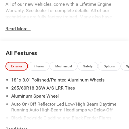
All of our new Vehicles, come with a Lifetime Engine
Warranty. See dealer for complete details. All of our
technicians are fully factory trained. Many also have
Specialty training. For Pennsylvania residents, when you
Read More...
purchase your vehicle from us, you get Free Pa. State
Inspections for life!
All Features
Exterior
Interior
Mechanical
Safety
Options
S
18" x 8.0" Polished/Painted Aluminum Wheels
265/60R18 BSW A/S LRR Tires
Aluminum Spare Wheel
Auto On/Off Reflector Led Low/High Beam Daytime
Running Auto High-Beam Headlamps w/Delay-Off
Black Bodyside Cladding and Black Fender Flares
Body-Colored Door Handles