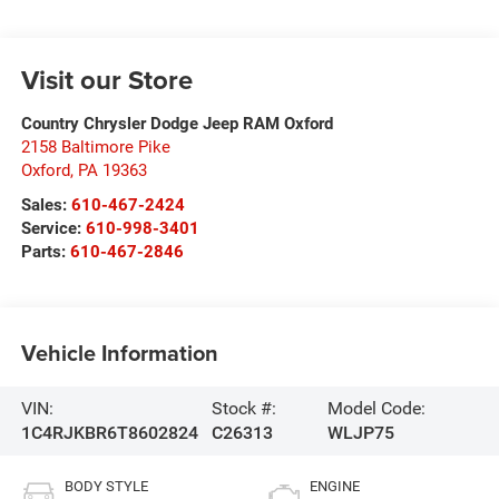
Visit our Store
Country Chrysler Dodge Jeep RAM Oxford
2158 Baltimore Pike
Oxford
,
PA
19363
Sales:
610-467-2424
Service:
610-998-3401
Parts:
610-467-2846
Vehicle Information
VIN:
Stock #:
Model Code:
1C4RJKBR6T8602824
C26313
WLJP75
BODY STYLE
ENGINE