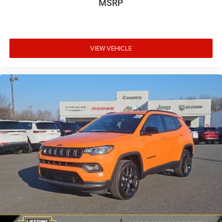
MSRP
VIEW VEHICLE