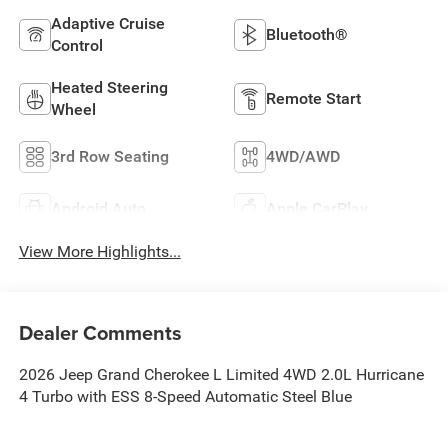
Adaptive Cruise
Bluetooth®
Control
Heated Steering
Remote Start
Wheel
3rd Row Seating
4WD/AWD
Android Auto
Apple CarPlay
View More Highlights...
Dealer Comments
2026 Jeep Grand Cherokee L Limited 4WD 2.0L Hurricane
4 Turbo with ESS 8-Speed Automatic Steel Blue