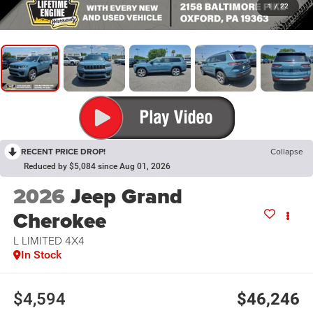
1
/
22
RECENT PRICE DROP!
Collapse
Reduced by $5,084 since Aug 01, 2026
2026
Jeep Grand
Cherokee
L LIMITED 4X4
In Stock
$4,594
$46,246