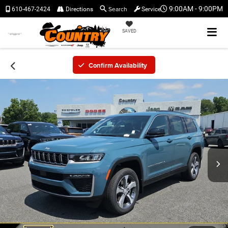
Search
9:00AM - 9:00PM
610-467-2424
Directions
Service
SAVED
Confirm Availability