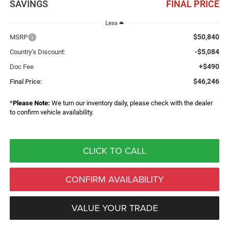
SAVINGS
FINAL PRICE
Less
$50,840
MSRP
-$5,084
Country’s Discount:
+$490
Doc Fee
$46,246
Final Price:
*
Please Note:
We turn our inventory daily, please check with the dealer
to confirm vehicle availability.
CLICK TO CALL
CONFIRM AVAILABILITY
VALUE YOUR TRADE