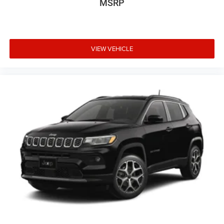
MSRP
VIEW VEHICLE