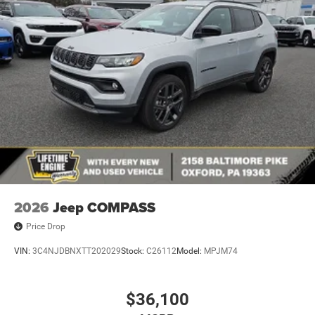
2026
Jeep COMPASS
Price Drop
VIN:
3C4NJDBNXTT202029
Stock:
C26112
Model:
MPJM74
$36,100