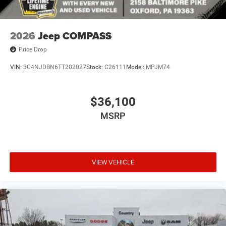
2026
Jeep COMPASS
Price Drop
VIN:
3C4NJDBN6TT202027
Stock:
C26111
Model:
MPJM74
$36,100
MSRP
VIEW VEHICLE