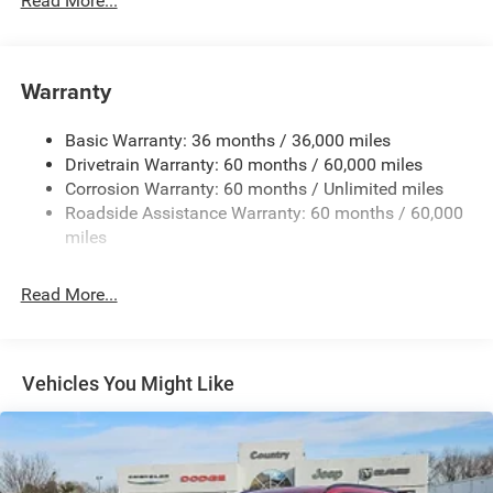
Read More...
Body-Colored Front Bumper w/Black Rub Strip/Fascia
Accent and Metal-Look Bumper Insert
Body-Colored Rear Bumper w/Black Rub Strip/Fascia
Warranty
Accent and Metal-Look Bumper Insert
Chrome Grille
Basic Warranty: 36 months / 36,000 miles
Compact Spare Tire Mounted Inside Under Cargo
Drivetrain Warranty: 60 months / 60,000 miles
Deep Tinted Glass
Corrosion Warranty: 60 months / Unlimited miles
Roadside Assistance Warranty: 60 months / 60,000
Fixed Rear Window w/Wiper, Heated Wiper Park and
miles
Defroster
Front Fog Lamps
Read More...
Galvanized Steel/Aluminum Panels
Gloss Black Exterior Mirrors
Headlights-Automatic Highbeams
Vehicles You Might Like
Heated Exterior Mirrors
Laminated Glass
LED Brakelights
Lip Spoiler