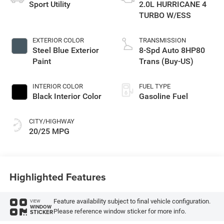
Sport Utility
2.0L HURRICANE 4
TURBO W/ESS
EXTERIOR COLOR
TRANSMISSION
Steel Blue Exterior
8-Spd Auto 8HP80
Paint
Trans (Buy-US)
INTERIOR COLOR
FUEL TYPE
Black Interior Color
Gasoline Fuel
CITY/HIGHWAY
20/25 MPG
Highlighted Features
Feature availability subject to final vehicle configuration.
VIEW
WINDOW
Please reference window sticker for more info.
STICKER