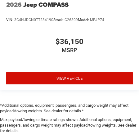
2026
Jeep COMPASS
VIN:
3C4NJDCN0TT284190
Stock:
C26309
Model:
MPJP74
$36,150
MSRP
VIEW VEHICLE
*Additional options, equipment, passengers, and cargo weight may affect
payload/towing weights. See dealer for details.*
Max payload/towing estimate ratings shown. Additional options, equipment,
passengers, and cargo weight may affect payload/towing weights. See dealer
for details.