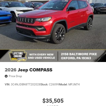
Manual Folding Exterior Mirrors
Metal-Look Side Windows Trim and Metal-Look Rear
Window Trim
Perimeter/Approach Lights
Power Liftgate Rear Cargo Access
Power Side Mirrors w/Turn Signal Indicator
Speed Sensitive Variable Intermittent Wipers
Tailgate/Rear Door Lock Included w/Power Door Locks
USB Host Flip
2026
Jeep COMPASS
Price Drop
VIN:
3C4NJDBN8TT202028
Stock:
C26099
Model:
MPJM74
$35,505