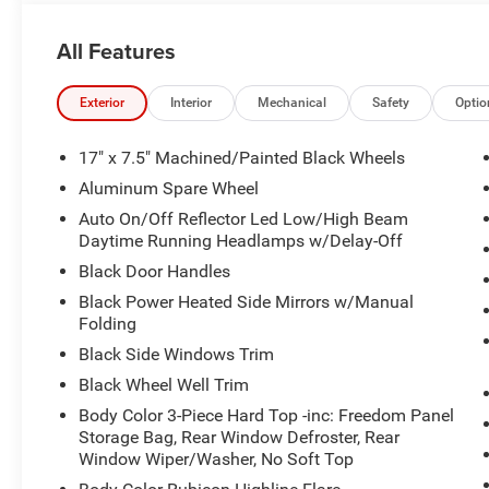
All Features
Exterior
Interior
Mechanical
Safety
Optio
17" x 7.5" Machined/Painted Black Wheels
Aluminum Spare Wheel
Auto On/Off Reflector Led Low/High Beam
Daytime Running Headlamps w/Delay-Off
Black Door Handles
Black Power Heated Side Mirrors w/Manual
Folding
Black Side Windows Trim
Black Wheel Well Trim
Body Color 3-Piece Hard Top -inc: Freedom Panel
Storage Bag, Rear Window Defroster, Rear
Window Wiper/Washer, No Soft Top