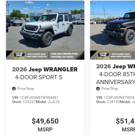
2026
Jeep 
2026
Jeep WRANGLER
4-DOOR 85T
4-DOOR SPORT S
ANNIVERSARY
Price Drop
Price Drop
VIN:
1C4PJXDN8TW304401
VIN:
1C4PJXDNXTW28
Stock:
C26237
Model:
JLJL74
Stock:
C26195
Model:
J
$49,650
$51,
MSRP
MSR