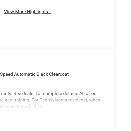
View More Highlights...
Speed Automatic Black Clearcoat
anty. See dealer for complete details. All of our
ecialty training. For Pennsylvania residents, when
 Inspections for life!