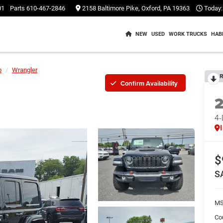
01
Parts
610-467-2846
2158 Baltimore Pike, Oxford, PA 19363
Today:
NEW
USED
WORK TRUCKS
HAB
p
Wrangler
R
Confirm Availability
4
$
S
M
Co