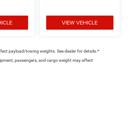
HICLE
VIEW VEHICLE
ect payload/towing weights. See dealer for details.*
ipment, passengers, and cargo weight may affect
Privacy
|
SMS Policy
| Country Chrysler Dodge Jeep RAM Oxford
|
2158 Baltimore Pik