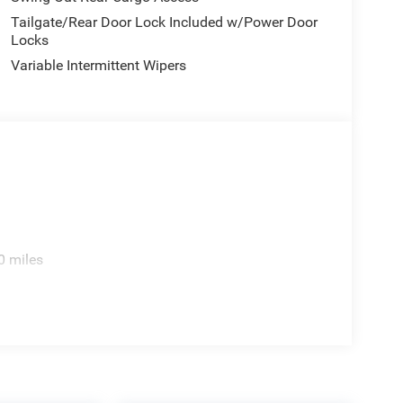
Tailgate/Rear Door Lock Included w/Power Door
Locks
Variable Intermittent Wipers
0 miles