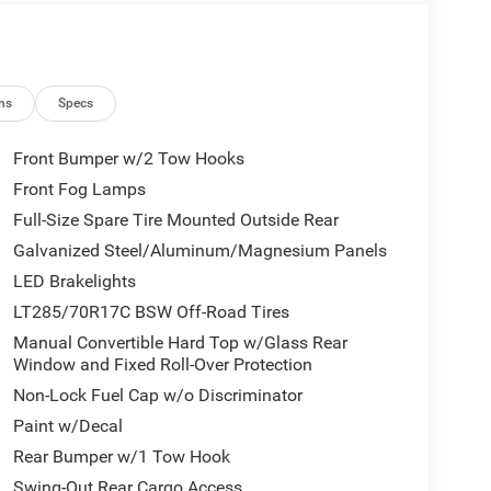
ns
Specs
Front Bumper w/2 Tow Hooks
Front Fog Lamps
Full-Size Spare Tire Mounted Outside Rear
Galvanized Steel/Aluminum/Magnesium Panels
LED Brakelights
LT285/70R17C BSW Off-Road Tires
Manual Convertible Hard Top w/Glass Rear
Window and Fixed Roll-Over Protection
Non-Lock Fuel Cap w/o Discriminator
Paint w/Decal
Rear Bumper w/1 Tow Hook
Swing-Out Rear Cargo Access