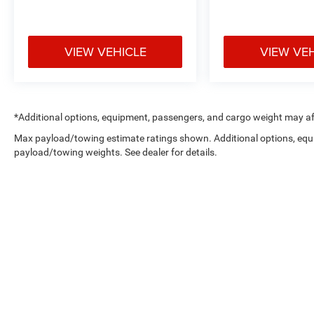
VIEW VEHICLE
VIEW VE
*Additional options, equipment, passengers, and cargo weight may aff
Max payload/towing estimate ratings shown. Additional options, equ
payload/towing weights. See dealer for details.
Copyright © 2026
by
DealerOn
|
Sitemap
|