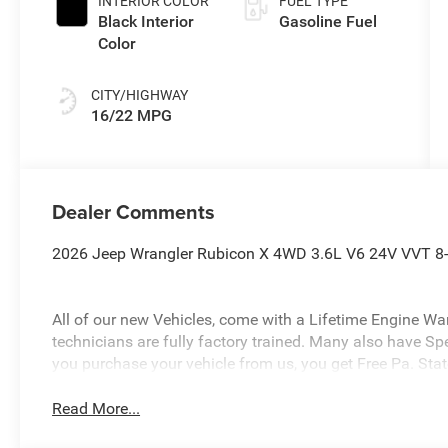
INTERIOR COLOR
FUEL TYPE
Black Interior
Gasoline Fuel
Color
CITY/HIGHWAY
16/22 MPG
Dealer Comments
2026 Jeep Wrangler Rubicon X 4WD 3.6L V6 24V VVT 8-
All of our new Vehicles, come with a Lifetime Engine Warr
technicians are fully factory trained. Many also have Sp
you purchase your vehicle from us, you get Free Pa. State
Read More...