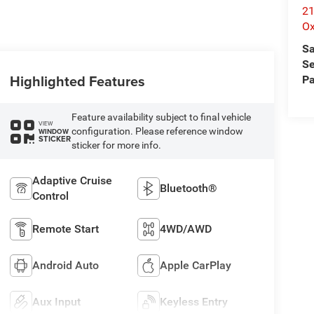
21
Ox
Sa
Se
Highlighted Features
Pa
Feature availability subject to final vehicle
VIEW
configuration. Please reference window
WINDOW
STICKER
sticker for more info.
Adaptive Cruise
Bluetooth®
Control
Remote Start
4WD/AWD
Android Auto
Apple CarPlay
Aux Input
Keyless Entry