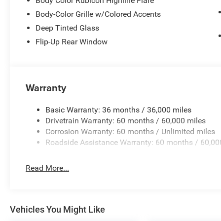
Body Color Rubicon Highline Flare
Body-Color Grille w/Colored Accents
Deep Tinted Glass
Flip-Up Rear Window
Warranty
Basic Warranty: 36 months / 36,000 miles
Drivetrain Warranty: 60 months / 60,000 miles
Corrosion Warranty: 60 months / Unlimited miles
Roadside Assistance Warranty: 60 months / 60,00
Read More...
Vehicles You Might Like