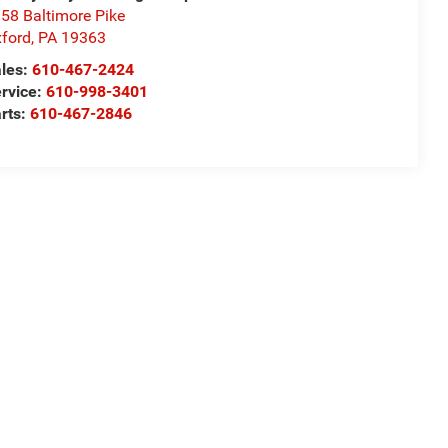
58 Baltimore Pike
ford
,
PA
19363
les:
610-467-2424
rvice:
610-998-3401
rts:
610-467-2846