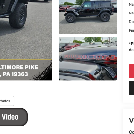
Na
Na
Do
Fin
*
P
de
Photos
V
Co