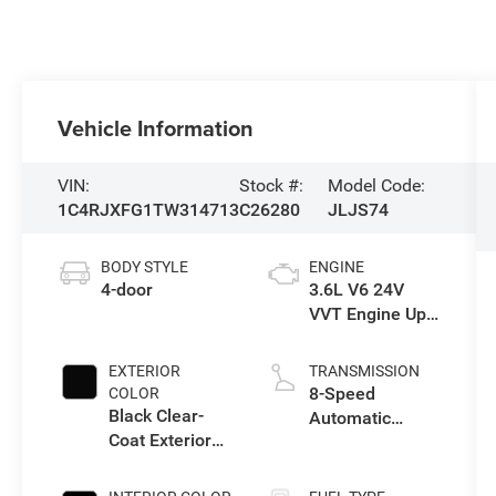
Vehicle Information
VIN:
Stock #:
Model Code:
1C4RJXFG1TW314713
C26280
JLJS74
BODY STYLE
ENGINE
4-door
3.6L V6 24V
VVT Engine Upg
I w/ESS
EXTERIOR
TRANSMISSION
8-Speed
COLOR
Black Clear-
Automatic
Coat Exterior
Transmission
Paint