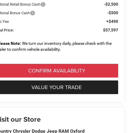
-$2,500
tional Retail Bonus Cash
-$500
tional Bonus Cash
+$490
c Fee
$57,597
al Price:
lease Note:
We turn our inventory daily, please check with the
aler to confirm vehicle availability.
CONFIRM AVAILABILITY
VALUE YOUR TRADE
isit our Store
untry Chrysler Dodge Jeep RAM Oxford