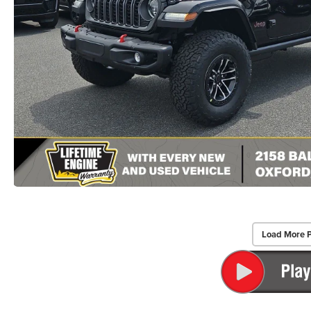
Load More 