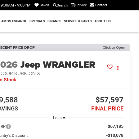
9:00AM - 9:00PM
Service
Contact
Saved
Search
LAMOS ESPANOL
SPECIALS
FINANCE
SERVICE & PARTS
ABOUT US
ECENT PRICE DROP!
Click to Open
2026
Jeep WRANGLER
-DOOR RUBICON X
In Stock
9,588
$57,597
AVINGS
FINAL PRICE
Less
$67,185
SRP
-$10,078
untry’s Discount: