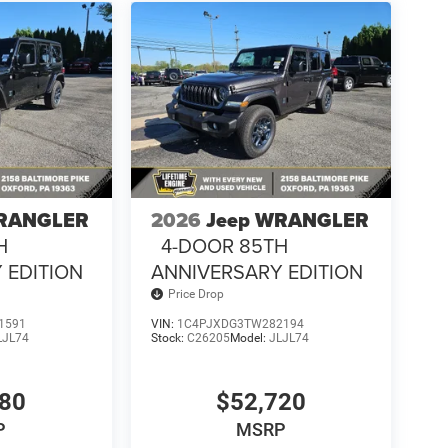
WRANGLER
2026
Jeep WRANGLER
H
4-DOOR 85TH
 EDITION
ANNIVERSARY EDITION
Price Drop
1591
VIN:
1C4PJXDG3TW282194
LJL74
Stock:
C26205
Model:
JLJL74
480
$52,720
P
MSRP