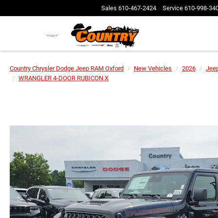
Sales
610-467-2424
Service
610-998-34
Country Chrysler Dodge Jeep RAM Oxford
New Vehicles
2026
Jee
WRANGLER 4-DOOR RUBICON X