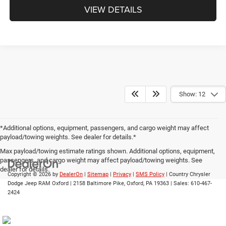
VIEW DETAILS
Show: 12
*Additional options, equipment, passengers, and cargo weight may affect
payload/towing weights. See dealer for details.*
Max payload/towing estimate ratings shown. Additional options, equipment,
passengers, and cargo weight may affect payload/towing weights. See
dealer for details.
Copyright © 2026
by
DealerOn
|
Sitemap
|
Privacy
|
SMS Policy
| Country Chrysler
Dodge Jeep RAM Oxford
|
2158 Baltimore Pike,
Oxford,
PA
19363
| Sales:
610-467-
2424