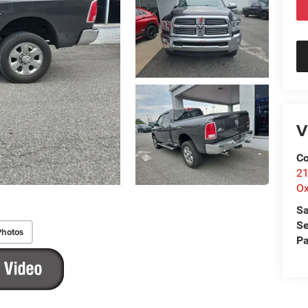
V
Co
21
Ox
Sa
Se
Photos
Pa