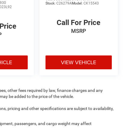
930
Stock:
C26279A
Model:
CK15543
D23L92
Call For Price
 Price
MSRP
P
HICLE
VIEW VEHICLE
 fees, other fees required by law, finance charges and any
ay be added to the price of the vehicle.
ns, pricing and other specifications are subject to availability,
ipment, passengers, and cargo weight may affect