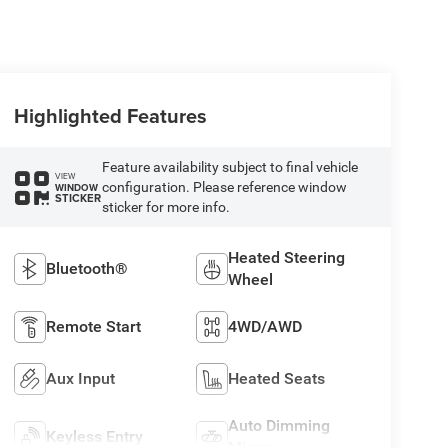
Highlighted Features
Feature availability subject to final vehicle
VIEW
configuration. Please reference window
WINDOW
STICKER
sticker for more info.
Heated Steering
Bluetooth®
Wheel
Remote Start
4WD/AWD
Aux Input
Heated Seats
Auto Dimming
Keyless Entry
Mirror