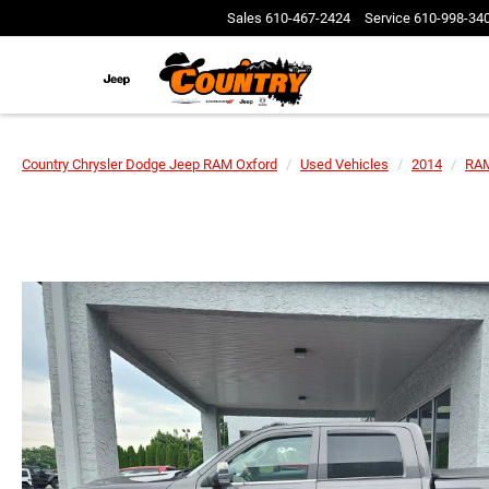
Sales
610-467-2424
Service
610-998-34
Country Chrysler Dodge Jeep RAM Oxford
Used Vehicles
2014
RA