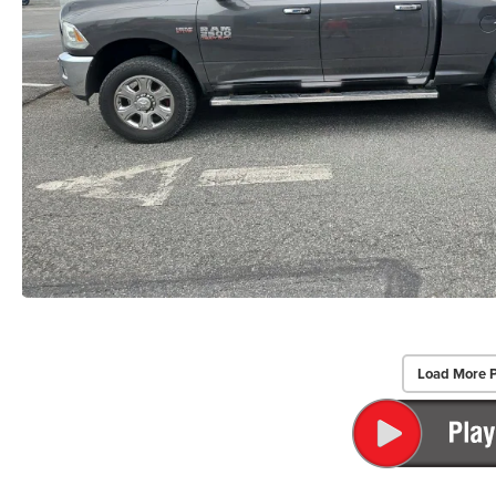
Load More 