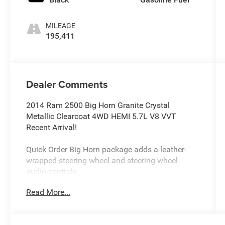
MILEAGE
195,411
Dealer Comments
2014 Ram 2500 Big Horn Granite Crystal
Metallic Clearcoat 4WD HEMI 5.7L V8 VVT
Recent Arrival!
Quick Order Big Horn package adds a leather-
wrapped steering wheel and steering wheel
audio controls.
Luxury Group adds heated front seats, a heated
Read More...
steering wheel, heated mirrors, power-folding
mirrors, integrated turn-signal mirrors, and a
universal garage door opener.