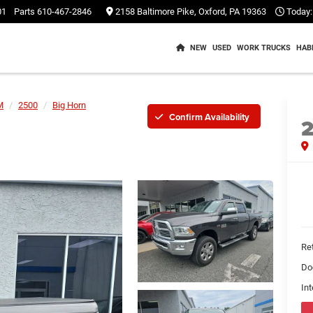
01
Parts
610-467-2846
2158 Baltimore Pike, Oxford, PA 19363
Today:
NEW
USED
WORK TRUCKS
HAB
M
2500
Big Horn
Confirm Availability
Ret
Do
Int