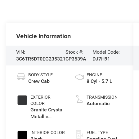
Vehicle Information
VIN:
Stock #:
Model Code:
3C6TR5DT0EG235321
CP3539A
DJ7H91
BODY STYLE
ENGINE
Crew Cab
8 Cyl - 5.7 L
EXTERIOR
TRANSMISSION
Automatic
COLOR
Granite Crystal
Metallic
Clearcoat
INTERIOR COLOR
FUEL TYPE
Black
Gasoline Fuel