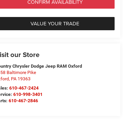
CONFIRM AVAILABILITY
VALUE YOUR TRADE
isit our Store
untry Chrysler Dodge Jeep RAM Oxford
58 Baltimore Pike
ford
,
PA
19363
les:
610-467-2424
rvice:
610-998-3401
rts:
610-467-2846