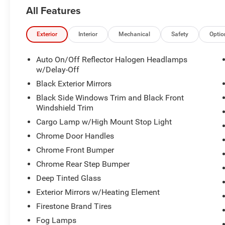
5th-wheel/gooseneck towing prep package is
All Features
equipped.
Running boards are installed.
Aluminum wheels with front and rear all-terrain
Exterior
Interior
Mechanical
Safety
Optio
tires.
Bed liner helps protect the truck bed.
Auto On/Off Reflector Halogen Headlamps
Rear parking sensors and a backup camera.
w/Delay-Off
Tow hitch and trailer wiring harness.
Black Exterior Mirrors
5.7L V8 engine with 6-speed automatic
Black Side Windows Trim and Black Front
transmission.
Windshield Trim
Part-time four-wheel drive with locking/limited-
Cargo Lamp w/High Mount Stop Light
slip differential.
4.10 rear axle ratio.
Chrome Door Handles
Crew Cab with bucket cloth seats and a rear
Chrome Front Bumper
bench seat.
Chrome Rear Step Bumper
Power driver seat with driver lumbar support.
Deep Tinted Glass
Remote start and keyless entry.
Bluetooth®, satellite radio, AM/FM radio,
Exterior Mirrors w/Heating Element
auxiliary audio input, MP3 capability, and
Firestone Brand Tires
streaming audio.
Fog Lamps
Air conditioning, cruise control, power windows,