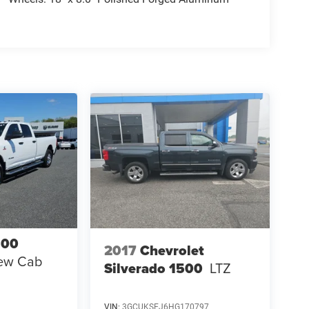
500
2017
Chevrolet
ew Cab
Silverado 1500
LTZ
VIN:
3GCUKSEJ6HG170797