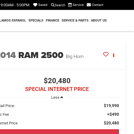
9:00AM - 5:00PM
Service
Contact
Saved
Search
LAMOS ESPANOL
SPECIALS
FINANCE
SERVICE & PARTS
ABOUT US
2014
RAM 2500
Big Horn
$20,480
SPECIAL INTERNET PRICE
Less
$19,990
ail Price:
+$490
c Fee
$20,480
ernet Price