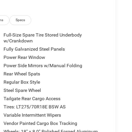
ns
Specs
Full-Size Spare Tire Stored Underbody
w/Crankdown
Fully Galvanized Steel Panels
Power Rear Window
Power Side Mirrors w/Manual Folding
Rear Wheel Spats
Regular Box Style
Steel Spare Wheel
Tailgate Rear Cargo Access
Tires: LT275/70R18E BSW AS
Variable Intermittent Wipers
Vendor Painted Cargo Box Tracking
Wheels: 18" x 8.0" Polished Forged Aluminum