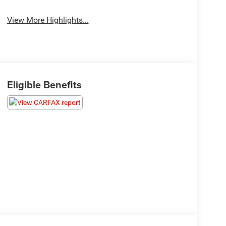
View More Highlights...
Eligible Benefits