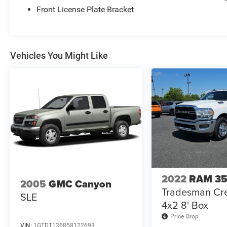
and power door locks.
Front License Plate Bracket
Automatic headlights, fog lamps, and privacy
glass.
Transfer case skid plate shield and 180-amp
alternator.
Vehicles You Might Like
Tire pressure monitor, stability control, traction
control, and multiple airbags.
2022
RAM 3
2005
GMC Canyon
Tradesman Cr
SLE
4x2 8' Box
Price Drop
VIN:
1GTDT136858122693