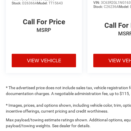
VIN:
3C63R2GL1NG163
Stock:
D26366A
Model:
TT15643
Stock:
C26236A
Model:
Call For Price
Call For
MSRP
MSR
VIEW VEHICLE
VIEW VE
* The advertised price does not include sales tax, vehicle registration
documentation charges. A negotiable administration fee, up to $115, m
* Images, prices, and options shown, including vehicle color, trim, optio
incentive offerings, current pricing and credit worthiness.
Max payload/towing estimate ratings shown. Additional options, equ
payload/towing weights. See dealer for details.