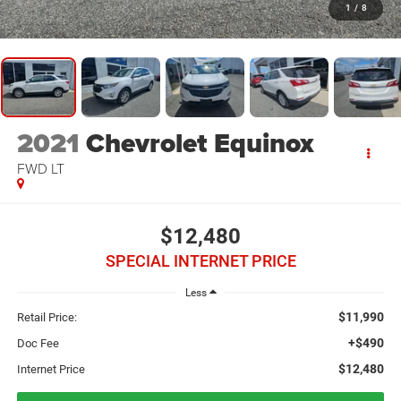
1
/
8
2021
Chevrolet Equinox
FWD LT
$12,480
SPECIAL INTERNET PRICE
Less
$11,990
Retail Price:
+$490
Doc Fee
$12,480
Internet Price