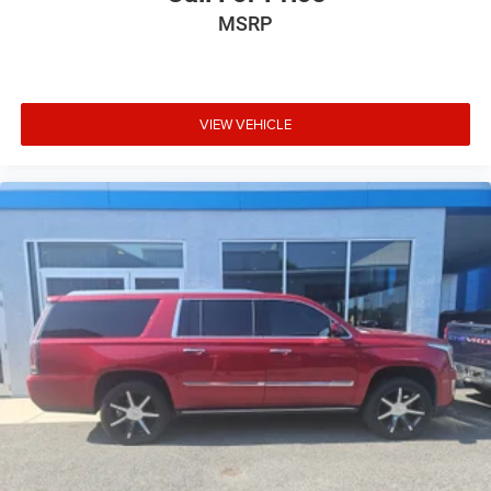
MSRP
VIEW VEHICLE