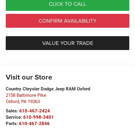
CLICK TO CALL
CONFIRM AVAILABILITY
VALUE YOUR TRADE
Visit our Store
Country Chrysler Dodge Jeep RAM Oxford
2158 Baltimore Pike
Oxford
,
PA
19363
Sales:
610-467-2424
Service:
610-998-3401
Parts:
610-467-2846