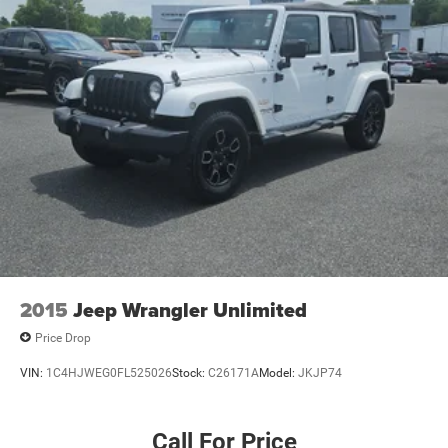
2015
Jeep Wrangler Unlimited
Price Drop
VIN:
1C4HJWEG0FL525026
Stock:
C26171A
Model:
JKJP74
Call For Price