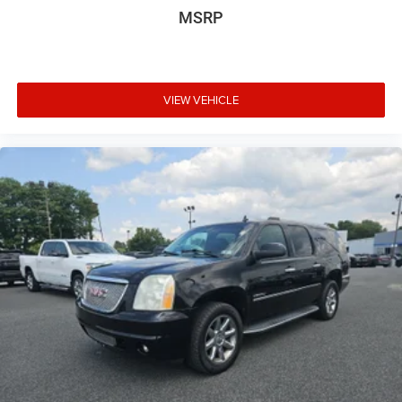
MSRP
VIEW VEHICLE