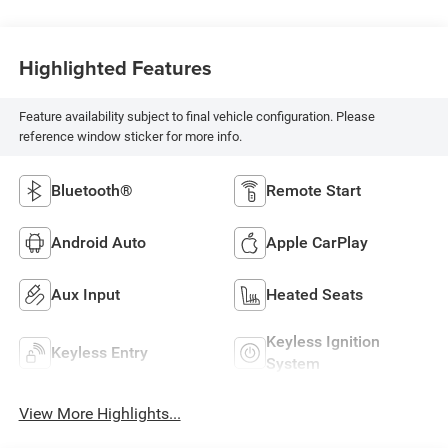
Highlighted Features
Feature availability subject to final vehicle configuration. Please
reference window sticker for more info.
Bluetooth®
Remote Start
Android Auto
Apple CarPlay
Aux Input
Heated Seats
Keyless Ignition
Keyless Entry
System
View More Highlights...