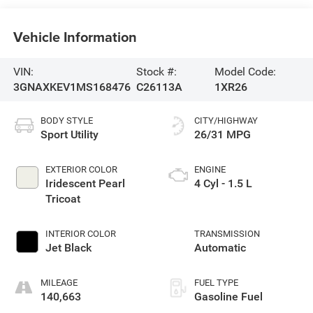
Vehicle Information
VIN:
Stock #:
Model Code:
3GNAXKEV1MS168476
C26113A
1XR26
BODY STYLE
CITY/HIGHWAY
Sport Utility
26/31 MPG
EXTERIOR COLOR
ENGINE
Iridescent Pearl
4 Cyl - 1.5 L
Tricoat
INTERIOR COLOR
TRANSMISSION
Jet Black
Automatic
MILEAGE
FUEL TYPE
140,663
Gasoline Fuel