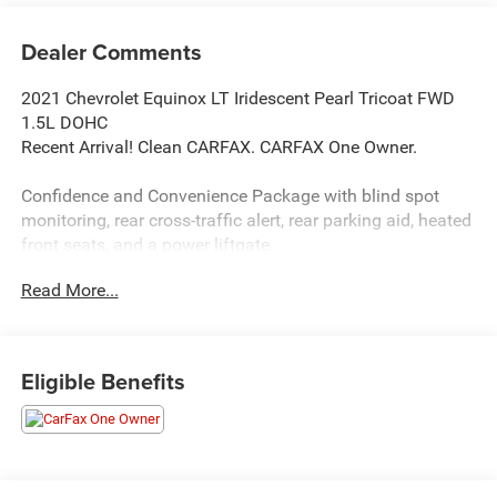
Dealer Comments
2021 Chevrolet Equinox LT Iridescent Pearl Tricoat FWD
1.5L DOHC
Recent Arrival! Clean CARFAX. CARFAX One Owner.
Confidence and Convenience Package with blind spot
monitoring, rear cross-traffic alert, rear parking aid, heated
front seats, and a power liftgate.
Read More...
Driver Convenience Package with dual-zone climate
control, fog lights, heated front seats, leather-wrapped
steering wheel, remote start, and a universal garage door
opener.
Eligible Benefits
Iridescent Pearl Tricoat exterior paint.
Black front and rear bowtie emblems.