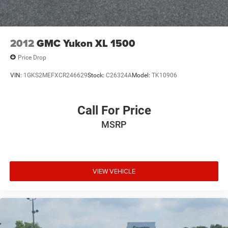
2012
GMC Yukon XL 1500
Price Drop
VIN:
1GKS2MEFXCR246629
Stock:
C26324A
Model:
TK10906
Call For Price
MSRP
VIEW VEHICLE