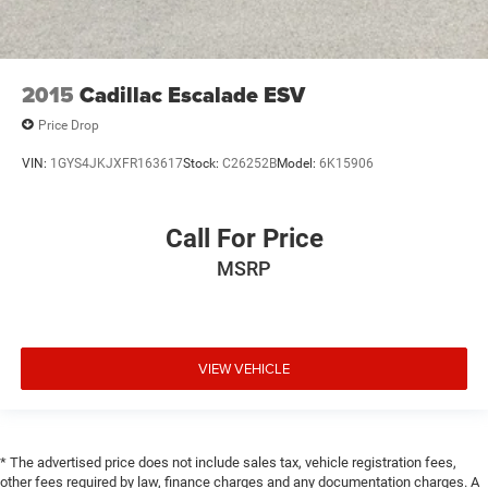
2015
Cadillac Escalade ESV
Price Drop
VIN:
1GYS4JKJXFR163617
Stock:
C26252B
Model:
6K15906
Call For Price
MSRP
VIEW VEHICLE
* The advertised price does not include sales tax, vehicle registration fees,
other fees required by law, finance charges and any documentation charges. A