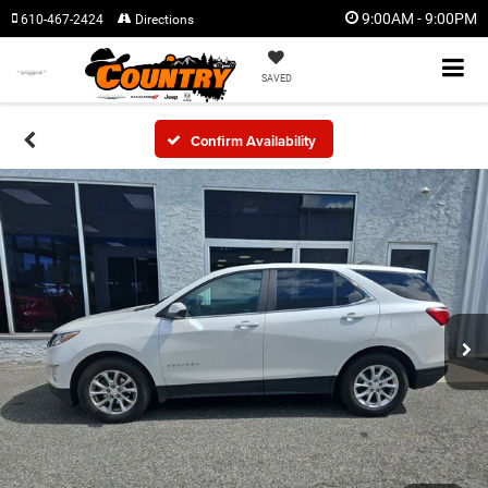
9:00AM - 9:00PM
610-467-2424
Directions
SAVED
Confirm Availability