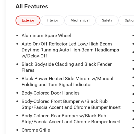
Heated front seats and a heated steering wheel.
All Features
Blind spot monitoring.
Lane departure warning and lane keeping assist.
Front collision mitigation.
Exterior
Interior
Mechanical
Safety
Optio
Rear parking sensors.
3rd-row seating with pass-through rear seat.
Aluminum Spare Wheel
Power driver seat with power lumbar support and
Auto On/Off Reflector Led Low/High Beam
seat memory.
Daytime Running Auto High-Beam Headlamps
Power passenger seat with power lumbar
w/Delay-Off
support.
Black Bodyside Cladding and Black Fender
Keyless entry and push-button start.
Flares
Remote engine start and smart device
Black Power Heated Side Mirrors w/Manual
integration.
Folding and Turn Signal Indicator
Tri-zone climate control with rear air
Body-Colored Door Handles
conditioning.
Power liftgate and remote trunk release.
Body-Colored Front Bumper w/Black Rub
Full-time four-wheel drive.
Strip/Fascia Accent and Chrome Bumper Insert
3.6L V6 engine with 8-speed automatic
Body-Colored Rear Bumper w/Black Rub
transmission.
Strip/Fascia Accent and Chrome Bumper Insert
LED headlights, automatic high beams, fog
Chrome Grille
lights, and daytime running lights.