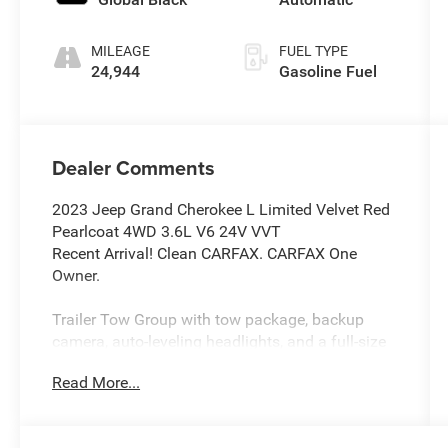
MILEAGE
FUEL TYPE
24,944
Gasoline Fuel
Dealer Comments
2023 Jeep Grand Cherokee L Limited Velvet Red
Pearlcoat 4WD 3.6L V6 24V VVT
Recent Arrival! Clean CARFAX. CARFAX One
Owner.
Trailer Tow Group with tow package, backup
camera, auto-leveling headlights, and a full-size
spare tire.
Read More...
Premium audio system.
Navigation system with Bluetooth®, HD Radio,
AM/FM radio, and satellite radio.