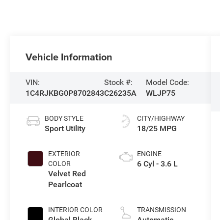
Vehicle Information
VIN:
Stock #:
Model Code:
1C4RJKBG0P8702843
C26235A
WLJP75
BODY STYLE
CITY/HIGHWAY
Sport Utility
18/25 MPG
EXTERIOR
ENGINE
6 Cyl - 3.6 L
COLOR
Velvet Red
Pearlcoat
INTERIOR COLOR
TRANSMISSION
Global Black
Automatic