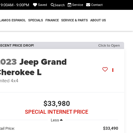
9:00AM - 9:00PM
Service
Contact
Saved
Search
LAMOS ESPANOL
SPECIALS
FINANCE
SERVICE & PARTS
ABOUT US
ECENT PRICE DROP!
Click to Open
2023
Jeep Grand
herokee L
mited 4x4
$33,980
SPECIAL INTERNET PRICE
Less
$33,490
ail Price: