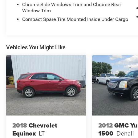
Chrome Side Windows Trim and Chrome Rear
Heated power mirrors with integrated turn signal
Window Trim
indicators.
Aluminum wheels with front and rear
Compact Spare Tire Mounted Inside Under Cargo
performance tires.
Vehicles You Might Like
2018
Chevrolet
2012
GMC Yu
Equinox
LT
1500
Denali