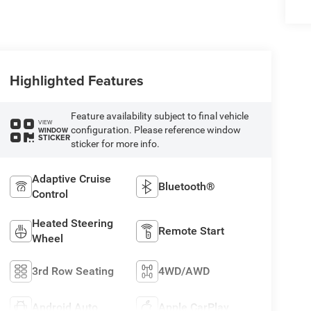
Highlighted Features
Feature availability subject to final vehicle
VIEW
configuration. Please reference window
WINDOW
STICKER
sticker for more info.
Adaptive Cruise
Bluetooth®
Control
Heated Steering
Remote Start
Wheel
3rd Row Seating
4WD/AWD
Android Auto
Apple CarPlay