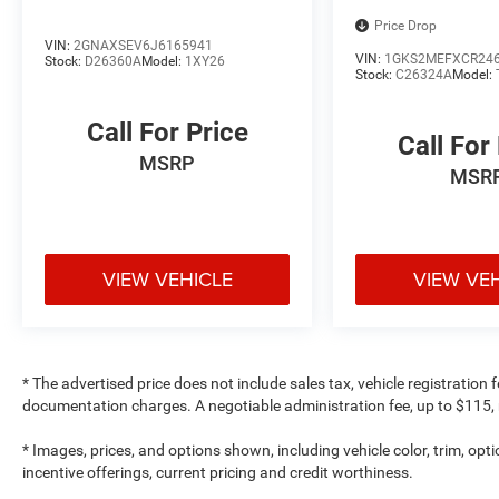
Price Drop
VIN:
2GNAXSEV6J6165941
VIN:
1GKS2MEFXCR24
Stock:
D26360A
Model:
1XY26
Stock:
C26324A
Model:
Call For Price
Call For
MSRP
MSR
VIEW VEHICLE
VIEW VE
* The advertised price does not include sales tax, vehicle registration
documentation charges. A negotiable administration fee, up to $115, m
* Images, prices, and options shown, including vehicle color, trim, optio
incentive offerings, current pricing and credit worthiness.