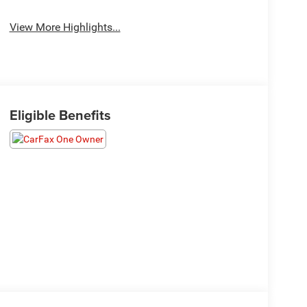
View More Highlights...
Eligible Benefits