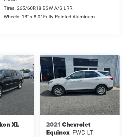
Tires: 265/60R18 BSW A/S LRR
Wheels: 18" x 8.0" Fully Painted Aluminum
kon XL
2021
Chevrolet
Equinox
FWD LT