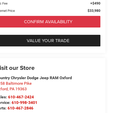
+$490
c Fee
$33,980
ernet Price
CONFIRM AVAILABILITY
VALUE YOUR TRADE
isit our Store
untry Chrysler Dodge Jeep RAM Oxford
58 Baltimore Pike
ford
,
PA
19363
les:
610-467-2424
rvice:
610-998-3401
rts:
610-467-2846