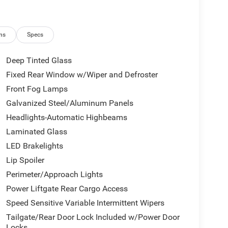
ns
Specs
Deep Tinted Glass
Fixed Rear Window w/Wiper and Defroster
Front Fog Lamps
Galvanized Steel/Aluminum Panels
Headlights-Automatic Highbeams
Laminated Glass
LED Brakelights
Lip Spoiler
Perimeter/Approach Lights
Power Liftgate Rear Cargo Access
Speed Sensitive Variable Intermittent Wipers
Tailgate/Rear Door Lock Included w/Power Door
Locks