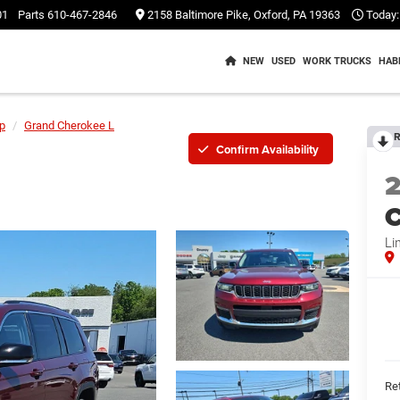
01
Parts
610-467-2846
2158 Baltimore Pike, Oxford, PA 19363
Today:
NEW
USED
WORK TRUCKS
HAB
p
Grand Cherokee L
R
Confirm Availability
C
Li
Ret