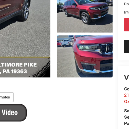
Do
Int
V
Co
21
Photos
Ox
Sa
Se
Pa