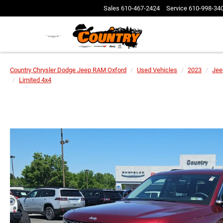
Sales
610-467-2424
Service
610-998-34
Country Chrysler Dodge Jeep RAM Oxford
Used Vehicles
2023
Jee
Limited 4x4