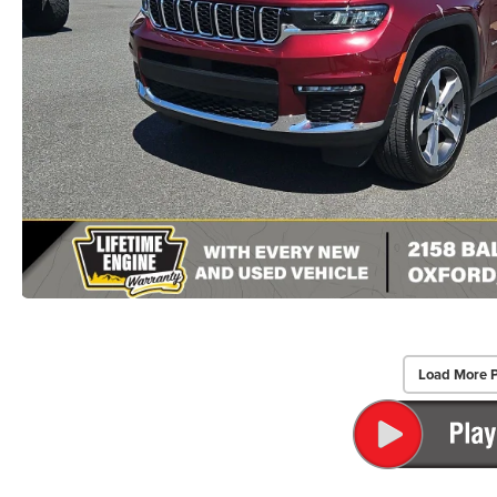
Load More 