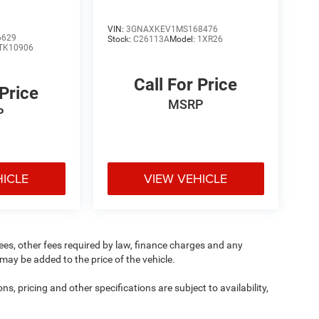
VIN:
3GNAXKEV1MS168476
6629
Stock:
C26113A
Model:
1XR26
TK10906
Call For Price
 Price
MSRP
P
HICLE
VIEW VEHICLE
 fees, other fees required by law, finance charges and any
ay be added to the price of the vehicle.
ns, pricing and other specifications are subject to availability,