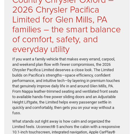
2026 Chrysler Pacifica
Limited for Glen Mills, PA
families – the smart balance
of comfort, safety, and
everyday utility
If you want a family vehicle that makes every errand, carpool,
and weekend plan flow with fewer compromises, the 2026
Chrysler Pacifica Limited deserves a close look. The Limited
builds on Pacifica’s strengths—space efficiency, confident
performance, and intuitive tech—by layering in premium touches
that genuinely improve daily life in and around Glen Mills, PA.
From Nappa leather-trimmed seating and ventilated front seats
to available hands-free power sliding doors and an Adjustable
Height Liftgate, the Limited helps every passenger settle in
quickly and comfortably, then gets you on your way without a
fuss.
What stands out right away is how calm and organized the
Limited feels. Uconnect® 5 anchors the cabin with a responsive
10.1-inch touchscreen, integrated navigation, Apple CarPlay®