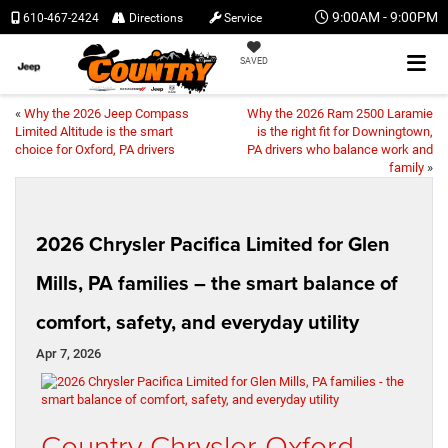
9:00AM - 9:00PM
610-467-2424
Directions
Service
SAVED
«
Why the 2026 Jeep Compass
Why the 2026 Ram 2500 Laramie
Limited Altitude is the smart
is the right fit for Downingtown,
choice for Oxford, PA drivers
PA drivers who balance work and
family
»
2026 Chrysler Pacifica Limited for Glen
Mills, PA families – the smart balance of
comfort, safety, and everyday utility
Apr 7, 2026
Country Chrysler Oxford –