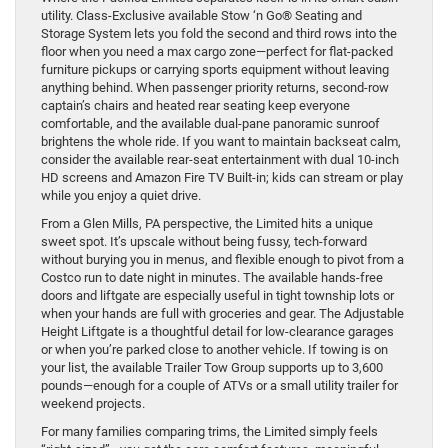
utility. Class-Exclusive available Stow ‘n Go® Seating and
Storage System lets you fold the second and third rows into the
floor when you need a max cargo zone—perfect for flat-packed
furniture pickups or carrying sports equipment without leaving
anything behind. When passenger priority returns, second-row
captain’s chairs and heated rear seating keep everyone
comfortable, and the available dual-pane panoramic sunroof
brightens the whole ride. If you want to maintain backseat calm,
consider the available rear-seat entertainment with dual 10-inch
HD screens and Amazon Fire TV Built-in; kids can stream or play
while you enjoy a quiet drive.
From a Glen Mills, PA perspective, the Limited hits a unique
sweet spot. It’s upscale without being fussy, tech-forward
without burying you in menus, and flexible enough to pivot from a
Costco run to date night in minutes. The available hands-free
doors and liftgate are especially useful in tight township lots or
when your hands are full with groceries and gear. The Adjustable
Height Liftgate is a thoughtful detail for low-clearance garages
or when you’re parked close to another vehicle. If towing is on
your list, the available Trailer Tow Group supports up to 3,600
pounds—enough for a couple of ATVs or a small utility trailer for
weekend projects.
For many families comparing trims, the Limited simply feels