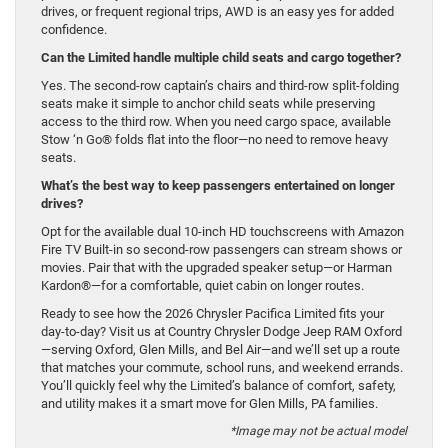
drives, or frequent regional trips, AWD is an easy yes for added
confidence.
Can the Limited handle multiple child seats and cargo together?
Yes. The second-row captain’s chairs and third-row split-folding
seats make it simple to anchor child seats while preserving
access to the third row. When you need cargo space, available
Stow ‘n Go® folds flat into the floor—no need to remove heavy
seats.
What’s the best way to keep passengers entertained on longer
drives?
Opt for the available dual 10-inch HD touchscreens with Amazon
Fire TV Built-in so second-row passengers can stream shows or
movies. Pair that with the upgraded speaker setup—or Harman
Kardon®—for a comfortable, quiet cabin on longer routes.
Ready to see how the 2026 Chrysler Pacifica Limited fits your
day-to-day? Visit us at Country Chrysler Dodge Jeep RAM Oxford
—serving Oxford, Glen Mills, and Bel Air—and we’ll set up a route
that matches your commute, school runs, and weekend errands.
You’ll quickly feel why the Limited’s balance of comfort, safety,
and utility makes it a smart move for Glen Mills, PA families.
*Image may not be actual model