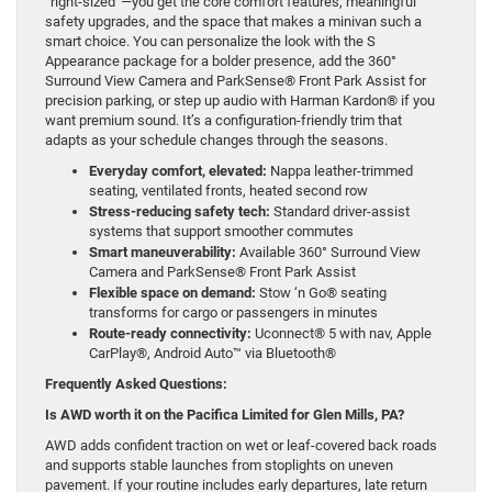
“right-sized”—you get the core comfort features, meaningful
safety upgrades, and the space that makes a minivan such a
smart choice. You can personalize the look with the S
Appearance package for a bolder presence, add the 360°
Surround View Camera and ParkSense® Front Park Assist for
precision parking, or step up audio with Harman Kardon® if you
want premium sound. It’s a configuration-friendly trim that
adapts as your schedule changes through the seasons.
Everyday comfort, elevated:
Nappa leather-trimmed
seating, ventilated fronts, heated second row
Stress-reducing safety tech:
Standard driver-assist
systems that support smoother commutes
Smart maneuverability:
Available 360° Surround View
Camera and ParkSense® Front Park Assist
Flexible space on demand:
Stow ‘n Go® seating
transforms for cargo or passengers in minutes
Route-ready connectivity:
Uconnect® 5 with nav, Apple
CarPlay®, Android Auto™ via Bluetooth®
Frequently Asked Questions:
Is AWD worth it on the Pacifica Limited for Glen Mills, PA?
AWD adds confident traction on wet or leaf-covered back roads
and supports stable launches from stoplights on uneven
pavement. If your routine includes early departures, late return