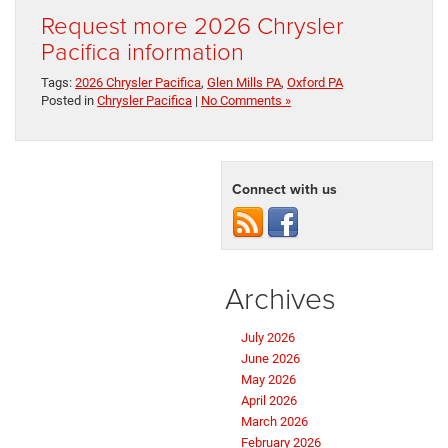
Request more 2026 Chrysler
Pacifica information
Tags:
2026 Chrysler Pacifica
,
Glen Mills PA
,
Oxford PA
Posted in
Chrysler Pacifica
|
No Comments »
Connect with us
Archives
July 2026
June 2026
May 2026
April 2026
March 2026
February 2026