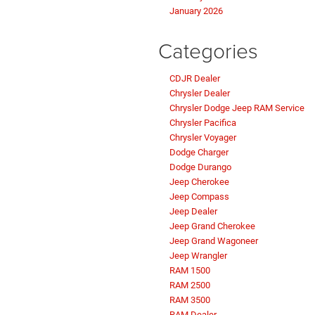
January 2026
Categories
CDJR Dealer
Chrysler Dealer
Chrysler Dodge Jeep RAM Service
Chrysler Pacifica
Chrysler Voyager
Dodge Charger
Dodge Durango
Jeep Cherokee
Jeep Compass
Jeep Dealer
Jeep Grand Cherokee
Jeep Grand Wagoneer
Jeep Wrangler
RAM 1500
RAM 2500
RAM 3500
RAM Dealer