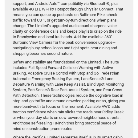
support, and Android Auto™ compatibility via Bluetooth®, plus
available 4G LTE Wi-Fi® Hotspot through Chrysler Connect. That
means you can queue up podcasts on Baltimore Pike, check
traffic toward US 1, or get turn-by-turn directions when plans
change. The Limited’s upgraded audio count sharpens voice
clarity on conference calls and keeps playlists crisp on the ride
to Brandywine and local trailheads. Add the available 360°
Surround View Camera for the peak convenience upgrade—
navigating busy school loops and tight spots near dining and
shopping becomes second nature.
Safety and stability are foundational on the Limited. The suite
includes Full-Speed Forward Collision Warning with Active
Braking, Adaptive Cruise Control with Stop and Go, Pedestrian
Automatic Emergency Braking System, LaneSense® Lane
Departure Warning with Lane Keep Assist, Blind Spot Monitoring
System, ParkSense® Rear Park Assist System, and Rear Cross
Path Detection. These technologies reduce the cognitive load in
stop-and-go traffic and around crowded parking areas, giving you
more bandwidth to focus on the moment. Available AWD adds
traction confidence when rain slicks the roads near Ridley Creek
or when your day starts on dew-covered neighborhood streets.
And those self-sealing 18-inch tires bring practical peace of
mind on construction-prone routes.
Where the Pacifica Limited separates itself is in its smart cabin