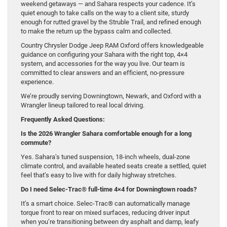
weekend getaways — and Sahara respects your cadence. It’s
quiet enough to take calls on the way to a client site, sturdy
enough for rutted gravel by the Struble Trail, and refined enough
to make the return up the bypass calm and collected.
Country Chrysler Dodge Jeep RAM Oxford offers knowledgeable
guidance on configuring your Sahara with the right top, 4×4
system, and accessories for the way you live. Our team is
committed to clear answers and an efficient, no-pressure
experience.
We’re proudly serving Downingtown, Newark, and Oxford with a
Wrangler lineup tailored to real local driving.
Frequently Asked Questions:
Is the 2026 Wrangler Sahara comfortable enough for a long
commute?
Yes. Sahara’s tuned suspension, 18-inch wheels, dual-zone
climate control, and available heated seats create a settled, quiet
feel that’s easy to live with for daily highway stretches.
Do I need Selec-Trac® full-time 4×4 for Downingtown roads?
It’s a smart choice. Selec-Trac® can automatically manage
torque front to rear on mixed surfaces, reducing driver input
when you’re transitioning between dry asphalt and damp, leafy