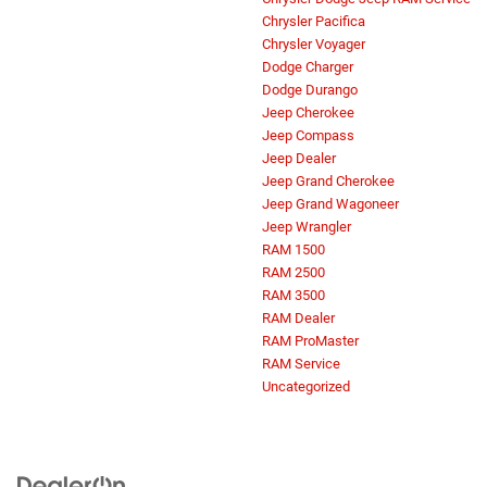
Chrysler Pacifica
Chrysler Voyager
Dodge Charger
Dodge Durango
Jeep Cherokee
Jeep Compass
Jeep Dealer
Jeep Grand Cherokee
Jeep Grand Wagoneer
Jeep Wrangler
RAM 1500
RAM 2500
RAM 3500
RAM Dealer
RAM ProMaster
RAM Service
Uncategorized