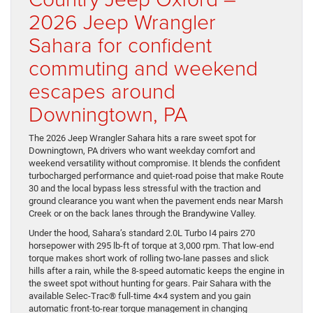
2026 Jeep Wrangler
Sahara for confident
commuting and weekend
escapes around
Downingtown, PA
The 2026 Jeep Wrangler Sahara hits a rare sweet spot for
Downingtown, PA drivers who want weekday comfort and
weekend versatility without compromise. It blends the confident
turbocharged performance and quiet-road poise that make Route
30 and the local bypass less stressful with the traction and
ground clearance you want when the pavement ends near Marsh
Creek or on the back lanes through the Brandywine Valley.
Under the hood, Sahara’s standard 2.0L Turbo I4 pairs 270
horsepower with 295 lb-ft of torque at 3,000 rpm. That low-end
torque makes short work of rolling two-lane passes and slick
hills after a rain, while the 8-speed automatic keeps the engine in
the sweet spot without hunting for gears. Pair Sahara with the
available Selec-Trac® full-time 4×4 system and you gain
automatic front-to-rear torque management in changing