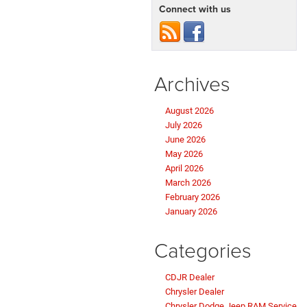
Connect with us
Archives
August 2026
July 2026
June 2026
May 2026
April 2026
March 2026
February 2026
January 2026
Categories
CDJR Dealer
Chrysler Dealer
Chrysler Dodge Jeep RAM Service