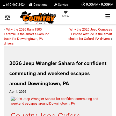
9:00AM - 9:00PM
610-467-2424
Directions
Service
SAVED
«
Why the 2026 Ram 1500
Why the 2026 Jeep Compass
Laramie is the smart all-around
Limited Altitude is the smart
truck for Downingtown, PA
choice for Oxford, PA drivers
»
drivers
2026 Jeep Wrangler Sahara for confident
commuting and weekend escapes
around Downingtown, PA
Apr 4, 2026
Country Jeep Oxford –