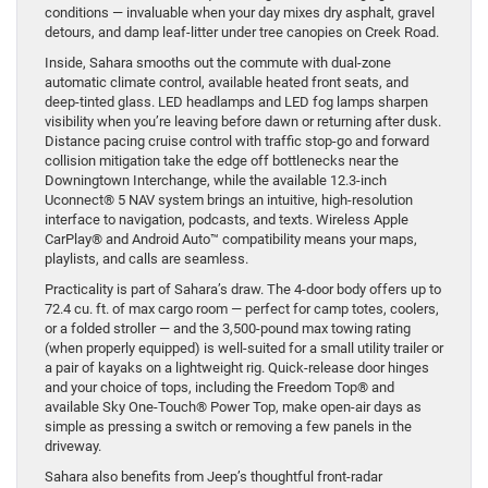
conditions — invaluable when your day mixes dry asphalt, gravel
detours, and damp leaf-litter under tree canopies on Creek Road.
Inside, Sahara smooths out the commute with dual-zone
automatic climate control, available heated front seats, and
deep-tinted glass. LED headlamps and LED fog lamps sharpen
visibility when you’re leaving before dawn or returning after dusk.
Distance pacing cruise control with traffic stop-go and forward
collision mitigation take the edge off bottlenecks near the
Downingtown Interchange, while the available 12.3-inch
Uconnect® 5 NAV system brings an intuitive, high-resolution
interface to navigation, podcasts, and texts. Wireless Apple
CarPlay® and Android Auto™ compatibility means your maps,
playlists, and calls are seamless.
Practicality is part of Sahara’s draw. The 4-door body offers up to
72.4 cu. ft. of max cargo room — perfect for camp totes, coolers,
or a folded stroller — and the 3,500-pound max towing rating
(when properly equipped) is well-suited for a small utility trailer or
a pair of kayaks on a lightweight rig. Quick-release door hinges
and your choice of tops, including the Freedom Top® and
available Sky One-Touch® Power Top, make open-air days as
simple as pressing a switch or removing a few panels in the
driveway.
Sahara also benefits from Jeep’s thoughtful front-radar