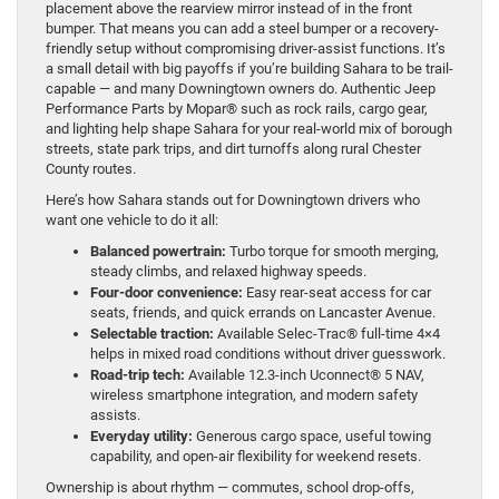
placement above the rearview mirror instead of in the front
bumper. That means you can add a steel bumper or a recovery-
friendly setup without compromising driver-assist functions. It’s
a small detail with big payoffs if you’re building Sahara to be trail-
capable — and many Downingtown owners do. Authentic Jeep
Performance Parts by Mopar® such as rock rails, cargo gear,
and lighting help shape Sahara for your real-world mix of borough
streets, state park trips, and dirt turnoffs along rural Chester
County routes.
Here’s how Sahara stands out for Downingtown drivers who
want one vehicle to do it all:
Balanced powertrain:
Turbo torque for smooth merging,
steady climbs, and relaxed highway speeds.
Four-door convenience:
Easy rear-seat access for car
seats, friends, and quick errands on Lancaster Avenue.
Selectable traction:
Available Selec-Trac® full-time 4×4
helps in mixed road conditions without driver guesswork.
Road-trip tech:
Available 12.3-inch Uconnect® 5 NAV,
wireless smartphone integration, and modern safety
assists.
Everyday utility:
Generous cargo space, useful towing
capability, and open-air flexibility for weekend resets.
Ownership is about rhythm — commutes, school drop-offs,