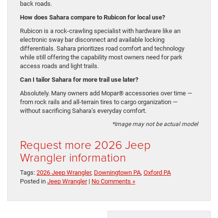
back roads.
How does Sahara compare to Rubicon for local use?
Rubicon is a rock-crawling specialist with hardware like an
electronic sway bar disconnect and available locking
differentials. Sahara prioritizes road comfort and technology
while still offering the capability most owners need for park
access roads and light trails.
Can I tailor Sahara for more trail use later?
Absolutely. Many owners add Mopar® accessories over time —
from rock rails and all-terrain tires to cargo organization —
without sacrificing Sahara’s everyday comfort.
*Image may not be actual model
Request more 2026 Jeep
Wrangler information
Tags:
2026 Jeep Wrangler
,
Downingtown PA
,
Oxford PA
Posted in
Jeep Wrangler
|
No Comments »