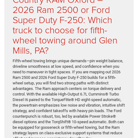
2026 Ram 2500 or Ford
Super Duty F-250: Which
truck to choose for fifth-
wheel towing around Glen
Mills, PA?
Fifth-wheel towing brings unique demands—pin weight balance,
driveline smoothness at low speed, and confidence when you
need to maneuver in tight spaces. If you are mapping out 2026
Ram 2500 and 2026 Ford Super Duty F-250 builds for a fifth-
wheel setup, you will find two strong paths with distinct
advantages. The Ram approach centers on torque delivery and
control. With the available High-Output 6.7L Cummins® Turbo
Diesel I6 paired to the TorqueFlite® HD eight-speed automatic,
the powertrain emphasizes low noise and vibration, intuitive shift
strategy, and confident takeoffs with heavy pin loads. The Ford
counterpunch is robust, too, led by available Power Stroke®
diesel options and the TorqShift® 10-speed automatic. Both can
be equipped for gooseneck or fifth-wheel towing, but the Ram
strategy layers on class-exclusive support systems that reduce