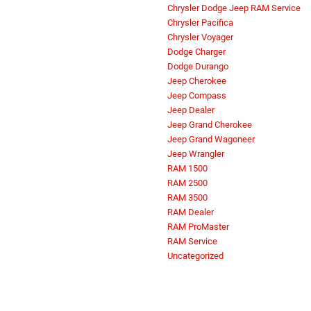
Chrysler Dodge Jeep RAM Service
Chrysler Pacifica
Chrysler Voyager
Dodge Charger
Dodge Durango
Jeep Cherokee
Jeep Compass
Jeep Dealer
Jeep Grand Cherokee
Jeep Grand Wagoneer
Jeep Wrangler
RAM 1500
RAM 2500
RAM 3500
RAM Dealer
RAM ProMaster
RAM Service
Uncategorized