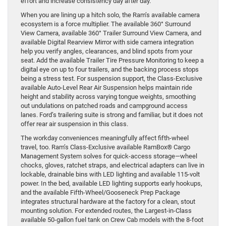
effort and increase consistency day after day.
When you are lining up a hitch solo, the Ram’s available camera
ecosystem is a force multiplier. The available 360° Surround
View Camera, available 360° Trailer Surround View Camera, and
available Digital Rearview Mirror with side camera integration
help you verify angles, clearances, and blind spots from your
seat. Add the available Trailer Tire Pressure Monitoring to keep a
digital eye on up to four trailers, and the backing process stops
being a stress test. For suspension support, the Class-Exclusive
available Auto-Level Rear Air Suspension helps maintain ride
height and stability across varying tongue weights, smoothing
out undulations on patched roads and campground access
lanes. Ford’s trailering suite is strong and familiar, but it does not
offer rear air suspension in this class.
The workday conveniences meaningfully affect fifth-wheel
travel, too. Ram’s Class-Exclusive available RamBox® Cargo
Management System solves for quick-access storage—wheel
chocks, gloves, ratchet straps, and electrical adapters can live in
lockable, drainable bins with LED lighting and available 115-volt
power. In the bed, available LED lighting supports early hookups,
and the available Fifth-Wheel/Gooseneck Prep Package
integrates structural hardware at the factory for a clean, stout
mounting solution. For extended routes, the Largest-in-Class
available 50-gallon fuel tank on Crew Cab models with the 8-foot