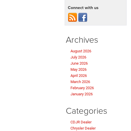
Connect with us
Archives
August 2026
July 2026
June 2026
May 2026
April 2026
March 2026
February 2026
January 2026
Categories
CDJR Dealer
Chrysler Dealer