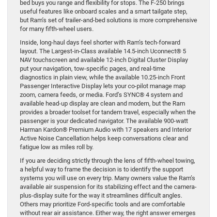
bed buys you range and flexibility for stops. The F-250 brings
useful features like onboard scales and a smart tailgate step,
but Ram’s set of trailer-and-bed solutions is more comprehensive
for many fifth-wheel users.
Inside, long-haul days feel shorter with Ram’s tech-forward
layout. The Largest-in-Class available 14.5-inch Uconnect® 5
NAV touchscreen and available 12-inch Digital Cluster Display
put your navigation, tow-specific pages, and real-time
diagnostics in plain view, while the available 10.25-inch Front
Passenger Interactive Display lets your co-pilot manage map
zoom, camera feeds, or media. Ford’s SYNC® 4 system and
available head-up display are clean and modern, but the Ram
provides a broader toolset for tandem travel, especially when the
passenger is your dedicated navigator. The available 900-watt
Harman Kardon® Premium Audio with 17 speakers and Interior
Active Noise Cancellation helps keep conversations clear and
fatigue low as miles roll by.
If you are deciding strictly through the lens of fifth-wheel towing,
a helpful way to frame the decision is to identify the support
systems you will use on every trip. Many owners value the Ram’s
available air suspension for its stabilizing effect and the camera-
plus-display suite for the way it streamlines difficult angles.
Others may prioritize Ford-specific tools and are comfortable
without rear air assistance. Either way, the right answer emerges