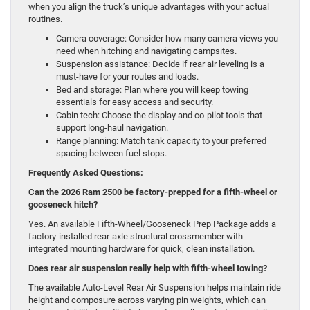
when you align the truck’s unique advantages with your actual
routines.
Camera coverage: Consider how many camera views you
need when hitching and navigating campsites.
Suspension assistance: Decide if rear air leveling is a
must-have for your routes and loads.
Bed and storage: Plan where you will keep towing
essentials for easy access and security.
Cabin tech: Choose the display and co-pilot tools that
support long-haul navigation.
Range planning: Match tank capacity to your preferred
spacing between fuel stops.
Frequently Asked Questions:
Can the 2026 Ram 2500 be factory-prepped for a fifth-wheel or
gooseneck hitch?
Yes. An available Fifth-Wheel/Gooseneck Prep Package adds a
factory-installed rear-axle structural crossmember with
integrated mounting hardware for quick, clean installation.
Does rear air suspension really help with fifth-wheel towing?
The available Auto-Level Rear Air Suspension helps maintain ride
height and composure across varying pin weights, which can