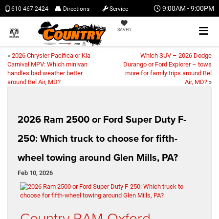
9:00AM - 9:00PM
610-467-2424
Directions
Service
SAVED
«
2026 Chrysler Pacifica or Kia
Which SUV – 2026 Dodge
Carnival MPV: Which minivan
Durango or Ford Explorer – tows
handles bad weather better
more for family trips around Bel
around Bel Air, MD?
Air, MD?
»
2026 Ram 2500 or Ford Super Duty F-
250: Which truck to choose for fifth-
wheel towing around Glen Mills, PA?
Feb 10, 2026
Country RAM Oxford –