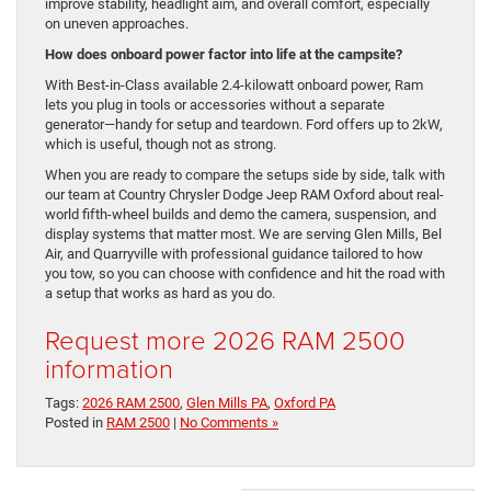
improve stability, headlight aim, and overall comfort, especially
on uneven approaches.
How does onboard power factor into life at the campsite?
With Best-in-Class available 2.4-kilowatt onboard power, Ram
lets you plug in tools or accessories without a separate
generator—handy for setup and teardown. Ford offers up to 2kW,
which is useful, though not as strong.
When you are ready to compare the setups side by side, talk with
our team at Country Chrysler Dodge Jeep RAM Oxford about real-
world fifth-wheel builds and demo the camera, suspension, and
display systems that matter most. We are serving Glen Mills, Bel
Air, and Quarryville with professional guidance tailored to how
you tow, so you can choose with confidence and hit the road with
a setup that works as hard as you do.
Request more 2026 RAM 2500
information
Tags:
2026 RAM 2500
,
Glen Mills PA
,
Oxford PA
Posted in
RAM 2500
|
No Comments »