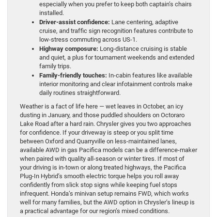
especially when you prefer to keep both captain’s chairs
installed.
Driver-assist confidence:
Lane centering, adaptive
cruise, and traffic sign recognition features contribute to
low-stress commuting across US-1.
Highway composure:
Long-distance cruising is stable
and quiet, a plus for tournament weekends and extended
family trips.
Family-friendly touches:
In-cabin features like available
interior monitoring and clear infotainment controls make
daily routines straightforward.
Weather is a fact of life here — wet leaves in October, an icy
dusting in January, and those puddled shoulders on Octoraro
Lake Road after a hard rain. Chrysler gives you two approaches
for confidence. If your driveway is steep or you split time
between Oxford and Quarryville on less-maintained lanes,
available AWD in gas Pacifica models can be a difference-maker
when paired with quality all-season or winter tires. If most of
your driving is in-town or along treated highways, the Pacifica
Plug-In Hybrid’s smooth electric torque helps you roll away
confidently from slick stop signs while keeping fuel stops
infrequent. Honda’s minivan setup remains FWD, which works
well for many families, but the AWD option in Chrysler’s lineup is
a practical advantage for our region’s mixed conditions.