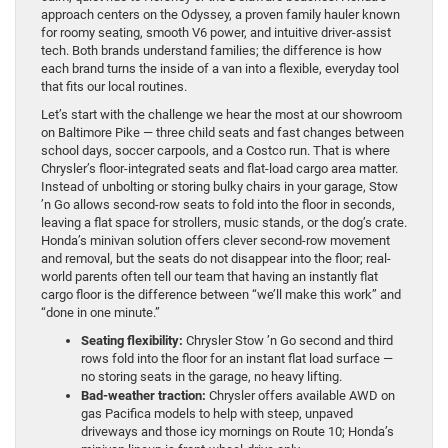
approach centers on the Odyssey, a proven family hauler known
for roomy seating, smooth V6 power, and intuitive driver-assist
tech. Both brands understand families; the difference is how
each brand turns the inside of a van into a flexible, everyday tool
that fits our local routines.
Let’s start with the challenge we hear the most at our showroom
on Baltimore Pike — three child seats and fast changes between
school days, soccer carpools, and a Costco run. That is where
Chrysler’s floor-integrated seats and flat-load cargo area matter.
Instead of unbolting or storing bulky chairs in your garage, Stow
’n Go allows second-row seats to fold into the floor in seconds,
leaving a flat space for strollers, music stands, or the dog’s crate.
Honda’s minivan solution offers clever second-row movement
and removal, but the seats do not disappear into the floor; real-
world parents often tell our team that having an instantly flat
cargo floor is the difference between “we’ll make this work” and
“done in one minute.”
Seating flexibility:
Chrysler Stow ’n Go second and third
rows fold into the floor for an instant flat load surface —
no storing seats in the garage, no heavy lifting.
Bad-weather traction:
Chrysler offers available AWD on
gas Pacifica models to help with steep, unpaved
driveways and those icy mornings on Route 10; Honda’s