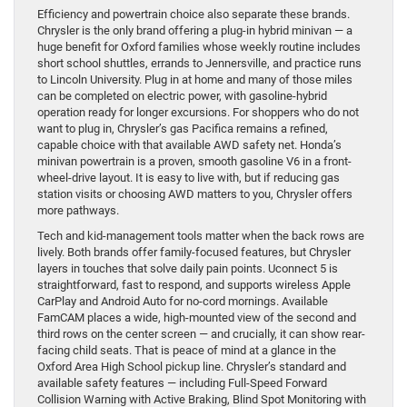
Efficiency and powertrain choice also separate these brands.
Chrysler is the only brand offering a plug-in hybrid minivan — a
huge benefit for Oxford families whose weekly routine includes
short school shuttles, errands to Jennersville, and practice runs
to Lincoln University. Plug in at home and many of those miles
can be completed on electric power, with gasoline-hybrid
operation ready for longer excursions. For shoppers who do not
want to plug in, Chrysler’s gas Pacifica remains a refined,
capable choice with that available AWD safety net. Honda’s
minivan powertrain is a proven, smooth gasoline V6 in a front-
wheel-drive layout. It is easy to live with, but if reducing gas
station visits or choosing AWD matters to you, Chrysler offers
more pathways.
Tech and kid-management tools matter when the back rows are
lively. Both brands offer family-focused features, but Chrysler
layers in touches that solve daily pain points. Uconnect 5 is
straightforward, fast to respond, and supports wireless Apple
CarPlay and Android Auto for no-cord mornings. Available
FamCAM places a wide, high-mounted view of the second and
third rows on the center screen — and crucially, it can show rear-
facing child seats. That is peace of mind at a glance in the
Oxford Area High School pickup line. Chrysler’s standard and
available safety features — including Full-Speed Forward
Collision Warning with Active Braking, Blind Spot Monitoring with