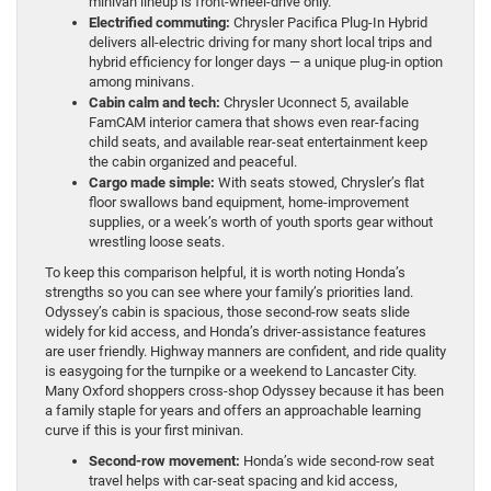
minivan lineup is front-wheel-drive only.
Electrified commuting:
Chrysler Pacifica Plug-In Hybrid
delivers all-electric driving for many short local trips and
hybrid efficiency for longer days — a unique plug-in option
among minivans.
Cabin calm and tech:
Chrysler Uconnect 5, available
FamCAM interior camera that shows even rear-facing
child seats, and available rear-seat entertainment keep
the cabin organized and peaceful.
Cargo made simple:
With seats stowed, Chrysler’s flat
floor swallows band equipment, home-improvement
supplies, or a week’s worth of youth sports gear without
wrestling loose seats.
To keep this comparison helpful, it is worth noting Honda’s
strengths so you can see where your family’s priorities land.
Odyssey’s cabin is spacious, those second-row seats slide
widely for kid access, and Honda’s driver-assistance features
are user friendly. Highway manners are confident, and ride quality
is easygoing for the turnpike or a weekend to Lancaster City.
Many Oxford shoppers cross-shop Odyssey because it has been
a family staple for years and offers an approachable learning
curve if this is your first minivan.
Second-row movement:
Honda’s wide second-row seat
travel helps with car-seat spacing and kid access,