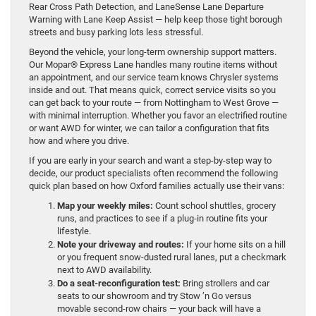
Rear Cross Path Detection, and LaneSense Lane Departure
Warning with Lane Keep Assist — help keep those tight borough
streets and busy parking lots less stressful.
Beyond the vehicle, your long-term ownership support matters.
Our Mopar® Express Lane handles many routine items without
an appointment, and our service team knows Chrysler systems
inside and out. That means quick, correct service visits so you
can get back to your route — from Nottingham to West Grove —
with minimal interruption. Whether you favor an electrified routine
or want AWD for winter, we can tailor a configuration that fits
how and where you drive.
If you are early in your search and want a step-by-step way to
decide, our product specialists often recommend the following
quick plan based on how Oxford families actually use their vans:
Map your weekly miles:
Count school shuttles, grocery
runs, and practices to see if a plug-in routine fits your
lifestyle.
Note your driveway and routes:
If your home sits on a hill
or you frequent snow-dusted rural lanes, put a checkmark
next to AWD availability.
Do a seat-reconfiguration test:
Bring strollers and car
seats to our showroom and try Stow ’n Go versus
movable second-row chairs — your back will have a