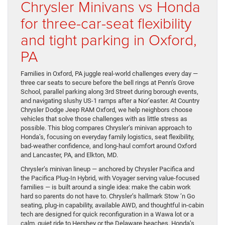
Chrysler Minivans vs Honda
for three-car-seat flexibility
and tight parking in Oxford,
PA
Families in Oxford, PA juggle real-world challenges every day —
three car seats to secure before the bell rings at Penn’s Grove
School, parallel parking along 3rd Street during borough events,
and navigating slushy US-1 ramps after a Nor’easter. At Country
Chrysler Dodge Jeep RAM Oxford, we help neighbors choose
vehicles that solve those challenges with as little stress as
possible. This blog compares Chrysler’s minivan approach to
Honda’s, focusing on everyday family logistics, seat flexibility,
bad-weather confidence, and long-haul comfort around Oxford
and Lancaster, PA, and Elkton, MD.
Chrysler’s minivan lineup — anchored by Chrysler Pacifica and
the Pacifica Plug-In Hybrid, with Voyager serving value-focused
families — is built around a single idea: make the cabin work
hard so parents do not have to. Chrysler’s hallmark Stow ’n Go
seating, plug-in capability, available AWD, and thoughtful in-cabin
tech are designed for quick reconfiguration in a Wawa lot or a
calm, quiet ride to Hershey or the Delaware beaches. Honda’s