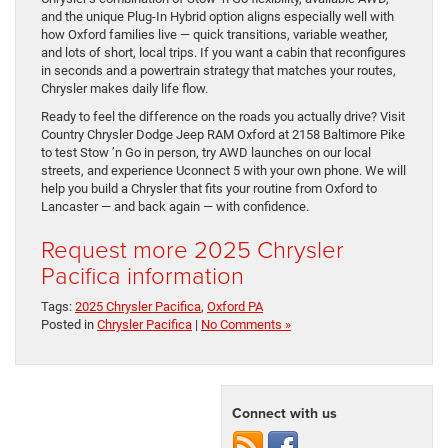
and the unique Plug-In Hybrid option aligns especially well with
how Oxford families live — quick transitions, variable weather,
and lots of short, local trips. If you want a cabin that reconfigures
in seconds and a powertrain strategy that matches your routes,
Chrysler makes daily life flow.
Ready to feel the difference on the roads you actually drive? Visit
Country Chrysler Dodge Jeep RAM Oxford at 2158 Baltimore Pike
to test Stow ’n Go in person, try AWD launches on our local
streets, and experience Uconnect 5 with your own phone. We will
help you build a Chrysler that fits your routine from Oxford to
Lancaster — and back again — with confidence.
Request more 2025 Chrysler
Pacifica information
Tags:
2025 Chrysler Pacifica
,
Oxford PA
Posted in
Chrysler Pacifica
|
No Comments »
Connect with us