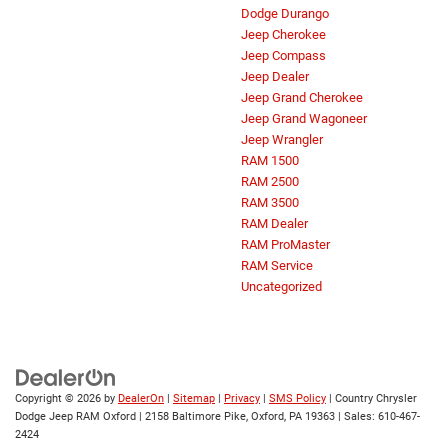
Dodge Durango
Jeep Cherokee
Jeep Compass
Jeep Dealer
Jeep Grand Cherokee
Jeep Grand Wagoneer
Jeep Wrangler
RAM 1500
RAM 2500
RAM 3500
RAM Dealer
RAM ProMaster
RAM Service
Uncategorized
Copyright © 2026
by
DealerOn
|
Sitemap
|
Privacy
|
SMS Policy
| Country Chrysler
Dodge Jeep RAM Oxford
|
2158 Baltimore Pike,
Oxford,
PA
19363
| Sales:
610-467-
2424