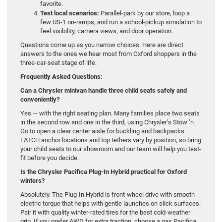
favorite.
Test local scenarios:
Parallel-park by our store, loop a
few US-1 on-ramps, and run a school-pickup simulation to
feel visibility, camera views, and door operation.
Questions come up as you narrow choices. Here are direct
answers to the ones we hear most from Oxford shoppers in the
three-car-seat stage of life.
Frequently Asked Questions:
Can a Chrysler minivan handle three child seats safely and
conveniently?
Yes — with the right seating plan. Many families place two seats
in the second row and one in the third, using Chrysler’s Stow ’n
Go to open a clear center aisle for buckling and backpacks.
LATCH anchor locations and top tethers vary by position, so bring
your child seats to our showroom and our team will help you test-
fit before you decide.
Is the Chrysler Pacifica Plug-In Hybrid practical for Oxford
winters?
Absolutely. The Plug-In Hybrid is front-wheel drive with smooth
electric torque that helps with gentle launches on slick surfaces.
Pair it with quality winter-rated tires for the best cold-weather
grip. If you prefer AWD for extra traction, choose a gas Pacifica