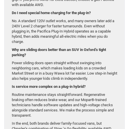
with available AWD.
Do I need special home charging for the plug-in?
No. A standard 120V outlet works, and many owners later add a
240V Level 2 charger for faster turnarounds. Even without
plugging in, the Pacifica Plug-In Hybrid operates as a capable
hybrid, then adds meaningful all-electric miles when you do
charge.
Why are sliding doors better than an SUV in Oxford’s tight
parking?
Power sliding doors open straight without swinging into
neighboring cars, which makes loading kids on a crowded
Market Street or in a busy Wawa lot far easier. Low step-in height
also helps younger kids climb in independently.
Is service more complex on a plug-in hybrid?
Routine maintenance stays straightforward. Regenerative
braking often reduces brake wear, and our Mopar®-trained
technicians handle software updates and high-voltage checks
alongside standard services. We make the process simple and
transparent.
In the end, both brands deliver family-focused vans, but
Chrysler’s combination of Stow ’n Go flexibility, available AWD,