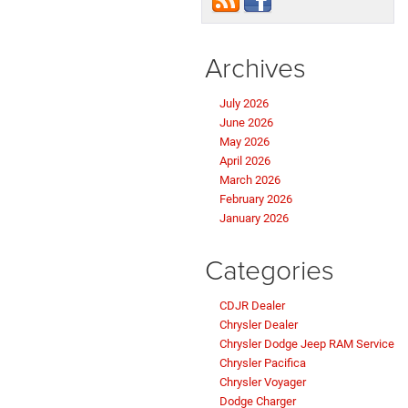
Archives
July 2026
June 2026
May 2026
April 2026
March 2026
February 2026
January 2026
Categories
CDJR Dealer
Chrysler Dealer
Chrysler Dodge Jeep RAM Service
Chrysler Pacifica
Chrysler Voyager
Dodge Charger