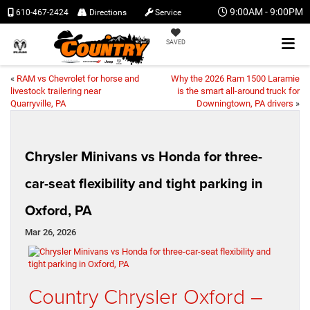
9:00AM - 9:00PM
610-467-2424
Directions
Service
SAVED
«
RAM vs Chevrolet for horse and
Why the 2026 Ram 1500 Laramie
livestock trailering near
is the smart all-around truck for
Quarryville, PA
Downingtown, PA drivers
»
Chrysler Minivans vs Honda for three-
car-seat flexibility and tight parking in
Oxford, PA
Mar 26, 2026
Country Chrysler Oxford –