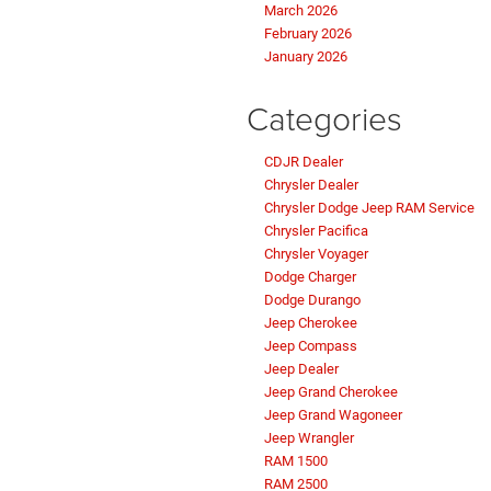
March 2026
February 2026
January 2026
Categories
CDJR Dealer
Chrysler Dealer
Chrysler Dodge Jeep RAM Service
Chrysler Pacifica
Chrysler Voyager
Dodge Charger
Dodge Durango
Jeep Cherokee
Jeep Compass
Jeep Dealer
Jeep Grand Cherokee
Jeep Grand Wagoneer
Jeep Wrangler
RAM 1500
RAM 2500