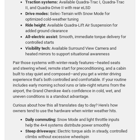
Traction systems:
Available Quadra-Trac I, Quadra-Trac
II, and Quadra-Drive II with rear eLSD
Drive modes:
Selec-Terrain with Snow Mode for
optimized cold-weather tuning
Ride height:
Available Quadra-Lift Air Suspension for
added ground clearance
All-electric assist:
Smooth, immediate torque delivery for
controlled starts
Visibility tech:
Available Surround View Camera and
heated mirrors to support situational awareness
Pair those systems with winter-ready features—heated seats
and steering wheel, remote start for preconditioning, and a cabin
built to stay quiet and composed—and you get a winter driving
experience that’s both controlled and comfortable. If your routine
includes early morning school runs or late-night returns from the
airport, the Grand Cherokee 4xe’s confidence in cold, wet, and
uneven conditions is a standout advantage.
Curious about how this all translates day to day? Here’s how
owners tend to use the hardware when winter weather hits.
Daily commuting:
Snow Mode and light throttle inputs
help the 4×4 systems distribute power smoothly
Steep driveways:
Electric torque aids in steady, controlled
climbs without excessive wheelspin