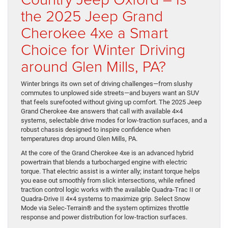
the 2025 Jeep Grand
Cherokee 4xe a Smart
Choice for Winter Driving
around Glen Mills, PA?
Winter brings its own set of driving challenges—from slushy
commutes to unplowed side streets—and buyers want an SUV
that feels surefooted without giving up comfort. The 2025 Jeep
Grand Cherokee 4xe answers that call with available 4×4
systems, selectable drive modes for low-traction surfaces, and a
robust chassis designed to inspire confidence when
temperatures drop around Glen Mills, PA.
At the core of the Grand Cherokee 4xe is an advanced hybrid
powertrain that blends a turbocharged engine with electric
torque. That electric assist is a winter ally; instant torque helps
you ease out smoothly from slick intersections, while refined
traction control logic works with the available Quadra-Trac II or
Quadra-Drive II 4×4 systems to maximize grip. Select Snow
Mode via Selec-Terrain® and the system optimizes throttle
response and power distribution for low-traction surfaces.