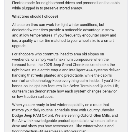
Electric mode for neighborhood drives and precondition the cabin
while plugged in to preserve stored energy.
What tires should I choose?
All-season tires can work for light winter conditions, but
dedicated winter tires provide a noticeable advantage in snow
and at low temperatures. If you frequently encounter snow and
ice, a quality winter tire matched to your wheel size is a smart
upgrade.
For shoppers who commute, head to area ski slopes on
weekends, or simply want maximum composure when the
forecast turns, the 2025 Jeep Grand Cherokee 4xe checks the
right boxes. Its electric torque and intelligent 4×4 systems deliver
handling that feels planted and predictable, while the cabin’s
comfort and technology keep everything calm inside. If you’d like
hands-on insight into features like Selec-Terrain and Quadra-Lift,
our team can demonstrate how each system changes behavior
on low-traction surfaces.
When you are ready to test winter capability on a route that
mirrors your daily routine, schedule time with Country Chrysler
Dodge Jeep RAM Oxford. We are serving Oxford, Glen Mills, and
Bel Air with knowledgeable product specialists who can tailor a
drive and show you how accessories—like winter wheels and
floor protection—fit seamlessly into your plan.