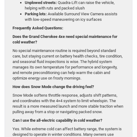
Unplowed streets:
Quadra-Lift can raise the vehicle,
helping with ruts and packed slush
Parking lots:
Available Surround View Camera assists
with low-speed maneuvering on icy surfaces
Frequently Asked Questions:
Does the Grand Cherokee 4xe need special maintenance for
cold weather?
No special maintenance routine is required beyond standard
care, but staying current on battery health checks, tire condition,
and seasonal fluid inspections is wise. The hybrid system
manages its own temperature for performance and longevity,
and remote preconditioning can help warm the cabin and
optimize energy use on frosty mornings.
How does Snow Mode change the driving feel?
Snow Mode softens throttle response, adjusts shift patterns,
and coordinates with the 4×4 system to limit wheelspin. The
result is a more measured launch and more stable traction when
pulling away from a stop or navigating packed snow.
Can I use the all-electric capability in cold weather?
Yes. While extreme cold can affect battery range, the system is
designed to operate in winter conditions. Many owners use