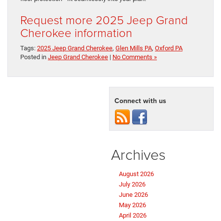
Request more 2025 Jeep Grand
Cherokee information
Tags:
2025 Jeep Grand Cherokee
,
Glen Mills PA
,
Oxford PA
Posted in
Jeep Grand Cherokee
|
No Comments »
Connect with us
Archives
August 2026
July 2026
June 2026
May 2026
April 2026