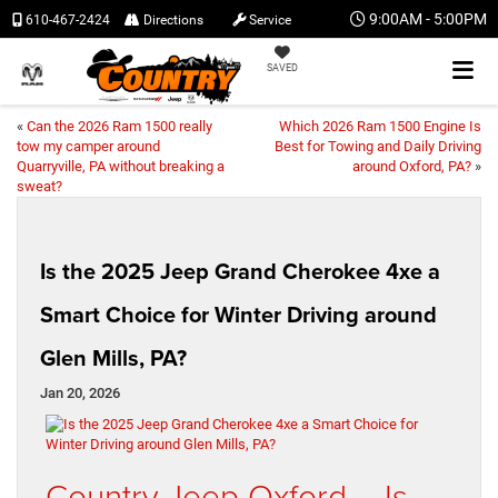
9:00AM - 5:00PM
610-467-2424
Directions
Service
SAVED
«
Can the 2026 Ram 1500 really
Which 2026 Ram 1500 Engine Is
tow my camper around
Best for Towing and Daily Driving
Quarryville, PA without breaking a
around Oxford, PA?
»
sweat?
Is the 2025 Jeep Grand Cherokee 4xe a
Smart Choice for Winter Driving around
Glen Mills, PA?
Jan 20, 2026
Country Jeep Oxford – Is