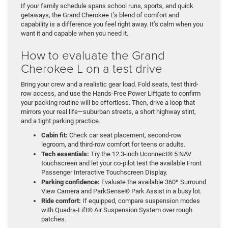
If your family schedule spans school runs, sports, and quick
getaways, the Grand Cherokee L’s blend of comfort and
capability is a difference you feel right away. It’s calm when you
want it and capable when you need it.
How to evaluate the Grand
Cherokee L on a test drive
Bring your crew and a realistic gear load. Fold seats, test third-
row access, and use the Hands-Free Power Liftgate to confirm
your packing routine will be effortless. Then, drive a loop that
mirrors your real life—suburban streets, a short highway stint,
and a tight parking practice.
Cabin fit:
Check car seat placement, second-row
legroom, and third-row comfort for teens or adults.
Tech essentials:
Try the 12.3-inch Uconnect® 5 NAV
touchscreen and let your co-pilot test the available Front
Passenger Interactive Touchscreen Display.
Parking confidence:
Evaluate the available 360º Surround
View Camera and ParkSense® Park Assist in a busy lot.
Ride comfort:
If equipped, compare suspension modes
with Quadra-Lift® Air Suspension System over rough
patches.