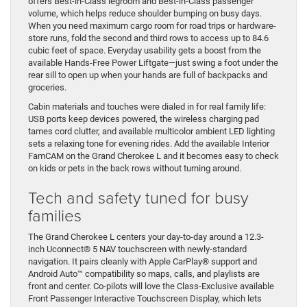
offers Best-in-Class legroom and Best-in-Class passenger
volume, which helps reduce shoulder bumping on busy days.
When you need maximum cargo room for road trips or hardware-
store runs, fold the second and third rows to access up to 84.6
cubic feet of space. Everyday usability gets a boost from the
available Hands-Free Power Liftgate—just swing a foot under the
rear sill to open up when your hands are full of backpacks and
groceries.
Cabin materials and touches were dialed in for real family life:
USB ports keep devices powered, the wireless charging pad
tames cord clutter, and available multicolor ambient LED lighting
sets a relaxing tone for evening rides. Add the available Interior
FamCAM on the Grand Cherokee L and it becomes easy to check
on kids or pets in the back rows without turning around.
Tech and safety tuned for busy
families
The Grand Cherokee L centers your day-to-day around a 12.3-
inch Uconnect® 5 NAV touchscreen with newly-standard
navigation. It pairs cleanly with Apple CarPlay® support and
Android Auto™ compatibility so maps, calls, and playlists are
front and center. Co-pilots will love the Class-Exclusive available
Front Passenger Interactive Touchscreen Display, which lets