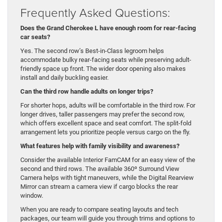
Frequently Asked Questions:
Does the Grand Cherokee L have enough room for rear-facing
car seats?
Yes. The second row’s Best-in-Class legroom helps
accommodate bulky rear-facing seats while preserving adult-
friendly space up front. The wider door opening also makes
install and daily buckling easier.
Can the third row handle adults on longer trips?
For shorter hops, adults will be comfortable in the third row. For
longer drives, taller passengers may prefer the second row,
which offers excellent space and seat comfort. The split-fold
arrangement lets you prioritize people versus cargo on the fly.
What features help with family visibility and awareness?
Consider the available Interior FamCAM for an easy view of the
second and third rows. The available 360º Surround View
Camera helps with tight maneuvers, while the Digital Rearview
Mirror can stream a camera view if cargo blocks the rear
window.
When you are ready to compare seating layouts and tech
packages, our team will guide you through trims and options to