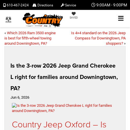
9:00AM - 9:00PM
610-467-2424
Directions
Service
SAVED
«
Which 2026 Ram 3500 engine
Is 4×4 standard on the 2026 Jeep
is best for fifth-wheel towing
Compass for Downingtown, PA
around Downingtown, PA?
shoppers?
»
Is the 3-row 2026 Jeep Grand Cherokee
L right for families around Downingtown,
PA?
Jun 6, 2026
Country Jeep Oxford – Is