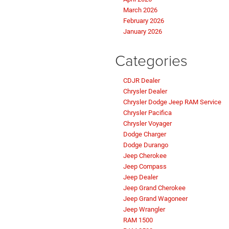
March 2026
February 2026
January 2026
Categories
CDJR Dealer
Chrysler Dealer
Chrysler Dodge Jeep RAM Service
Chrysler Pacifica
Chrysler Voyager
Dodge Charger
Dodge Durango
Jeep Cherokee
Jeep Compass
Jeep Dealer
Jeep Grand Cherokee
Jeep Grand Wagoneer
Jeep Wrangler
RAM 1500