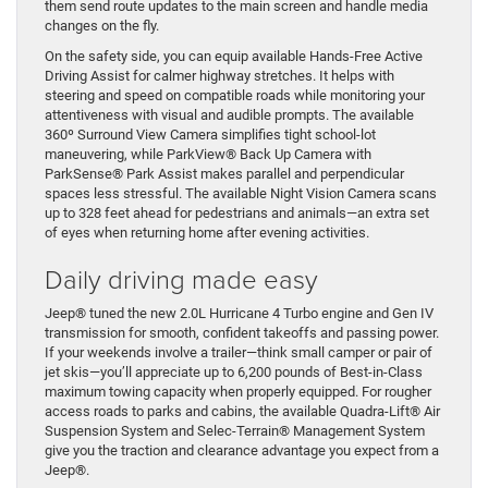
them send route updates to the main screen and handle media
changes on the fly.
On the safety side, you can equip available Hands-Free Active
Driving Assist for calmer highway stretches. It helps with
steering and speed on compatible roads while monitoring your
attentiveness with visual and audible prompts. The available
360º Surround View Camera simplifies tight school-lot
maneuvering, while ParkView® Back Up Camera with
ParkSense® Park Assist makes parallel and perpendicular
spaces less stressful. The available Night Vision Camera scans
up to 328 feet ahead for pedestrians and animals—an extra set
of eyes when returning home after evening activities.
Daily driving made easy
Jeep® tuned the new 2.0L Hurricane 4 Turbo engine and Gen IV
transmission for smooth, confident takeoffs and passing power.
If your weekends involve a trailer—think small camper or pair of
jet skis—you’ll appreciate up to 6,200 pounds of Best-in-Class
maximum towing capacity when properly equipped. For rougher
access roads to parks and cabins, the available Quadra-Lift® Air
Suspension System and Selec-Terrain® Management System
give you the traction and clearance advantage you expect from a
Jeep®.