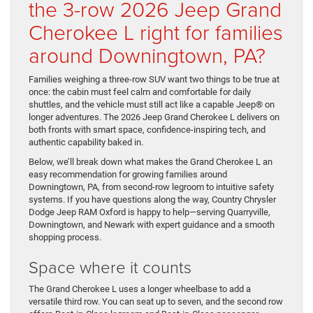
the 3-row 2026 Jeep Grand
Cherokee L right for families
around Downingtown, PA?
Families weighing a three-row SUV want two things to be true at
once: the cabin must feel calm and comfortable for daily
shuttles, and the vehicle must still act like a capable Jeep® on
longer adventures. The 2026 Jeep Grand Cherokee L delivers on
both fronts with smart space, confidence-inspiring tech, and
authentic capability baked in.
Below, we’ll break down what makes the Grand Cherokee L an
easy recommendation for growing families around
Downingtown, PA, from second-row legroom to intuitive safety
systems. If you have questions along the way, Country Chrysler
Dodge Jeep RAM Oxford is happy to help—serving Quarryville,
Downingtown, and Newark with expert guidance and a smooth
shopping process.
Space where it counts
The Grand Cherokee L uses a longer wheelbase to add a
versatile third row. You can seat up to seven, and the second row