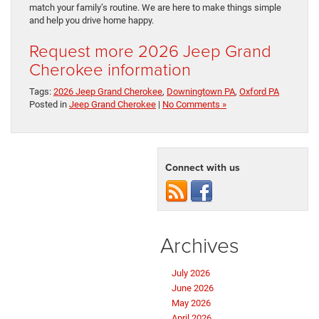
match your family’s routine. We are here to make things simple
and help you drive home happy.
Request more 2026 Jeep Grand
Cherokee information
Tags:
2026 Jeep Grand Cherokee
,
Downingtown PA
,
Oxford PA
Posted in
Jeep Grand Cherokee
|
No Comments »
Connect with us
Archives
July 2026
June 2026
May 2026
April 2026