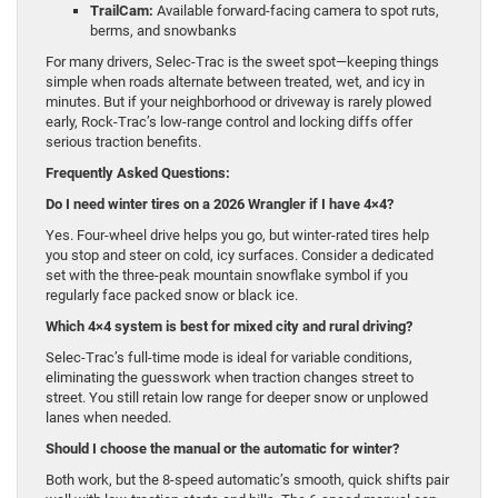
TrailCam:
Available forward-facing camera to spot ruts,
berms, and snowbanks
For many drivers, Selec-Trac is the sweet spot—keeping things
simple when roads alternate between treated, wet, and icy in
minutes. But if your neighborhood or driveway is rarely plowed
early, Rock-Trac’s low-range control and locking diffs offer
serious traction benefits.
Frequently Asked Questions:
Do I need winter tires on a 2026 Wrangler if I have 4×4?
Yes. Four-wheel drive helps you go, but winter-rated tires help
you stop and steer on cold, icy surfaces. Consider a dedicated
set with the three-peak mountain snowflake symbol if you
regularly face packed snow or black ice.
Which 4×4 system is best for mixed city and rural driving?
Selec-Trac’s full-time mode is ideal for variable conditions,
eliminating the guesswork when traction changes street to
street. You still retain low range for deeper snow or unplowed
lanes when needed.
Should I choose the manual or the automatic for winter?
Both work, but the 8-speed automatic’s smooth, quick shifts pair