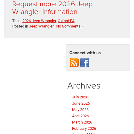
Request more 2026 Jeep
Wrangler information
Tags:
2026 Jeep Wrangler
,
Oxford PA
Posted in
Jeep Wrangler
|
No Comments »
Connect with us
Archives
July 2026
June 2026
May 2026
April 2026
March 2026
February 2026