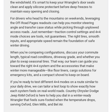
the windshield. It’s smart to keep your Wrangler’s door seals
clean and apply silicone protectant before deep freezes to
maintain easy opening and closing.
For drivers who head to the mountains on weekends, leveraging
the Off-Road Pages readouts can help you monitor steering
angle and transfer case status while picking through unplowed
access roads. Just remember—traction control settings and 4×4
mode choices are tools, not guarantees. The right tires, smooth
inputs, and appropriate speed remain the foundation of safe
winter driving.
When you’re comparing configurations, discuss your commute
length, typical road conditions, driveway grade, and whether you
plan to swap seasonal tires. That way, our team can guide you
toward the right 4×4 system and the accessories that make
winter more manageable—like floor liners, cargo solutions for
emergency kits, and a compact shovel to keep on board.
If you’re ready to test different 4×4 modes on a route similar to
your daily drive, we can tailor a test loop to show exactly how
each system feels on real-world roads. Country Chrysler Dodge
Jeep RAM Oxford is here to help you dial in a winter-ready
Wrangler that feels sure-footed when the temperature drops,
serving Oxford, Glen Mills, and Bel Air.