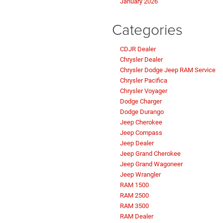
January 2026
Categories
CDJR Dealer
Chrysler Dealer
Chrysler Dodge Jeep RAM Service
Chrysler Pacifica
Chrysler Voyager
Dodge Charger
Dodge Durango
Jeep Cherokee
Jeep Compass
Jeep Dealer
Jeep Grand Cherokee
Jeep Grand Wagoneer
Jeep Wrangler
RAM 1500
RAM 2500
RAM 3500
RAM Dealer