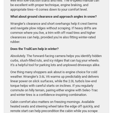
well with low-traction starts and hills. The 6-speed manual can
be excellent with proper technique, engine braking, and
appropriate tires—it comes down to your comfort level.
What about ground clearance and approach angles in snow?
Wrangler’s clearance and short overhangs help it crest berms
and navigate plow ridges without scraping. If heavy drifts are
common where you live, a trim with off-road tires and higher
clearances can help, provided you’re also fitting winter-rated
rubber.
Does the TrailCam help in winter?
Absolutely. The forward-facing camera helps you identify hidden
curbs, slush-filled ruts, and icy ridges that can tug your wheels.
It’s a helpful tool for parking lots and unplowed driveways alike.
One thing many shoppers ask about is engine choice for cold
weather. Wrangler’s 3.6L V6 warms up predictably and delivers
linear power on slick surfaces, while the 2.0L turbo’s low-end
torque helps with careful starts on inclines. If you regularly
commute on hilly terrain, pairing either engine with Selec-Trac
and winter tires is a confidence-inspiring combination.
Cabin comfort also matters on freezing mornings. Available
heated seats and steering wheel take the edge off quickly, and
remote start can help precondition the cabin while you scrape