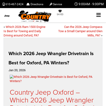
9:00AM - 9:00PM
610-467-2424
Directions
Service
SAVED
«
Which 2026 Ram 1500 Engine
Can the 2026 Jeep Compass
Is Best for Towing and Daily
Tow a Small Camper around Glen
Driving around Oxford, PA?
Mills, PA?
»
Which 2026 Jeep Wrangler Drivetrain Is
Best for Oxford, PA Winters?
Jan 20, 2026
Country Jeep Oxford –
Which 2026 Jeep Wrangler