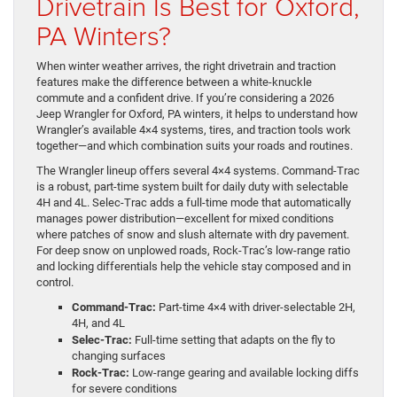
Drivetrain Is Best for Oxford,
PA Winters?
When winter weather arrives, the right drivetrain and traction
features make the difference between a white-knuckle
commute and a confident drive. If you’re considering a 2026
Jeep Wrangler for Oxford, PA winters, it helps to understand how
Wrangler’s available 4×4 systems, tires, and traction tools work
together—and which combination suits your roads and routines.
The Wrangler lineup offers several 4×4 systems. Command-Trac
is a robust, part-time system built for daily duty with selectable
4H and 4L. Selec-Trac adds a full-time mode that automatically
manages power distribution—excellent for mixed conditions
where patches of snow and slush alternate with dry pavement.
For deep snow on unplowed roads, Rock-Trac’s low-range ratio
and locking differentials help the vehicle stay composed and in
control.
Command-Trac:
Part-time 4×4 with driver-selectable 2H,
4H, and 4L
Selec-Trac:
Full-time setting that adapts on the fly to
changing surfaces
Rock-Trac:
Low-range gearing and available locking diffs
for severe conditions