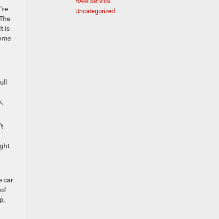
RAM Service
’re
Uncategorized
 The
t is
come
ull
k,
’t
ight
e car
 of
p,