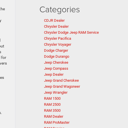
Categories
the
y
CDJR Dealer
Chrysler Dealer
Chrysler Dodge Jeep RAM Service
Chrysler Pacifica
d
Chrysler Voyager
out
Dodge Charger
s
Dodge Durango
 for
Jeep Cherokee
wers
Jeep Compass
Jeep Dealer
ses
Jeep Grand Cherokee
Jeep Grand Wagoneer
Jeep Wrangler
RAM 1500
RAM 2500
RAM 3500
s.
RAM Dealer
RAM ProMaster