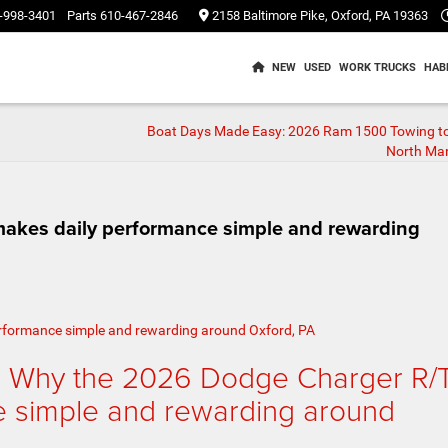
-998-3401
Parts
610-467-2846
2158 Baltimore Pike, Oxford, PA 19363
NEW
USED
WORK TRUCKS
HAB
Boat Days Made Easy: 2026 Ram 1500 Towing t
North Mar
akes daily performance simple and rewarding
– Why the 2026 Dodge Charger R/
e simple and rewarding around