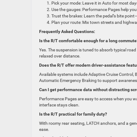
Pick your mode: Leave it in Auto for most days
Use the gauges: Performance Pages help you m
Trust the brakes: Learn the pedal’s bite poin
Plan your route: Mix town streets and highway
Frequently Asked Questions:
Is the R/T comfortable enough for a long commute
Yes. The suspension is tuned to absorb typical road
relaxed over distance.
Does the R/T offer modern driver-assistance featu
Available systems include Adaptive Cruise Control, 
Automatic Emergency Braking to support awarenes
Can I get performance data without distracting sc
Performance Pages are easy to access when you wa
interface stays clean.
Is the R/T practical for family duty?
With roomy rear seating, LATCH anchors, and a gene
ease.