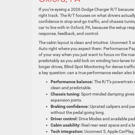
If you’re eyeing a 2026 Dodge Charger R/T because 
right track. The R/T focuses on what drivers actuall
confidence in stop-and-go traffic, and chassis tunin
car to live with in Oxford, PA, because the setup re
response, feedback, and control.
The cabin layout is clean and intuitive. Uconnect 5 s
Auto right where you expect them. Performance Pag
of your way when you just want to focus on the road
predictably as you add lock on winding two-lanes t
longer drives, Blind Spot Monitoring for dense traf
a key question: can a true performance sedan also be 
Performance balance:
The R/T’s powertrain d
clean and predictable.
Chassis tuning:
Sport-minded damping gives 
expansion joints.
Braking confidence:
Uprated calipers and pa
without the pedal going long.
Driver control:
Drive Modes and available paddl
Cabin usability:
Real rear-seat space and a b
Tech integration:
Uconnect 5, Apple CarPlay, 