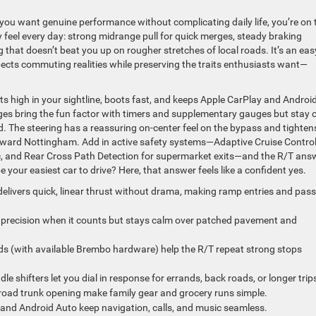
you want genuine performance without complicating daily life, you’re on 
y feel every day: strong midrange pull for quick merges, steady braking
g that doesn’t beat you up on rougher stretches of local roads. It’s an eas
spects commuting realities while preserving the traits enthusiasts want—
its high in your sightline, boots fast, and keeps Apple CarPlay and Androi
es bring the fun factor with timers and supplementary gauges but stay 
. The steering has a reassuring on-center feel on the bypass and tighten
oward Nottingham. Add in active safety systems—Adaptive Cruise Control
fic, and Rear Cross Path Detection for supermarket exits—and the R/T ans
your easiest car to drive? Here, that answer feels like a confident yes.
elivers quick, linear thrust without drama, making ramp entries and pas
precision when it counts but stays calm over patched pavement and
ds (with available Brembo hardware) help the R/T repeat strong stops
e shifters let you dial in response for errands, back roads, or longer trip
road trunk opening make family gear and grocery runs simple.
and Android Auto keep navigation, calls, and music seamless.