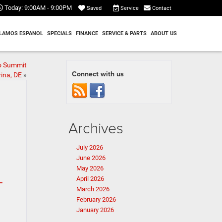
Today:
9:00AM - 9:00PM
Service
Contact
Saved
LAMOS ESPANOL
SPECIALS
FINANCE
SERVICE & PARTS
ABOUT US
o Summit
Connect with us
ina, DE
»
Archives
July 2026
June 2026
May 2026
April 2026
T
March 2026
February 2026
January 2026