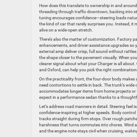
How does this translate to ownership in and around 
threading through traffic downtown, backing into st
tuning encourages confidence—steering loads natural
the kind of car that rarely surprises you. Instead, 
alive on a wide-open stretch.
There’s also the matter of customization. Factory
enhancements, and driver-assistance upgrades so you
external amp deliver crisp, full sound without rattles
the shape closer to the pavement visually. When yo
clearer signal about what your Charger is all abo
and Oxford, can help you pick the right combinations
On the practicality front, the four-door body makes 
need contortions to settle in back. The trunk’s wide o
accommodates longer items from home projects or we
expect in a performance sedan thanks to a thoughtf
Let’s address road manners in detail. Steering feel i
confidence-inspiring at higher speeds. Body control
tracks straight during firm stops. Over rough patches,
harshness that turns commutes into chores. Wind a
and the engine note stays civil when cruising, wakin