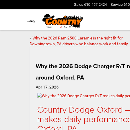
Sales
610-467-2424
Service
610
«
Why the 2026 Ram 2500 Laramie is the right fit for
Downingtown, PA drivers who balance work and family
Why the 2026 Dodge Charger R/T m
around Oxford, PA
Apr 17, 2026
Country Dodge Oxford 
makes daily performanc
Oxford, PA