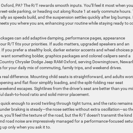
Oxford, PA? The R/T rewards smooth inputs. You’ll feel it most when you
reet-side parking, or heading out along Route 1 at early commute hours.
ly as speeds build, and the suspension settles quickly after big bumps. I
it meets you where you are, enhancing your routine while staying ready to 
 packages can add adaptive damping, performance pages, appearance
r R/T fits your priorities. If audio matters, upgraded speakers and an
. If you prefer a stealthy look, darker exterior accents and wheel choices p
u want something bolder, graphics packages and colored calipers send a
ut. Country Chrysler Dodge Jeep RAM Oxford, serving Downingtown, Newar
 for your daily mix of commuting, family trips, and weekend drives.
a real difference. Mounting child seats is straightforward, and adults won
pening and flat floor simplify loading, and the split-folding rear seat
ekend escapes. Sightlines from the driver’s seat are better than you m
ul dash-to-hood ratio and solid mirror placement.
s quick enough to avoid twirling through tight turns, and the ratio remains
 under braking is steady—the nose settles without extra oscillation—so th
 you’ll feel the texture of the road, but the R/T doesn’t transmit the kind
nd road noise are impressively managed for a performance-focused setu
g up only when you ask it to.