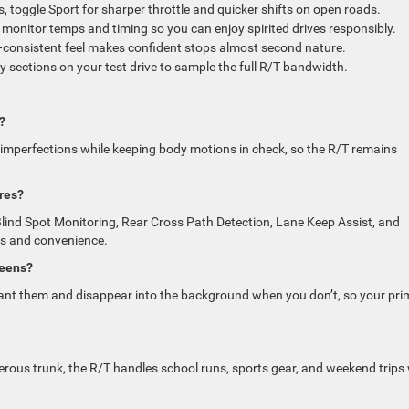
, toggle Sport for sharper throttle and quicker shifts on open roads.
onitor temps and timing so you can enjoy spirited drives responsibly.
t—consistent feel makes confident stops almost second nature.
 sections on your test drive to sample the full R/T bandwidth.
?
 imperfections while keeping body motions in check, so the R/T remains
res?
Blind Spot Monitoring, Rear Cross Path Detection, Lane Keep Assist, and
s and convenience.
reens?
nt them and disappear into the background when you don’t, so your pri
rous trunk, the R/T handles school runs, sports gear, and weekend trips 