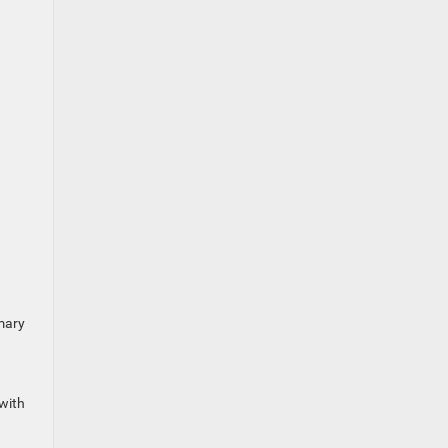
mary
with