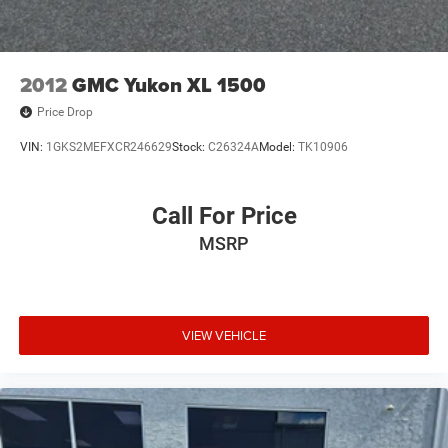
2012
GMC Yukon XL 1500
Price Drop
VIN:
1GKS2MEFXCR246629
Stock:
C26324A
Model:
TK10906
Call For Price
MSRP
VIEW VEHICLE