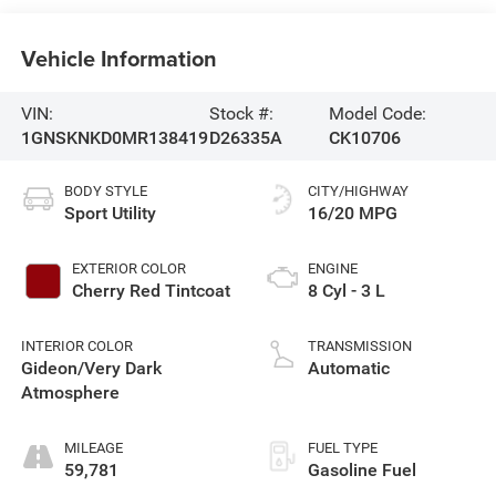
Vehicle Information
VIN:
Stock #:
Model Code:
1GNSKNKD0MR138419
D26335A
CK10706
BODY STYLE
CITY/HIGHWAY
Sport Utility
16/20 MPG
EXTERIOR COLOR
ENGINE
Cherry Red Tintcoat
8 Cyl - 3 L
INTERIOR COLOR
TRANSMISSION
Gideon/Very Dark
Automatic
Atmosphere
MILEAGE
FUEL TYPE
59,781
Gasoline Fuel