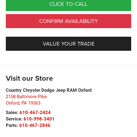
CLICK TO CALL
CONFIRM AVAILABILITY
VALUE YOUR TRADE
Visit our Store
Country Chrysler Dodge Jeep RAM Oxford
2158 Baltimore Pike
Oxford
,
PA
19363
Sales:
610-467-2424
Service:
610-998-3401
Parts:
610-467-2846