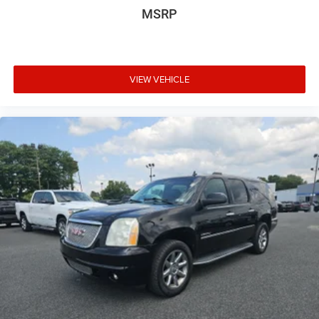
MSRP
and Satisfaction are a way of life!"
Awards:
* JD Power Automotive Performance, Execution and
Layout (APEAL) Study * ALG Residual Value
VIEW VEHICLE