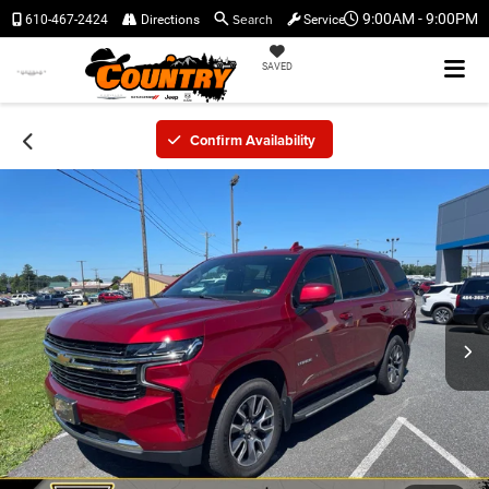
Search
9:00AM - 9:00PM
610-467-2424
Directions
Service
SAVED
Confirm Availability