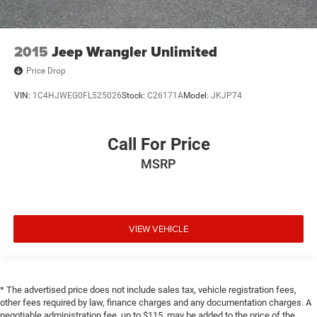
2015
Jeep Wrangler Unlimited
Price Drop
VIN:
1C4HJWEG0FL525026
Stock:
C26171A
Model:
JKJP74
Call For Price
MSRP
VIEW VEHICLE
* The advertised price does not include sales tax, vehicle registration fees,
other fees required by law, finance charges and any documentation charges. A
negotiable administration fee, up to $115, may be added to the price of the