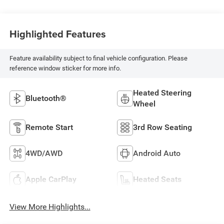
Highlighted Features
Feature availability subject to final vehicle configuration. Please
reference window sticker for more info.
Heated Steering
Bluetooth®
Wheel
Remote Start
3rd Row Seating
4WD/AWD
Android Auto
Apple CarPlay
Heated Seats
View More Highlights...