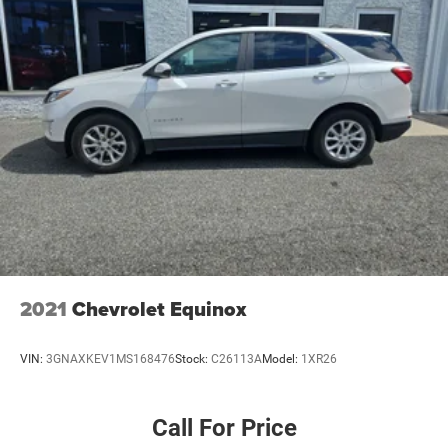
2021
Chevrolet Equinox
VIN:
3GNAXKEV1MS168476
Stock:
C26113A
Model:
1XR26
Call For Price