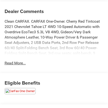
Dealer Comments
Clean CARFAX. CARFAX One-Owner. Cherry Red Tintcoat
2021 Chevrolet Tahoe LT 4WD 10-Speed Automatic with
Overdrive EcoTec3 5.3L V8 4WD, Gideon/Very Dark
Atmosphere Leather, 10-Way Power Driver & Passenger
Seat Adjusters, 2 USB Data Ports, 2nd Row Pwr Release
60/40 Split-Folding Bench Seat, 3rd Row 60/40 Power-
Folding Split-Bench Seat, 3rd row seats: split-bench, 9
Speakers, Advanced Trailering System, Apple
Read More...
CarPlay/Android Auto, Bose 9-Speaker Stereo Audio
System Feature, Bright Front & Rear Door Sill Plates,
Bumpers: body-color, Color-Keyed Carpeting Floor
Covering, Compass, Delay-off headlights, Driver door bin,
Eligible Benefits
Emergency communication system: OnStar and Chevrolet
connected services capable, Floor Console w/Storage
Area, Four wheel independent suspension, Front anti-roll
bar, Front Center Armrest, Front High-Back Reclining
Bucket Seats, Front reading lights, Fully automatic