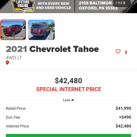
1
/
2
2021
Chevrolet Tahoe
4WD LT
$42,480
SPECIAL INTERNET PRICE
Less
$41,990
Retail Price:
+$490
Doc Fee
$42,480
Internet Price