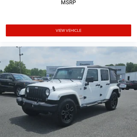
MSRP
VIEW VEHICLE