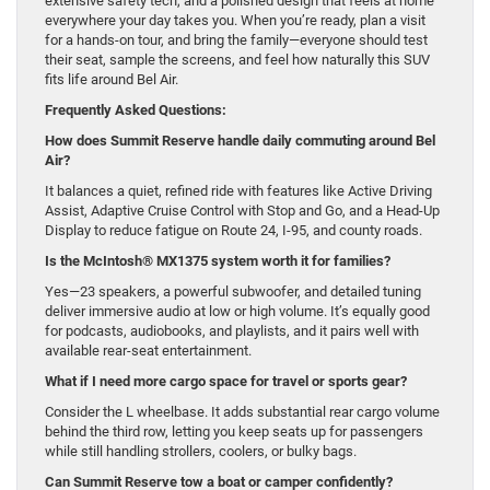
extensive safety tech, and a polished design that feels at home
everywhere your day takes you. When you’re ready, plan a visit
for a hands-on tour, and bring the family—everyone should test
their seat, sample the screens, and feel how naturally this SUV
fits life around Bel Air.
Frequently Asked Questions:
How does Summit Reserve handle daily commuting around Bel
Air?
It balances a quiet, refined ride with features like Active Driving
Assist, Adaptive Cruise Control with Stop and Go, and a Head-Up
Display to reduce fatigue on Route 24, I-95, and county roads.
Is the McIntosh® MX1375 system worth it for families?
Yes—23 speakers, a powerful subwoofer, and detailed tuning
deliver immersive audio at low or high volume. It’s equally good
for podcasts, audiobooks, and playlists, and it pairs well with
available rear-seat entertainment.
What if I need more cargo space for travel or sports gear?
Consider the L wheelbase. It adds substantial rear cargo volume
behind the third row, letting you keep seats up for passengers
while still handling strollers, coolers, or bulky bags.
Can Summit Reserve tow a boat or camper confidently?