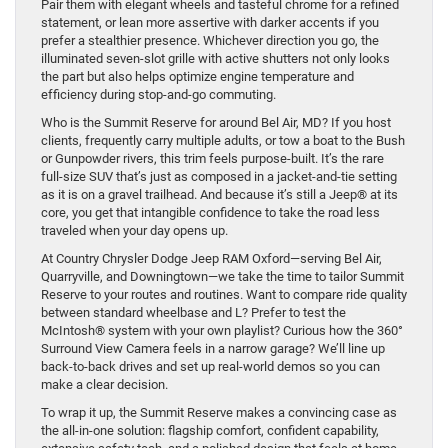
Pair them with elegant wheels and tasteful chrome for a refined
statement, or lean more assertive with darker accents if you
prefer a stealthier presence. Whichever direction you go, the
illuminated seven-slot grille with active shutters not only looks
the part but also helps optimize engine temperature and
efficiency during stop-and-go commuting.
Who is the Summit Reserve for around Bel Air, MD? If you host
clients, frequently carry multiple adults, or tow a boat to the Bush
or Gunpowder rivers, this trim feels purpose-built. It’s the rare
full-size SUV that’s just as composed in a jacket-and-tie setting
as it is on a gravel trailhead. And because it’s still a Jeep® at its
core, you get that intangible confidence to take the road less
traveled when your day opens up.
At Country Chrysler Dodge Jeep RAM Oxford—serving Bel Air,
Quarryville, and Downingtown—we take the time to tailor Summit
Reserve to your routes and routines. Want to compare ride quality
between standard wheelbase and L? Prefer to test the
McIntosh® system with your own playlist? Curious how the 360°
Surround View Camera feels in a narrow garage? We’ll line up
back-to-back drives and set up real-world demos so you can
make a clear decision.
To wrap it up, the Summit Reserve makes a convincing case as
the all-in-one solution: flagship comfort, confident capability,