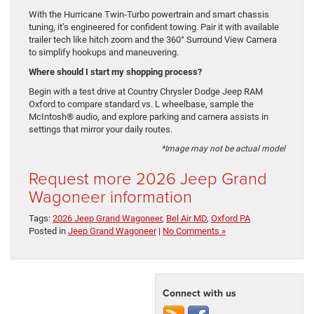
With the Hurricane Twin-Turbo powertrain and smart chassis
tuning, it’s engineered for confident towing. Pair it with available
trailer tech like hitch zoom and the 360° Surround View Camera
to simplify hookups and maneuvering.
Where should I start my shopping process?
Begin with a test drive at Country Chrysler Dodge Jeep RAM
Oxford to compare standard vs. L wheelbase, sample the
McIntosh® audio, and explore parking and camera assists in
settings that mirror your daily routes.
*Image may not be actual model
Request more 2026 Jeep Grand
Wagoneer information
Tags:
2026 Jeep Grand Wagoneer
,
Bel Air MD
,
Oxford PA
Posted in
Jeep Grand Wagoneer
|
No Comments »
Connect with us