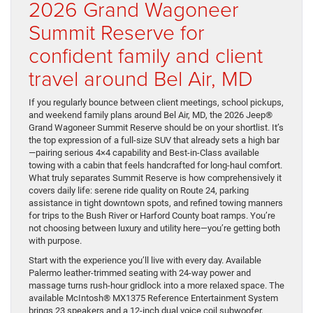
2026 Grand Wagoneer
Summit Reserve for
confident family and client
travel around Bel Air, MD
If you regularly bounce between client meetings, school pickups,
and weekend family plans around Bel Air, MD, the 2026 Jeep®
Grand Wagoneer Summit Reserve should be on your shortlist. It’s
the top expression of a full-size SUV that already sets a high bar
—pairing serious 4×4 capability and Best-in-Class available
towing with a cabin that feels handcrafted for long-haul comfort.
What truly separates Summit Reserve is how comprehensively it
covers daily life: serene ride quality on Route 24, parking
assistance in tight downtown spots, and refined towing manners
for trips to the Bush River or Harford County boat ramps. You’re
not choosing between luxury and utility here—you’re getting both
with purpose.
Start with the experience you’ll live with every day. Available
Palermo leather-trimmed seating with 24-way power and
massage turns rush-hour gridlock into a more relaxed space. The
available McIntosh® MX1375 Reference Entertainment System
brings 23 speakers and a 12-inch dual voice coil subwoofer,