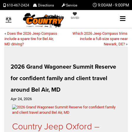
9:00AM - 9:00PM
610-467-2424
Directions
Service
SAVED
«
Does the 2026 Jeep Compass
Which 2026 Jeep Compass trims
include a spare tire for Bel Air,
include a full-size spare near
MD driving?
Newark, DE?
»
2026 Grand Wagoneer Summit Reserve
for confident family and client travel
around Bel Air, MD
Apr 24, 2026
Country Jeep Oxford –