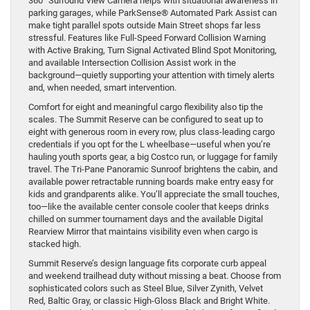
360° Surround View Camera helps with situational awareness in
parking garages, while ParkSense® Automated Park Assist can
make tight parallel spots outside Main Street shops far less
stressful. Features like Full-Speed Forward Collision Warning
with Active Braking, Turn Signal Activated Blind Spot Monitoring,
and available Intersection Collision Assist work in the
background—quietly supporting your attention with timely alerts
and, when needed, smart intervention.
Comfort for eight and meaningful cargo flexibility also tip the
scales. The Summit Reserve can be configured to seat up to
eight with generous room in every row, plus class-leading cargo
credentials if you opt for the L wheelbase—useful when you’re
hauling youth sports gear, a big Costco run, or luggage for family
travel. The Tri-Pane Panoramic Sunroof brightens the cabin, and
available power retractable running boards make entry easy for
kids and grandparents alike. You’ll appreciate the small touches,
too—like the available center console cooler that keeps drinks
chilled on summer tournament days and the available Digital
Rearview Mirror that maintains visibility even when cargo is
stacked high.
Summit Reserve’s design language fits corporate curb appeal
and weekend trailhead duty without missing a beat. Choose from
sophisticated colors such as Steel Blue, Silver Zynith, Velvet
Red, Baltic Gray, or classic High-Gloss Black and Bright White.