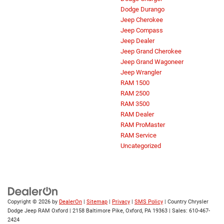
Dodge Durango
Jeep Cherokee
Jeep Compass
Jeep Dealer
Jeep Grand Cherokee
Jeep Grand Wagoneer
Jeep Wrangler
RAM 1500
RAM 2500
RAM 3500
RAM Dealer
RAM ProMaster
RAM Service
Uncategorized
Copyright © 2026
by
DealerOn
|
Sitemap
|
Privacy
|
SMS Policy
| Country Chrysler
Dodge Jeep RAM Oxford
|
2158 Baltimore Pike,
Oxford,
PA
19363
| Sales:
610-467-
2424