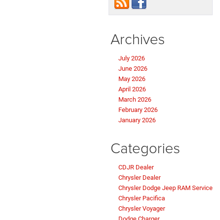
Archives
July 2026
June 2026
May 2026
April 2026
March 2026
February 2026
January 2026
Categories
CDJR Dealer
Chrysler Dealer
Chrysler Dodge Jeep RAM Service
Chrysler Pacifica
Chrysler Voyager
Dodge Charger