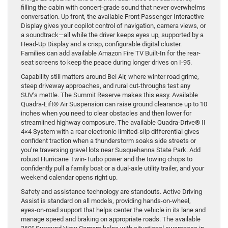
filling the cabin with concert-grade sound that never overwhelms
conversation. Up front, the available Front Passenger Interactive
Display gives your copilot control of navigation, camera views, or
a soundtrack—all while the driver keeps eyes up, supported by a
Head-Up Display and a crisp, configurable digital cluster.
Families can add available Amazon Fire TV Built-In for the rear-
seat screens to keep the peace during longer drives on I-95.
Capability still matters around Bel Air, where winter road grime,
steep driveway approaches, and rural cut-throughs test any
SUV’s mettle. The Summit Reserve makes this easy. Available
Quadra-Lift® Air Suspension can raise ground clearance up to 10
inches when you need to clear obstacles and then lower for
streamlined highway composure. The available Quadra-Drive® II
4×4 System with a rear electronic limited-slip differential gives
confident traction when a thunderstorm soaks side streets or
you’re traversing gravel lots near Susquehanna State Park. Add
robust Hurricane Twin-Turbo power and the towing chops to
confidently pull a family boat or a dual-axle utility trailer, and your
weekend calendar opens right up.
Safety and assistance technology are standouts. Active Driving
Assist is standard on all models, providing hands-on-wheel,
eyes-on-road support that helps center the vehicle in its lane and
manage speed and braking on appropriate roads. The available