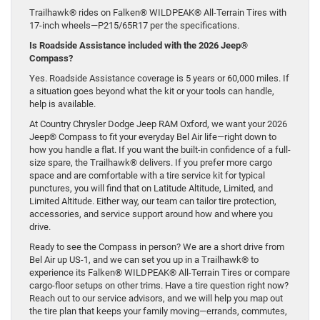
Trailhawk® rides on Falken® WILDPEAK® All-Terrain Tires with
17-inch wheels—P215/65R17 per the specifications.
Is Roadside Assistance included with the 2026 Jeep®
Compass?
Yes. Roadside Assistance coverage is 5 years or 60,000 miles. If
a situation goes beyond what the kit or your tools can handle,
help is available.
At Country Chrysler Dodge Jeep RAM Oxford, we want your 2026
Jeep® Compass to fit your everyday Bel Air life—right down to
how you handle a flat. If you want the built-in confidence of a full-
size spare, the Trailhawk® delivers. If you prefer more cargo
space and are comfortable with a tire service kit for typical
punctures, you will find that on Latitude Altitude, Limited, and
Limited Altitude. Either way, our team can tailor tire protection,
accessories, and service support around how and where you
drive.
Ready to see the Compass in person? We are a short drive from
Bel Air up US-1, and we can set you up in a Trailhawk® to
experience its Falken® WILDPEAK® All-Terrain Tires or compare
cargo-floor setups on other trims. Have a tire question right now?
Reach out to our service advisors, and we will help you map out
the tire plan that keeps your family moving—errands, commutes,