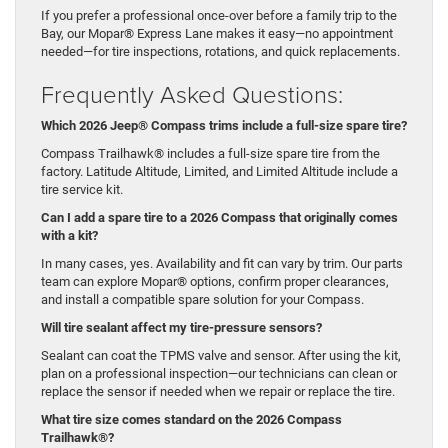
If you prefer a professional once-over before a family trip to the
Bay, our Mopar® Express Lane makes it easy—no appointment
needed—for tire inspections, rotations, and quick replacements.
Frequently Asked Questions:
Which 2026 Jeep® Compass trims include a full-size spare tire?
Compass Trailhawk® includes a full-size spare tire from the
factory. Latitude Altitude, Limited, and Limited Altitude include a
tire service kit.
Can I add a spare tire to a 2026 Compass that originally comes
with a kit?
In many cases, yes. Availability and fit can vary by trim. Our parts
team can explore Mopar® options, confirm proper clearances,
and install a compatible spare solution for your Compass.
Will tire sealant affect my tire-pressure sensors?
Sealant can coat the TPMS valve and sensor. After using the kit,
plan on a professional inspection—our technicians can clean or
replace the sensor if needed when we repair or replace the tire.
What tire size comes standard on the 2026 Compass
Trailhawk®?