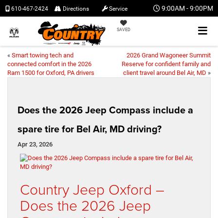
9:00AM - 9:00PM
610-467-2424
Directions
Service
SAVED
«
Smart towing tech and
2026 Grand Wagoneer Summit
connected comfort in the 2026
Reserve for confident family and
Ram 1500 for Oxford, PA drivers
client travel around Bel Air, MD
»
Does the 2026 Jeep Compass include a
spare tire for Bel Air, MD driving?
Apr 23, 2026
Country Jeep Oxford –
Does the 2026 Jeep