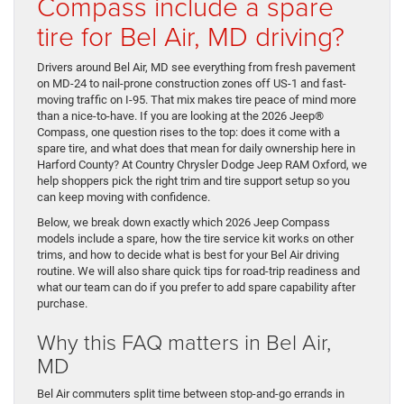
Compass include a spare
tire for Bel Air, MD driving?
Drivers around Bel Air, MD see everything from fresh pavement
on MD-24 to nail-prone construction zones off US-1 and fast-
moving traffic on I-95. That mix makes tire peace of mind more
than a nice-to-have. If you are looking at the 2026 Jeep®
Compass, one question rises to the top: does it come with a
spare tire, and what does that mean for daily ownership here in
Harford County? At Country Chrysler Dodge Jeep RAM Oxford, we
help shoppers pick the right trim and tire support setup so you
can keep moving with confidence.
Below, we break down exactly which 2026 Jeep Compass
models include a spare, how the tire service kit works on other
trims, and how to decide what is best for your Bel Air driving
routine. We will also share quick tips for road-trip readiness and
what our team can do if you prefer to add spare capability after
purchase.
Why this FAQ matters in Bel Air,
MD
Bel Air commuters split time between stop-and-go errands in