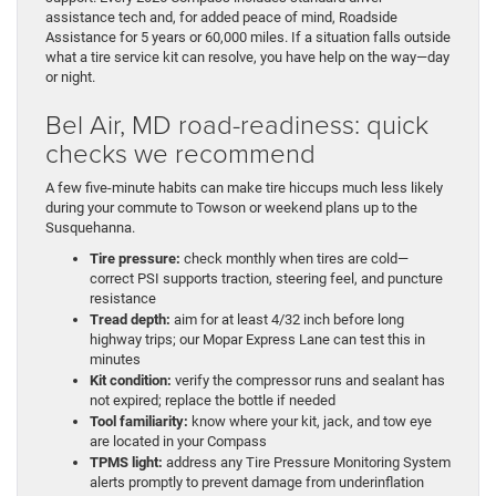
assistance tech and, for added peace of mind, Roadside
Assistance for 5 years or 60,000 miles. If a situation falls outside
what a tire service kit can resolve, you have help on the way—day
or night.
Bel Air, MD road-readiness: quick
checks we recommend
A few five-minute habits can make tire hiccups much less likely
during your commute to Towson or weekend plans up to the
Susquehanna.
Tire pressure:
check monthly when tires are cold—
correct PSI supports traction, steering feel, and puncture
resistance
Tread depth:
aim for at least 4/32 inch before long
highway trips; our Mopar Express Lane can test this in
minutes
Kit condition:
verify the compressor runs and sealant has
not expired; replace the bottle if needed
Tool familiarity:
know where your kit, jack, and tow eye
are located in your Compass
TPMS light:
address any Tire Pressure Monitoring System
alerts promptly to prevent damage from underinflation