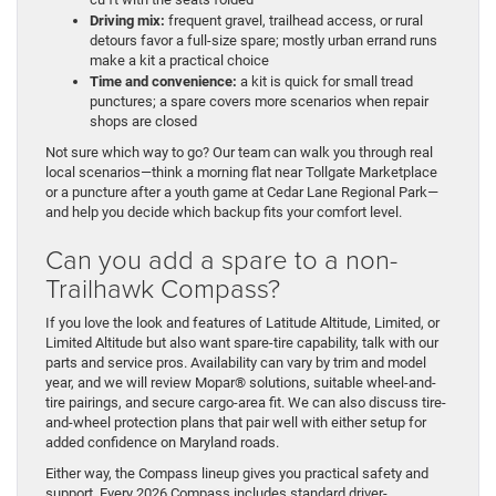
Driving mix:
frequent gravel, trailhead access, or rural
detours favor a full-size spare; mostly urban errand runs
make a kit a practical choice
Time and convenience:
a kit is quick for small tread
punctures; a spare covers more scenarios when repair
shops are closed
Not sure which way to go? Our team can walk you through real
local scenarios—think a morning flat near Tollgate Marketplace
or a puncture after a youth game at Cedar Lane Regional Park—
and help you decide which backup fits your comfort level.
Can you add a spare to a non-
Trailhawk Compass?
If you love the look and features of Latitude Altitude, Limited, or
Limited Altitude but also want spare-tire capability, talk with our
parts and service pros. Availability can vary by trim and model
year, and we will review Mopar® solutions, suitable wheel-and-
tire pairings, and secure cargo-area fit. We can also discuss tire-
and-wheel protection plans that pair well with either setup for
added confidence on Maryland roads.
Either way, the Compass lineup gives you practical safety and
support. Every 2026 Compass includes standard driver-