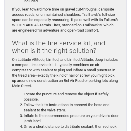
included
If you lean toward more time on gravel cut-throughs, campsite
access roads, or unmaintained shoulders, Trailhawk’s full-size
spare can be especially reassuring. It pairs well with its Falken®
WILDPEAK® All-Terrain Tires, standard on Trailhawk®, which
are engineered for adventure and open-road comfort.
What is the tire service kit, and
when is it the right solution?
On Latitude Altitude, Limited, and Limited Altitude, Jeep includes
a compact tire service kit. It typically combines an air
compressor with sealant to plug and inflate a small puncture in
the tread area—exactly the kind of nail or screw you might pick
up around new construction on Bel Air Road or parking lots along
Main Street.
Locate the puncture and remove the object if safely
possible.
Follow the kit’s instructions to connect the hose and
sealant to the valve stem.
Inflate to the recommended pressure on your driver’s door
jamb label.
Drive a short distance to distribute sealant, then recheck