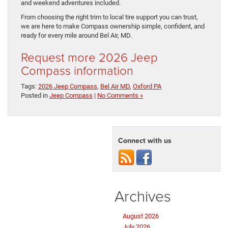
and weekend adventures included.
From choosing the right trim to local tire support you can trust,
we are here to make Compass ownership simple, confident, and
ready for every mile around Bel Air, MD.
Request more 2026 Jeep
Compass information
Tags:
2026 Jeep Compass
,
Bel Air MD
,
Oxford PA
Posted in
Jeep Compass
|
No Comments »
Connect with us
Archives
August 2026
July 2026