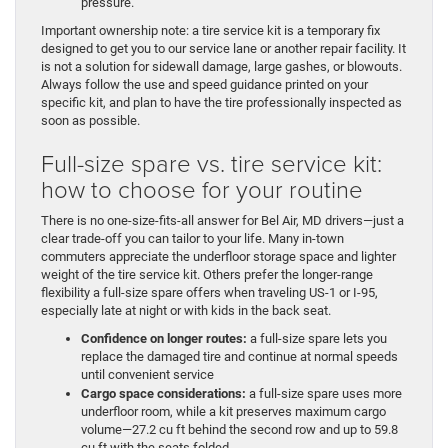
pressure.
Important ownership note: a tire service kit is a temporary fix
designed to get you to our service lane or another repair facility. It
is not a solution for sidewall damage, large gashes, or blowouts.
Always follow the use and speed guidance printed on your
specific kit, and plan to have the tire professionally inspected as
soon as possible.
Full-size spare vs. tire service kit:
how to choose for your routine
There is no one-size-fits-all answer for Bel Air, MD drivers—just a
clear trade-off you can tailor to your life. Many in-town
commuters appreciate the underfloor storage space and lighter
weight of the tire service kit. Others prefer the longer-range
flexibility a full-size spare offers when traveling US-1 or I-95,
especially late at night or with kids in the back seat.
Confidence on longer routes:
a full-size spare lets you
replace the damaged tire and continue at normal speeds
until convenient service
Cargo space considerations:
a full-size spare uses more
underfloor room, while a kit preserves maximum cargo
volume—27.2 cu ft behind the second row and up to 59.8
cu ft with the seats folded