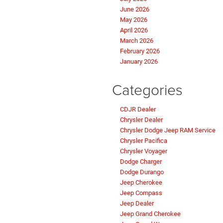
June 2026
May 2026
April 2026
March 2026
February 2026
January 2026
Categories
CDJR Dealer
Chrysler Dealer
Chrysler Dodge Jeep RAM Service
Chrysler Pacifica
Chrysler Voyager
Dodge Charger
Dodge Durango
Jeep Cherokee
Jeep Compass
Jeep Dealer
Jeep Grand Cherokee