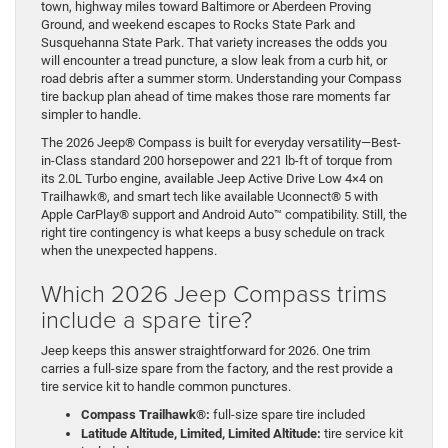
town, highway miles toward Baltimore or Aberdeen Proving
Ground, and weekend escapes to Rocks State Park and
Susquehanna State Park. That variety increases the odds you
will encounter a tread puncture, a slow leak from a curb hit, or
road debris after a summer storm. Understanding your Compass
tire backup plan ahead of time makes those rare moments far
simpler to handle.
The 2026 Jeep® Compass is built for everyday versatility—Best-
in-Class standard 200 horsepower and 221 lb-ft of torque from
its 2.0L Turbo engine, available Jeep Active Drive Low 4×4 on
Trailhawk®, and smart tech like available Uconnect® 5 with
Apple CarPlay® support and Android Auto™ compatibility. Still, the
right tire contingency is what keeps a busy schedule on track
when the unexpected happens.
Which 2026 Jeep Compass trims
include a spare tire?
Jeep keeps this answer straightforward for 2026. One trim
carries a full-size spare from the factory, and the rest provide a
tire service kit to handle common punctures.
Compass Trailhawk®:
full-size spare tire included
Latitude Altitude, Limited, Limited Altitude:
tire service kit