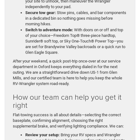
your site to unhook, then maneuver the Wrangler
independently to your pad.
Secure tow gear:
Stow pins, cables, and bar components
in a dedicated bin so nothing goes missing before
morning hikes.
Switch to adventure mode:
With doors on or off and top
of your choice—Freedom Top® three-piece hardtop,
Sunrider® soft top, or Sky One-Touch® Power Top—you
are set for Brandywine Valley backroads or a quick run to
Glen Eagle Square.
After your weekend, a quick post-trip once-over at our service
department in Oxford keeps everything dialed in for the next
outing. We are a straightforward drive down US-1 from Glen
Mills, and our certified team is here to help you keep the whole
RV-Wrangler system road-ready.
How our team can help you get it
right
Flat-towing success is all about details—selecting the correct
baseplate, confirming alignment, choosing the right
supplemental brake, and verifying lighting compliance. We can:
Review your setup:
Bring your RV specs and Wrangler