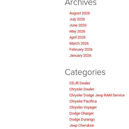
Archives
August 2026
July 2026
June 2026
May 2026
April 2026
March 2026
February 2026
January 2026
Categories
CDJR Dealer
Chrysler Dealer
Chrysler Dodge Jeep RAM Service
Chrysler Pacifica
Chrysler Voyager
Dodge Charger
Dodge Durango
Jeep Cherokee