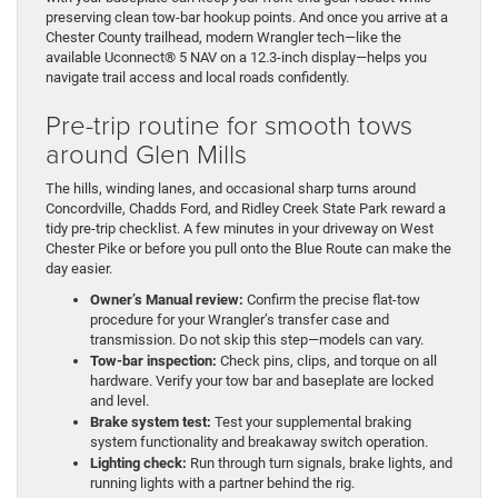
preserving clean tow-bar hookup points. And once you arrive at a
Chester County trailhead, modern Wrangler tech—like the
available Uconnect® 5 NAV on a 12.3-inch display—helps you
navigate trail access and local roads confidently.
Pre-trip routine for smooth tows
around Glen Mills
The hills, winding lanes, and occasional sharp turns around
Concordville, Chadds Ford, and Ridley Creek State Park reward a
tidy pre-trip checklist. A few minutes in your driveway on West
Chester Pike or before you pull onto the Blue Route can make the
day easier.
Owner’s Manual review:
Confirm the precise flat-tow
procedure for your Wrangler’s transfer case and
transmission. Do not skip this step—models can vary.
Tow-bar inspection:
Check pins, clips, and torque on all
hardware. Verify your tow bar and baseplate are locked
and level.
Brake system test:
Test your supplemental braking
system functionality and breakaway switch operation.
Lighting check:
Run through turn signals, brake lights, and
running lights with a partner behind the rig.