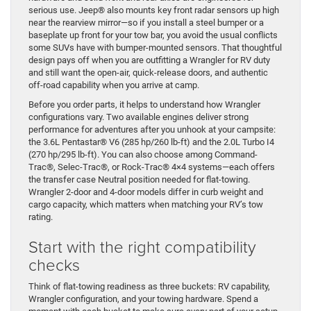
serious use. Jeep® also mounts key front radar sensors up high
near the rearview mirror—so if you install a steel bumper or a
baseplate up front for your tow bar, you avoid the usual conflicts
some SUVs have with bumper-mounted sensors. That thoughtful
design pays off when you are outfitting a Wrangler for RV duty
and still want the open-air, quick-release doors, and authentic
off-road capability when you arrive at camp.
Before you order parts, it helps to understand how Wrangler
configurations vary. Two available engines deliver strong
performance for adventures after you unhook at your campsite:
the 3.6L Pentastar® V6 (285 hp/260 lb-ft) and the 2.0L Turbo I4
(270 hp/295 lb-ft). You can also choose among Command-
Trac®, Selec-Trac®, or Rock-Trac® 4×4 systems—each offers
the transfer case Neutral position needed for flat-towing.
Wrangler 2-door and 4-door models differ in curb weight and
cargo capacity, which matters when matching your RV’s tow
rating.
Start with the right compatibility
checks
Think of flat-towing readiness as three buckets: RV capability,
Wrangler configuration, and your towing hardware. Spend a