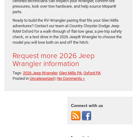
certified technicians can inspect your Wrangler, confirm tire
pressures, look over tow hardware, and help source Mopar®
parts.
Ready to build the RV-Wrangler pairing that fits your Glen Mills
adventures? Contact our team at Country Chrysler Dodge Jeep
RAM Oxford for a walk-through of flat-tow gear, a pre-trip safety
check, or a test drive in the 2026 Jeep® Wrangler to choose the
model you will love both on and off the hitch.
Request more 2026 Jeep
Wrangler information
Tags:
2026 Jeep Wrangler
,
Glen Mills PA
,
Oxford PA
Posted in
Uncategorized
|
No Comments »
Connect with us