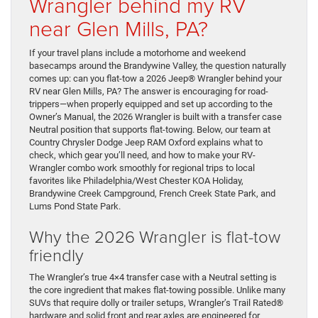
Wrangler behind my RV
near Glen Mills, PA?
If your travel plans include a motorhome and weekend
basecamps around the Brandywine Valley, the question naturally
comes up: can you flat-tow a 2026 Jeep® Wrangler behind your
RV near Glen Mills, PA? The answer is encouraging for road-
trippers—when properly equipped and set up according to the
Owner’s Manual, the 2026 Wrangler is built with a transfer case
Neutral position that supports flat-towing. Below, our team at
Country Chrysler Dodge Jeep RAM Oxford explains what to
check, which gear you’ll need, and how to make your RV-
Wrangler combo work smoothly for regional trips to local
favorites like Philadelphia/West Chester KOA Holiday,
Brandywine Creek Campground, French Creek State Park, and
Lums Pond State Park.
Why the 2026 Wrangler is flat-tow
friendly
The Wrangler’s true 4×4 transfer case with a Neutral setting is
the core ingredient that makes flat-towing possible. Unlike many
SUVs that require dolly or trailer setups, Wrangler’s Trail Rated®
hardware and solid front and rear axles are engineered for