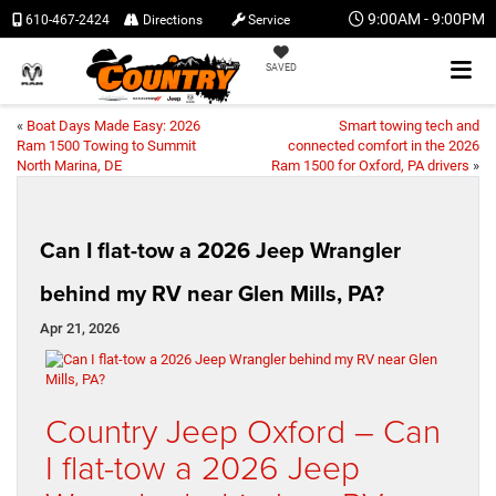
9:00AM - 9:00PM
610-467-2424
Directions
Service
SAVED
«
Boat Days Made Easy: 2026
Smart towing tech and
Ram 1500 Towing to Summit
connected comfort in the 2026
North Marina, DE
Ram 1500 for Oxford, PA drivers
»
Can I flat-tow a 2026 Jeep Wrangler
behind my RV near Glen Mills, PA?
Apr 21, 2026
Country Jeep Oxford – Can
I flat-tow a 2026 Jeep