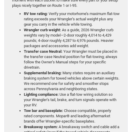
moment with each bucket to make sure every part of your setup
plays nicely together on Route 1 or I-95.
RV tow rating:
Verify your motorhome’s maximum flat-tow
rating exceeds your Wrangler’s actual weight plus any
gear you carry in the vehicle while towing.
Wrangler curb weight:
As a guide, 2026 Wrangler curb
weights vary by model—2-door roughly 4,014 to 4,429
pounds; 4-door roughly 4,287 to 4,976 pounds. Heavier
packages and accessories add weight.
Transfer case Neutral:
Your Wrangler must be placed in
the transfer case Neutral position for flat-towing; always
follow the Owner’s Manual steps for your specific
drivetrain.
Supplemental braking:
Many states require an auxiliary
braking system for towed vehicles above certain weights.
We recommend one for safety and smoother stops
across Pennsylvania and neighboring states.
Lighting compliance:
Use a flat-tow wiring solution so
your Wrangler’s tail, brake, and turn signals operate with
your RV.
Tow bar and baseplate:
Choose compatible, properly
rated components. Mopar® and leading aftermarket
brands offer Wrangler-specific baseplates.
Breakaway system:
A breakaway switch and cable add a