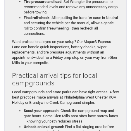
Tire pressure and load:
Set Wrangler tire pressures to
recommended levels and remove any unnecessary cargo
before towing.
Final roll-check:
After putting the transfer case in Neutral
and securing the vehicle per the manual, allow a gentle
roll to confirm freewheeling—then recheck all
connections.
Want professional eyes on your setup? Our Mopar® Express
Lane can handle quick inspections, battery checks, wiper
replacements, and tire pressure adjustments without an
appointment—ideal for a Friday prep stop on your way from Glen
Mills to your campsite.
Practical arrival tips for local
campgrounds
Local campgrounds and state parks can have tight entries. A few
best practices make arrivals at Philadelphia/West Chester KOA
Holiday or Brandywine Creek Campground simpler:
Scout your approach:
Check the campground map and
gate hours. Some Glen Mills area sites have narrow lanes
—knowing your path reduces stress.
Unhook on level ground:
Find a flat staging area before