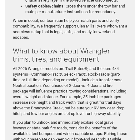
critical safety layer if the towed vehicle disconnects.
Safety cables/chains:
Cross them under the tow bar and
route per manufacturer instructions for redundancy.
When in doubt, our team can help you match parts and verify
compatibility. We frequently support Glen Mills RVers who want a
seamless setup that is legal, safe, and ready for weekend
escapes.
What to know about Wrangler
trims, tires, and equipment
All 2026 Wrangler models are Trail Rated®, and the core 4×4
systems—Command-Trac®, Selec-Trac®, Rock-Trac® (part-
time or full-time depending on model)—include a transfer case
Neutral position. Your choice of 2-door vs. 4-door and tire
package will influence practical towing considerations, including
overall weight and stance. For example, 35-inch tire packages
increase ride height and track width; that is great for trail days
above the Brandywine Creek, but be sure your RV tow gear, drop
hitch, and tow bar angles are set up level for highway stability.
If you plan to unhook and immediately explore local gravel
byways or state park fire roads, consider the benefits of the
available steel bumpers and winch-capable setups. Pairing those
with your baseplate can keep your front-end gear robust while