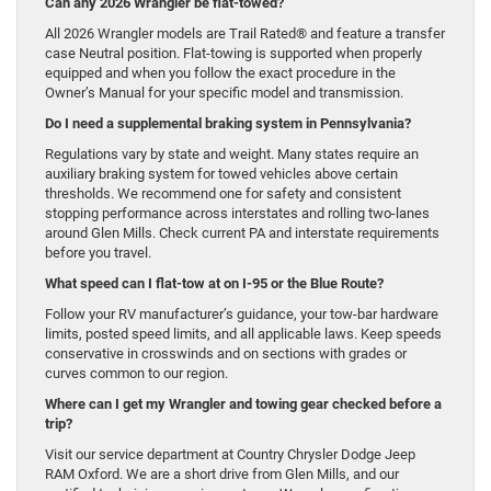
Can any 2026 Wrangler be flat-towed?
All 2026 Wrangler models are Trail Rated® and feature a transfer
case Neutral position. Flat-towing is supported when properly
equipped and when you follow the exact procedure in the
Owner’s Manual for your specific model and transmission.
Do I need a supplemental braking system in Pennsylvania?
Regulations vary by state and weight. Many states require an
auxiliary braking system for towed vehicles above certain
thresholds. We recommend one for safety and consistent
stopping performance across interstates and rolling two-lanes
around Glen Mills. Check current PA and interstate requirements
before you travel.
What speed can I flat-tow at on I-95 or the Blue Route?
Follow your RV manufacturer’s guidance, your tow-bar hardware
limits, posted speed limits, and all applicable laws. Keep speeds
conservative in crosswinds and on sections with grades or
curves common to our region.
Where can I get my Wrangler and towing gear checked before a
trip?
Visit our service department at Country Chrysler Dodge Jeep
RAM Oxford. We are a short drive from Glen Mills, and our