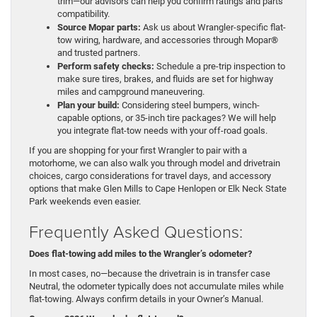
trim—our advisors can help you confirm ratings and parts
compatibility.
Source Mopar parts:
Ask us about Wrangler-specific flat-
tow wiring, hardware, and accessories through Mopar®
and trusted partners.
Perform safety checks:
Schedule a pre-trip inspection to
make sure tires, brakes, and fluids are set for highway
miles and campground maneuvering.
Plan your build:
Considering steel bumpers, winch-
capable options, or 35-inch tire packages? We will help
you integrate flat-tow needs with your off-road goals.
If you are shopping for your first Wrangler to pair with a
motorhome, we can also walk you through model and drivetrain
choices, cargo considerations for travel days, and accessory
options that make Glen Mills to Cape Henlopen or Elk Neck State
Park weekends even easier.
Frequently Asked Questions:
Does flat-towing add miles to the Wrangler’s odometer?
In most cases, no—because the drivetrain is in transfer case
Neutral, the odometer typically does not accumulate miles while
flat-towing. Always confirm details in your Owner’s Manual.