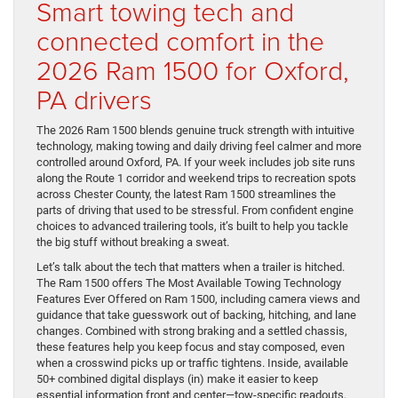
Smart towing tech and
connected comfort in the
2026 Ram 1500 for Oxford,
PA drivers
The 2026 Ram 1500 blends genuine truck strength with intuitive
technology, making towing and daily driving feel calmer and more
controlled around Oxford, PA. If your week includes job site runs
along the Route 1 corridor and weekend trips to recreation spots
across Chester County, the latest Ram 1500 streamlines the
parts of driving that used to be stressful. From confident engine
choices to advanced trailering tools, it’s built to help you tackle
the big stuff without breaking a sweat.
Let’s talk about the tech that matters when a trailer is hitched.
The Ram 1500 offers The Most Available Towing Technology
Features Ever Offered on Ram 1500, including camera views and
guidance that take guesswork out of backing, hitching, and lane
changes. Combined with strong braking and a settled chassis,
these features help you keep focus and stay composed, even
when a crosswind picks up or traffic tightens. Inside, available
50+ combined digital displays (in) make it easier to keep
essential information front and center—tow-specific readouts,