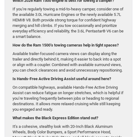
Which 2026 Ram 1500 engine is best for towing a camper?
If you’re regularly towing a mid-to-heavy camper, consider one of
the available 3.0L Hurricane Engines or the newly available 5.7L
HEMI® V8. Both provide strong torque for confident highway
merging and hill climbs. If you tow occasionally and prioritize
everyday efficiency and reliability, the 3.6L Pentastar® V6 can be
a smart balance.
How do the Ram 1500’s towing cameras help in tight spaces?
Available trailer-focused camera views can display along the
trailer and directly behind it, making it easier to back into a spot
or align with a coupler. Combined with available surround views,
you can check clearances and avoid unnecessary repositioning.
Is Hands-Free Active Driving Assist useful around here?
On compatible highways, available Hands-Free Active Driving
Assist can reduce fatigue on longer stretches, which is helpful if
you’re traveling frequently between jobs or heading to regional
destinations. It allows more relaxed cruising while still keeping
you engaged and ready.
What makes the Black Express Edition stand out?
It’s a cohesive, stealthy look with 20-Inch Black Aluminum
Wheels, Body Color Bumpers, a Sport Performance Hood,