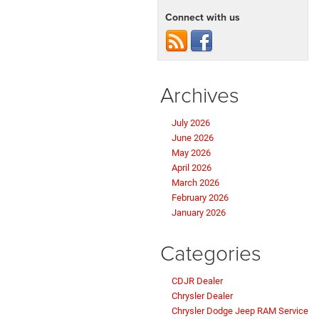
Connect with us
Archives
July 2026
June 2026
May 2026
April 2026
March 2026
February 2026
January 2026
Categories
CDJR Dealer
Chrysler Dealer
Chrysler Dodge Jeep RAM Service