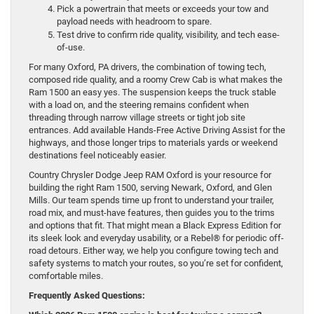
Pick a powertrain that meets or exceeds your tow and
payload needs with headroom to spare.
Test drive to confirm ride quality, visibility, and tech ease-
of-use.
For many Oxford, PA drivers, the combination of towing tech,
composed ride quality, and a roomy Crew Cab is what makes the
Ram 1500 an easy yes. The suspension keeps the truck stable
with a load on, and the steering remains confident when
threading through narrow village streets or tight job site
entrances. Add available Hands-Free Active Driving Assist for the
highways, and those longer trips to materials yards or weekend
destinations feel noticeably easier.
Country Chrysler Dodge Jeep RAM Oxford is your resource for
building the right Ram 1500, serving Newark, Oxford, and Glen
Mills. Our team spends time up front to understand your trailer,
road mix, and must-have features, then guides you to the trims
and options that fit. That might mean a Black Express Edition for
its sleek look and everyday usability, or a Rebel® for periodic off-
road detours. Either way, we help you configure towing tech and
safety systems to match your routes, so you’re set for confident,
comfortable miles.
Frequently Asked Questions: