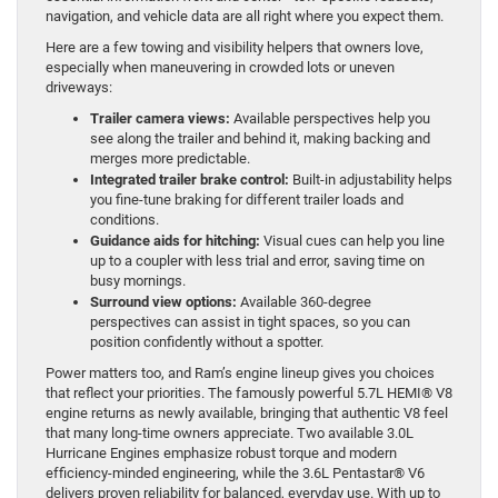
navigation, and vehicle data are all right where you expect them.
Here are a few towing and visibility helpers that owners love,
especially when maneuvering in crowded lots or uneven
driveways:
Trailer camera views:
Available perspectives help you
see along the trailer and behind it, making backing and
merges more predictable.
Integrated trailer brake control:
Built-in adjustability helps
you fine-tune braking for different trailer loads and
conditions.
Guidance aids for hitching:
Visual cues can help you line
up to a coupler with less trial and error, saving time on
busy mornings.
Surround view options:
Available 360-degree
perspectives can assist in tight spaces, so you can
position confidently without a spotter.
Power matters too, and Ram’s engine lineup gives you choices
that reflect your priorities. The famously powerful 5.7L HEMI® V8
engine returns as newly available, bringing that authentic V8 feel
that many long-time owners appreciate. Two available 3.0L
Hurricane Engines emphasize robust torque and modern
efficiency-minded engineering, while the 3.6L Pentastar® V6
delivers proven reliability for balanced, everyday use. With up to