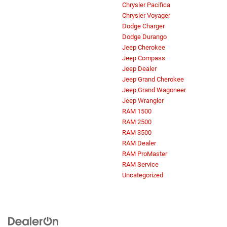
Chrysler Pacifica
Chrysler Voyager
Dodge Charger
Dodge Durango
Jeep Cherokee
Jeep Compass
Jeep Dealer
Jeep Grand Cherokee
Jeep Grand Wagoneer
Jeep Wrangler
RAM 1500
RAM 2500
RAM 3500
RAM Dealer
RAM ProMaster
RAM Service
Uncategorized