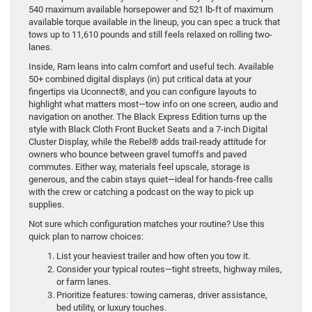
540 maximum available horsepower and 521 lb-ft of maximum
available torque available in the lineup, you can spec a truck that
tows up to 11,610 pounds and still feels relaxed on rolling two-
lanes.
Inside, Ram leans into calm comfort and useful tech. Available
50+ combined digital displays (in) put critical data at your
fingertips via Uconnect®, and you can configure layouts to
highlight what matters most—tow info on one screen, audio and
navigation on another. The Black Express Edition turns up the
style with Black Cloth Front Bucket Seats and a 7-inch Digital
Cluster Display, while the Rebel® adds trail-ready attitude for
owners who bounce between gravel turnoffs and paved
commutes. Either way, materials feel upscale, storage is
generous, and the cabin stays quiet—ideal for hands-free calls
with the crew or catching a podcast on the way to pick up
supplies.
Not sure which configuration matches your routine? Use this
quick plan to narrow choices:
List your heaviest trailer and how often you tow it.
Consider your typical routes—tight streets, highway miles,
or farm lanes.
Prioritize features: towing cameras, driver assistance,
bed utility, or luxury touches.