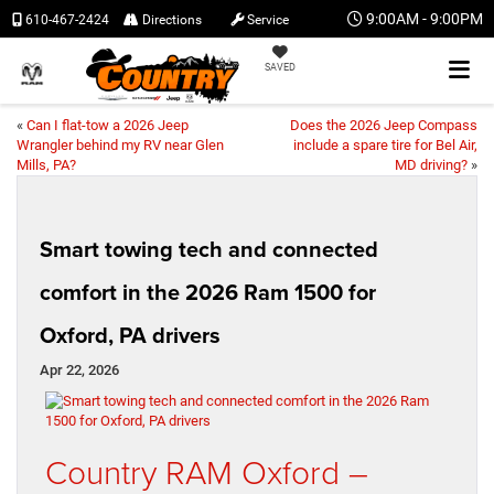
9:00AM - 9:00PM
610-467-2424
Directions
Service
SAVED
«
Can I flat-tow a 2026 Jeep
Does the 2026 Jeep Compass
Wrangler behind my RV near Glen
include a spare tire for Bel Air,
Mills, PA?
MD driving?
»
Smart towing tech and connected
comfort in the 2026 Ram 1500 for
Oxford, PA drivers
Apr 22, 2026
Country RAM Oxford –