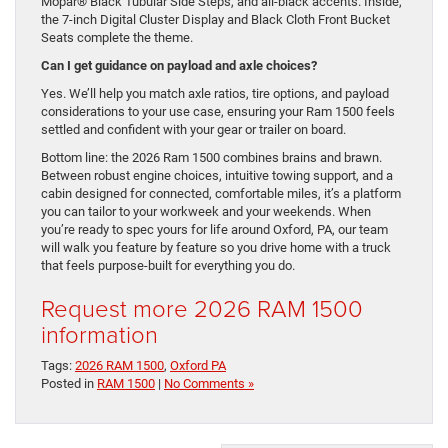
Mopar® Black Tubular Side Steps, and all-black accents. Inside,
the 7-inch Digital Cluster Display and Black Cloth Front Bucket
Seats complete the theme.
Can I get guidance on payload and axle choices?
Yes. We’ll help you match axle ratios, tire options, and payload
considerations to your use case, ensuring your Ram 1500 feels
settled and confident with your gear or trailer on board.
Bottom line: the 2026 Ram 1500 combines brains and brawn.
Between robust engine choices, intuitive towing support, and a
cabin designed for connected, comfortable miles, it’s a platform
you can tailor to your workweek and your weekends. When
you’re ready to spec yours for life around Oxford, PA, our team
will walk you feature by feature so you drive home with a truck
that feels purpose-built for everything you do.
Request more 2026 RAM 1500
information
Tags:
2026 RAM 1500
,
Oxford PA
Posted in
RAM 1500
|
No Comments »