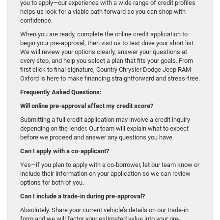
you to apply—our experience with a wide range of credit profiles
helps us look for a viable path forward so you can shop with
confidence.
When you are ready, complete the online credit application to
begin your pre-approval, then visit us to test drive your short list.
We will review your options clearly, answer your questions at
every step, and help you select a plan that fits your goals. From
first click to final signature, Country Chrysler Dodge Jeep RAM
Oxford is here to make financing straightforward and stress-free.
Frequently Asked Questions:
Will online pre-approval affect my credit score?
Submitting a full credit application may involve a credit inquiry
depending on the lender. Our team will explain what to expect
before we proceed and answer any questions you have.
Can I apply with a co-applicant?
Yes—if you plan to apply with a co-borrower, let our team know or
include their information on your application so we can review
options for both of you.
Can I include a trade-in during pre-approval?
Absolutely. Share your current vehicle’s details on our trade-in
form and we will factor your estimated value into your pre-