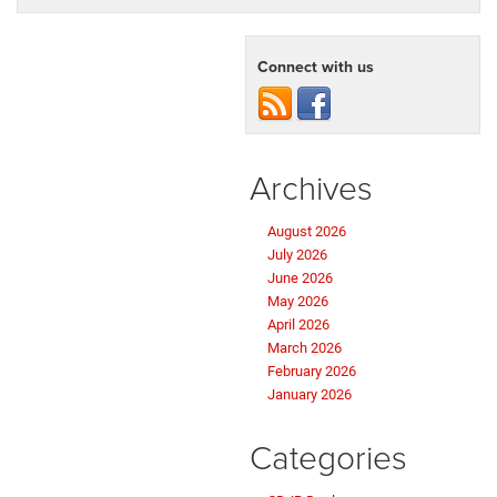
Connect with us
Archives
August 2026
July 2026
June 2026
May 2026
April 2026
March 2026
February 2026
January 2026
Categories