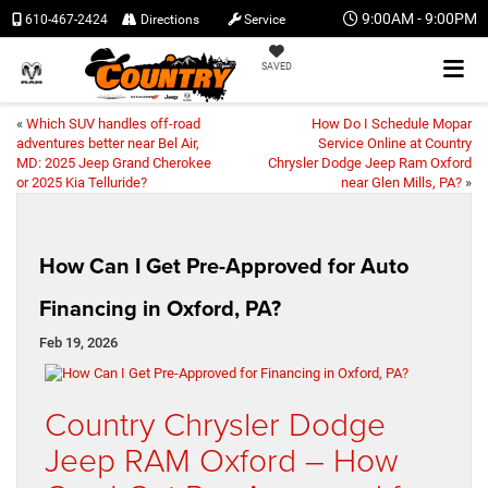
9:00AM - 9:00PM
610-467-2424
Directions
Service
SAVED
«
Which SUV handles off-road
How Do I Schedule Mopar
adventures better near Bel Air,
Service Online at Country
MD: 2025 Jeep Grand Cherokee
Chrysler Dodge Jeep Ram Oxford
or 2025 Kia Telluride?
near Glen Mills, PA?
»
How Can I Get Pre-Approved for Auto
Financing in Oxford, PA?
Feb 19, 2026
Country Chrysler Dodge
Jeep RAM Oxford – How