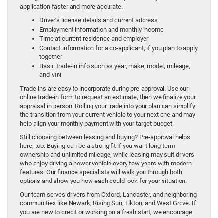
application faster and more accurate.
Driver’s license details and current address
Employment information and monthly income
Time at current residence and employer
Contact information for a co-applicant, if you plan to apply
together
Basic trade-in info such as year, make, model, mileage,
and VIN
Trade-ins are easy to incorporate during pre-approval. Use our
online trade-in form to request an estimate, then we finalize your
appraisal in person. Rolling your trade into your plan can simplify
the transition from your current vehicle to your next one and may
help align your monthly payment with your target budget.
Still choosing between leasing and buying? Pre-approval helps
here, too. Buying can be a strong fit if you want long-term
ownership and unlimited mileage, while leasing may suit drivers
who enjoy driving a newer vehicle every few years with modern
features. Our finance specialists will walk you through both
options and show you how each could look for your situation.
Our team serves drivers from Oxford, Lancaster, and neighboring
communities like Newark, Rising Sun, Elkton, and West Grove. If
you are new to credit or working on a fresh start, we encourage