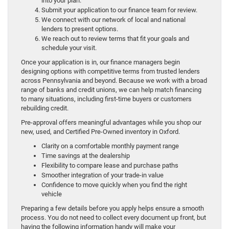
into your plan.
Submit your application to our finance team for review.
We connect with our network of local and national
lenders to present options.
We reach out to review terms that fit your goals and
schedule your visit.
Once your application is in, our finance managers begin
designing options with competitive terms from trusted lenders
across Pennsylvania and beyond. Because we work with a broad
range of banks and credit unions, we can help match financing
to many situations, including first-time buyers or customers
rebuilding credit.
Pre-approval offers meaningful advantages while you shop our
new, used, and Certified Pre-Owned inventory in Oxford.
Clarity on a comfortable monthly payment range
Time savings at the dealership
Flexibility to compare lease and purchase paths
Smoother integration of your trade-in value
Confidence to move quickly when you find the right
vehicle
Preparing a few details before you apply helps ensure a smooth
process. You do not need to collect every document up front, but
having the following information handy will make your