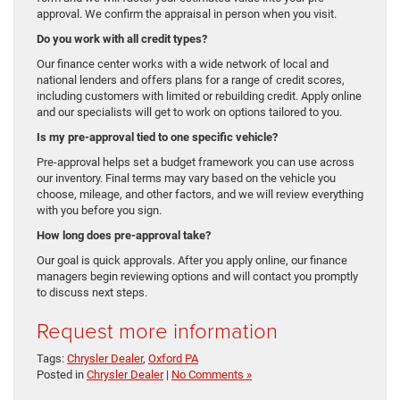
approval. We confirm the appraisal in person when you visit.
Do you work with all credit types?
Our finance center works with a wide network of local and
national lenders and offers plans for a range of credit scores,
including customers with limited or rebuilding credit. Apply online
and our specialists will get to work on options tailored to you.
Is my pre-approval tied to one specific vehicle?
Pre-approval helps set a budget framework you can use across
our inventory. Final terms may vary based on the vehicle you
choose, mileage, and other factors, and we will review everything
with you before you sign.
How long does pre-approval take?
Our goal is quick approvals. After you apply online, our finance
managers begin reviewing options and will contact you promptly
to discuss next steps.
Request more information
Tags:
Chrysler Dealer
,
Oxford PA
Posted in
Chrysler Dealer
|
No Comments »