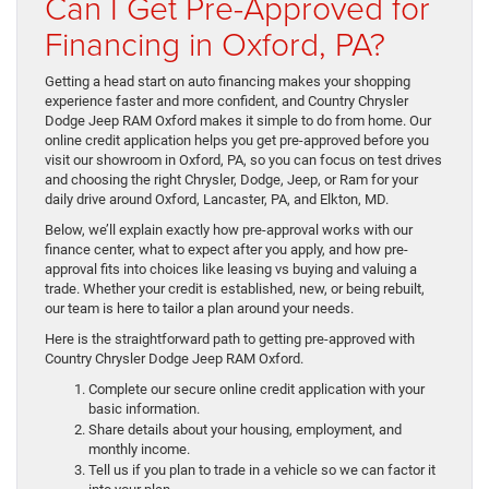
Can I Get Pre-Approved for
Financing in Oxford, PA?
Getting a head start on auto financing makes your shopping
experience faster and more confident, and Country Chrysler
Dodge Jeep RAM Oxford makes it simple to do from home. Our
online credit application helps you get pre-approved before you
visit our showroom in Oxford, PA, so you can focus on test drives
and choosing the right Chrysler, Dodge, Jeep, or Ram for your
daily drive around Oxford, Lancaster, PA, and Elkton, MD.
Below, we’ll explain exactly how pre-approval works with our
finance center, what to expect after you apply, and how pre-
approval fits into choices like leasing vs buying and valuing a
trade. Whether your credit is established, new, or being rebuilt,
our team is here to tailor a plan around your needs.
Here is the straightforward path to getting pre-approved with
Country Chrysler Dodge Jeep RAM Oxford.
Complete our secure online credit application with your
basic information.
Share details about your housing, employment, and
monthly income.
Tell us if you plan to trade in a vehicle so we can factor it