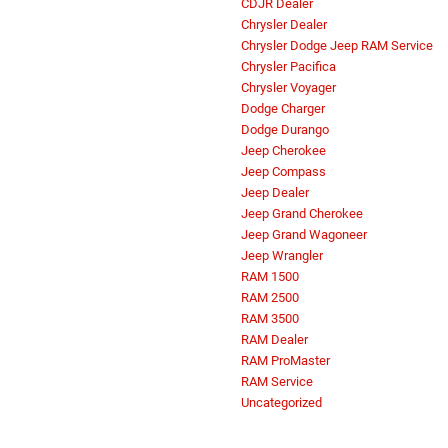
CDJR Dealer
Chrysler Dealer
Chrysler Dodge Jeep RAM Service
Chrysler Pacifica
Chrysler Voyager
Dodge Charger
Dodge Durango
Jeep Cherokee
Jeep Compass
Jeep Dealer
Jeep Grand Cherokee
Jeep Grand Wagoneer
Jeep Wrangler
RAM 1500
RAM 2500
RAM 3500
RAM Dealer
RAM ProMaster
RAM Service
Uncategorized