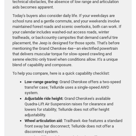
technical obstacles, the absence of low range and articulation
aids becomes apparent.
Today’s buyers also consider daily life. If your weekdays are
school runs and a gentle commute, and your weekends involve
maintained forest roads and scenic overlooks, both can work. If
your calendar includes washed-out access roads, winter
trailheads, or backcountry campsites that demand careful tire
placement, the Jeep is designed for those spots. That’s before
mentioning the Grand Cherokee 4xe—an electrified powertrain
that delivers muscular torque for slow-speed crawling and
serene electric-only travel when conditions allow. It’s a unique
blend of capability and composure.
To help you compare, here is a quick capability checklist:
Low-range gearing:
Grand Cherokee offers a two-speed
transfer case; Telluride uses a single-speed AWD
system.
Adjustable ride height:
Grand Cherokee’s available
Quadra-Lift Air Suspension raises for clearance and
lowers for stability; Telluride does not offer height
adjustability.
Wheel articulation aid:
Trailhawk 4xe features a standard
front sway bar disconnect; Telluride does not offer a
disconnect system.