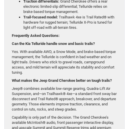
Traction differentials:
Grand Cherokee offers a rear
electronic limited-slip differential; Telluride relies on
brake-based torque management.
Trail-focused model:
Trailhawk 4xe is Trail Rated® with
hardware for rugged terrain; Telluride X-Pro is tuned for
light off-road with all-terrain tires.
Frequently Asked Questions:
Can the Kia Telluride handle snow and basic trails?
Yes. With available AWD, a Snow Mode, and brake-based torque
management, the Telluride is confident in bad weather and on
light trails. Drivers who stick to gravel roads, campground
access, and mild terrain will appreciate its stability and comfort
tuning.
What makes the Jeep Grand Cherokee better on tough trails?
Jeep® combines available low-range gearing, Quadra-Lift Air
Suspension, and—on Trailhawk® 4xe—a standard front sway bar
disconnect and Trail Rated® approach, breakover, and departure
geometry. Those elements improve traction, clearance, and
control on ruts, rocks, and steep grades.
Capability is only part of the decision. The Grand Cherokee’s
available McIntosh® audio, front passenger interactive display,
and upscale Summit and Summit Reserve trims add premium