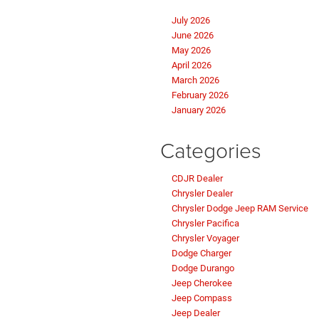
July 2026
June 2026
May 2026
April 2026
March 2026
February 2026
January 2026
Categories
CDJR Dealer
Chrysler Dealer
Chrysler Dodge Jeep RAM Service
Chrysler Pacifica
Chrysler Voyager
Dodge Charger
Dodge Durango
Jeep Cherokee
Jeep Compass
Jeep Dealer