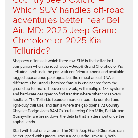
Which SUV handles off-road
adventures better near Bel
Air, MD: 2025 Jeep Grand
Cherokee or 2025 Kia
Telluride?
Shoppers often ask which three-row SUV is the better trail
companion when the road fades—Jeep® Grand Cherokee or Kia
Telluride. Both look the part with confident stances and available
rugged appearance packages, but their mechanical DNA is
different. The Grand Cherokee family is engineered from the
ground up for real off-pavement work, with multiple 4×4 systems
and hardware designed to find traction where other crossovers
hesitate. The Telluride focuses more on road-trip comfort and
light-duty trail use, and that’s where the gap opens. At Country
Chrysler Dodge Jeep RAM Oxford, serving Glen Mills, Bel Air, and
Quarryville, we break down the details that matter most once the
asphalt ends.
Start with traction systems. The 2025 Jeep Grand Cherokee can
be equipped with Quadra-Trac II® or Quadra-Drive® II, both