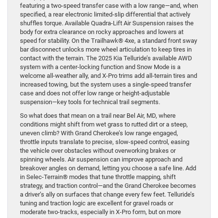
featuring a two-speed transfer case with a low range—and, when
specified, a rear electronic limited-slip differential that actively
shuffles torque. Available Quadra-Lift Air Suspension raises the
body for extra clearance on rocky approaches and lowers at
speed for stability. On the Trailhawk® 4xe, a standard front sway
bar disconnect unlocks more wheel articulation to keep tires in
contact with the terrain. The 2025 Kia Telluride’s available AWD
system with a center-locking function and Snow Mode is a
welcome all-weather ally, and X-Pro trims add all-terrain tires and
increased towing, but the system uses a single-speed transfer
case and does not offer low range or height-adjustable
suspension—key tools for technical trail segments.
So what does that mean on a trail near Bel Air, MD, where
conditions might shift from wet grass to rutted dirt or a steep,
uneven climb? With Grand Cherokee’s low range engaged,
throttle inputs translate to precise, slow-speed control, easing
the vehicle over obstacles without overworking brakes or
spinning wheels. Air suspension can improve approach and
breakover angles on demand, letting you choose a safe line. Add
in Selec-Terrain® modes that tune throttle mapping, shift
strategy, and traction control—and the Grand Cherokee becomes
a driver’s ally on surfaces that change every few feet. Telluride’s
tuning and traction logic are excellent for gravel roads or
moderate two-tracks, especially in X-Pro form, but on more