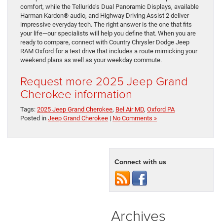
comfort, while the Telluride’s Dual Panoramic Displays, available
Harman Kardon® audio, and Highway Driving Assist 2 deliver
impressive everyday tech. The right answer is the one that fits
your life—our specialists will help you define that. When you are
ready to compare, connect with Country Chrysler Dodge Jeep
RAM Oxford for a test drive that includes a route mimicking your
weekend plans as well as your weekday commute.
Request more 2025 Jeep Grand
Cherokee information
Tags:
2025 Jeep Grand Cherokee
,
Bel Air MD
,
Oxford PA
Posted in
Jeep Grand Cherokee
|
No Comments »
Connect with us
Archives