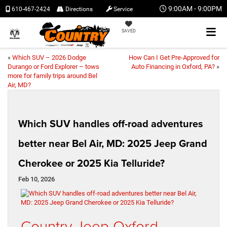
9:00AM - 9:00PM
610-467-2424
Directions
Service
SAVED
«
Which SUV – 2026 Dodge
How Can I Get Pre-Approved for
Durango or Ford Explorer – tows
Auto Financing in Oxford, PA?
»
more for family trips around Bel
Air, MD?
Which SUV handles off-road adventures
better near Bel Air, MD: 2025 Jeep Grand
Cherokee or 2025 Kia Telluride?
Feb 10, 2026
Country Jeep Oxford –