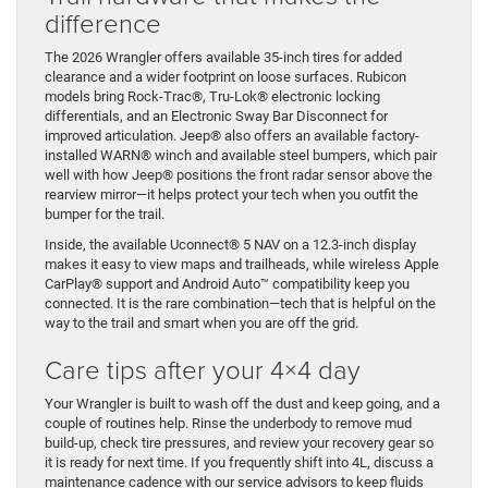
difference
The 2026 Wrangler offers available 35-inch tires for added
clearance and a wider footprint on loose surfaces. Rubicon
models bring Rock-Trac®, Tru-Lok® electronic locking
differentials, and an Electronic Sway Bar Disconnect for
improved articulation. Jeep® also offers an available factory-
installed WARN® winch and available steel bumpers, which pair
well with how Jeep® positions the front radar sensor above the
rearview mirror—it helps protect your tech when you outfit the
bumper for the trail.
Inside, the available Uconnect® 5 NAV on a 12.3-inch display
makes it easy to view maps and trailheads, while wireless Apple
CarPlay® support and Android Auto™ compatibility keep you
connected. It is the rare combination—tech that is helpful on the
way to the trail and smart when you are off the grid.
Care tips after your 4×4 day
Your Wrangler is built to wash off the dust and keep going, and a
couple of routines help. Rinse the underbody to remove mud
build-up, check tire pressures, and review your recovery gear so
it is ready for next time. If you frequently shift into 4L, discuss a
maintenance cadence with our service advisors to keep fluids