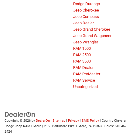
Dodge Durango
Jeep Cherokee
Jeep Compass
Jeep Dealer
Jeep Grand Cherokee
Jeep Grand Wagoneer
Jeep Wrangler
RAM 1500
RAM 2500
RAM 3500
RAM Dealer
RAM ProMaster
RAM Service
Uncategorized
Copyright © 2026
by
DealerOn
|
Sitemap
|
Privacy
|
SMS Policy
| Country Chrysler
Dodge Jeep RAM Oxford
|
2158 Baltimore Pike,
Oxford,
PA
19363
| Sales:
610-467-
2424