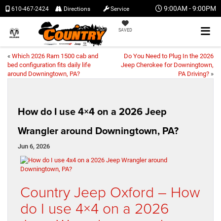
9:00AM - 9:00PM
610-467-2424
Directions
Service
SAVED
«
Which 2026 Ram 1500 cab and
Do You Need to Plug In the 2026
bed configuration fits daily life
Jeep Cherokee for Downingtown,
around Downingtown, PA?
PA Driving?
»
How do I use 4×4 on a 2026 Jeep
Wrangler around Downingtown, PA?
Jun 6, 2026
Country Jeep Oxford – How
do I use 4×4 on a 2026