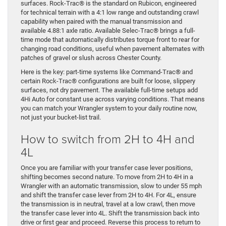
surfaces. Rock-Trac® is the standard on Rubicon, engineered
for technical terrain with a 4:1 low range and outstanding crawl
capability when paired with the manual transmission and
available 4.88:1 axle ratio. Available Selec-Trac® brings a full-
time mode that automatically distributes torque front to rear for
changing road conditions, useful when pavement alternates with
patches of gravel or slush across Chester County.
Here is the key: part-time systems like Command-Trac® and
certain Rock-Trac® configurations are built for loose, slippery
surfaces, not dry pavement. The available full-time setups add
4Hi Auto for constant use across varying conditions. That means
you can match your Wrangler system to your daily routine now,
not just your bucket-list trail.
How to switch from 2H to 4H and
4L
Once you are familiar with your transfer case lever positions,
shifting becomes second nature. To move from 2H to 4H in a
Wrangler with an automatic transmission, slow to under 55 mph
and shift the transfer case lever from 2H to 4H. For 4L, ensure
the transmission is in neutral, travel at a low crawl, then move
the transfer case lever into 4L. Shift the transmission back into
drive or first gear and proceed. Reverse this process to return to