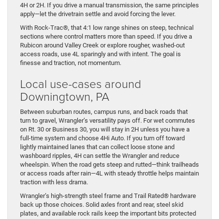
4H or 2H. If you drive a manual transmission, the same principles
apply—let the drivetrain settle and avoid forcing the lever.
With Rock-Trac®, that 4:1 low range shines on steep, technical
sections where control matters more than speed. If you drive a
Rubicon around Valley Creek or explore rougher, washed-out
access roads, use 4L sparingly and with intent. The goal is
finesse and traction, not momentum.
Local use-cases around
Downingtown, PA
Between suburban routes, campus runs, and back roads that
turn to gravel, Wrangler’s versatility pays off. For wet commutes
on Rt. 30 or Business 30, you will stay in 2H unless you have a
full-time system and choose 4Hi Auto. If you turn off toward
lightly maintained lanes that can collect loose stone and
washboard ripples, 4H can settle the Wrangler and reduce
wheelspin. When the road gets steep and rutted—think trailheads
or access roads after rain—4L with steady throttle helps maintain
traction with less drama.
Wrangler’s high-strength steel frame and Trail Rated® hardware
back up those choices. Solid axles front and rear, steel skid
plates, and available rock rails keep the important bits protected