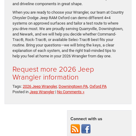
and driveline components in great shape.
When you are ready to choose your Wrangler, our team at Country
Chrysler Dodge Jeep RAM Oxford can demo different 4×4
systems on approved surfaces and tailor a test route to where
you drive most. We are proudly serving Quarryville, Downingtown,
and Newark, and we will help you decide whether Command-
Trac®, Rock-Trac®, or available Selec-Trac® best fits your
routine. Bring your questions—we will bring the keys, a clear
explanation of each system, and the right trail-minded tips to
help you feel at home in your 2026 Wrangler from day one.
Request more 2026 Jeep
Wrangler information
Tags:
2026 Jeep Wrangler
,
Downingtown PA
,
Oxford PA
Posted in
Jeep Wrangler
|
No Comments »
Connect with us