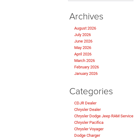
Archives
August 2026
July 2026
June 2026
May 2026
April 2026
March 2026
February 2026
January 2026
Categories
CDJR Dealer
Chrysler Dealer
Chrysler Dodge Jeep RAM Service
Chrysler Pacifica
Chrysler Voyager
Dodge Charger