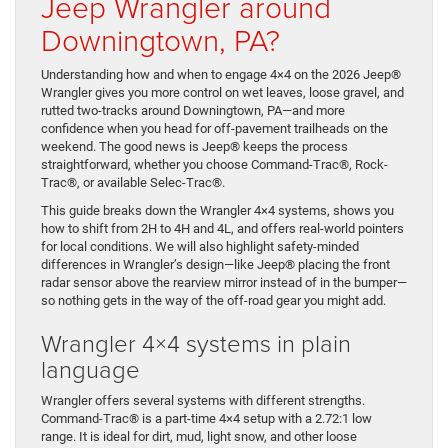
Jeep Wrangler around
Downingtown, PA?
Understanding how and when to engage 4×4 on the 2026 Jeep®
Wrangler gives you more control on wet leaves, loose gravel, and
rutted two-tracks around Downingtown, PA—and more
confidence when you head for off-pavement trailheads on the
weekend. The good news is Jeep® keeps the process
straightforward, whether you choose Command-Trac®, Rock-
Trac®, or available Selec-Trac®.
This guide breaks down the Wrangler 4×4 systems, shows you
how to shift from 2H to 4H and 4L, and offers real-world pointers
for local conditions. We will also highlight safety-minded
differences in Wrangler’s design—like Jeep® placing the front
radar sensor above the rearview mirror instead of in the bumper—
so nothing gets in the way of the off-road gear you might add.
Wrangler 4×4 systems in plain
language
Wrangler offers several systems with different strengths.
Command-Trac® is a part-time 4×4 setup with a 2.72:1 low
range. It is ideal for dirt, mud, light snow, and other loose