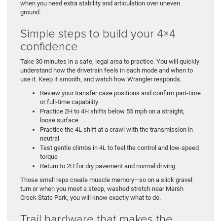
when you need extra stability and articulation over uneven
ground.
Simple steps to build your 4×4
confidence
Take 30 minutes in a safe, legal area to practice. You will quickly
understand how the drivetrain feels in each mode and when to
use it. Keep it smooth, and watch how Wrangler responds.
Review your transfer case positions and confirm part-time
or full-time capability
Practice 2H to 4H shifts below 55 mph on a straight,
loose surface
Practice the 4L shift at a crawl with the transmission in
neutral
Test gentle climbs in 4L to feel the control and low-speed
torque
Return to 2H for dry pavement and normal driving
Those small reps create muscle memory—so on a slick gravel
turn or when you meet a steep, washed stretch near Marsh
Creek State Park, you will know exactly what to do.
Trail hardware that makes the