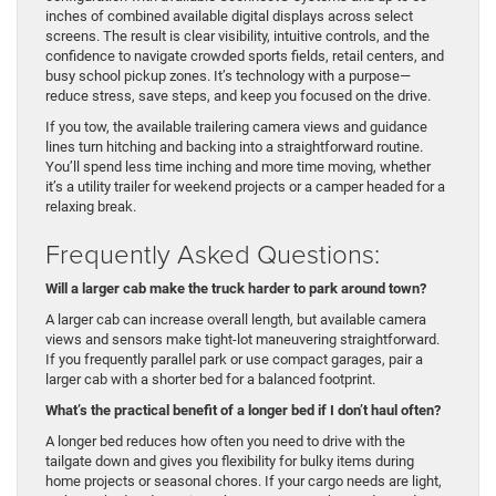
inches of combined available digital displays across select
screens. The result is clear visibility, intuitive controls, and the
confidence to navigate crowded sports fields, retail centers, and
busy school pickup zones. It’s technology with a purpose—
reduce stress, save steps, and keep you focused on the drive.
If you tow, the available trailering camera views and guidance
lines turn hitching and backing into a straightforward routine.
You’ll spend less time inching and more time moving, whether
it’s a utility trailer for weekend projects or a camper headed for a
relaxing break.
Frequently Asked Questions:
Will a larger cab make the truck harder to park around town?
A larger cab can increase overall length, but available camera
views and sensors make tight-lot maneuvering straightforward.
If you frequently parallel park or use compact garages, pair a
larger cab with a shorter bed for a balanced footprint.
What’s the practical benefit of a longer bed if I don’t haul often?
A longer bed reduces how often you need to drive with the
tailgate down and gives you flexibility for bulky items during
home projects or seasonal chores. If your cargo needs are light,