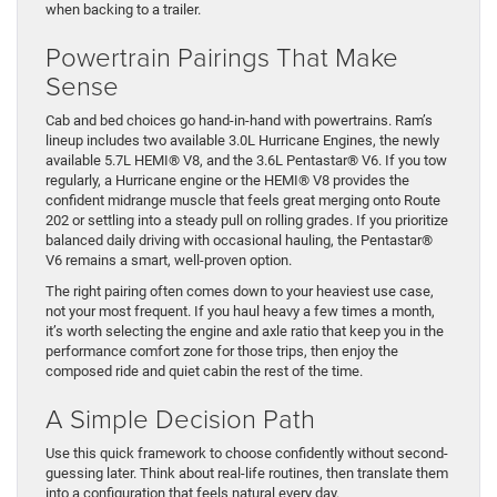
when backing to a trailer.
Powertrain Pairings That Make
Sense
Cab and bed choices go hand-in-hand with powertrains. Ram’s
lineup includes two available 3.0L Hurricane Engines, the newly
available 5.7L HEMI® V8, and the 3.6L Pentastar® V6. If you tow
regularly, a Hurricane engine or the HEMI® V8 provides the
confident midrange muscle that feels great merging onto Route
202 or settling into a steady pull on rolling grades. If you prioritize
balanced daily driving with occasional hauling, the Pentastar®
V6 remains a smart, well-proven option.
The right pairing often comes down to your heaviest use case,
not your most frequent. If you haul heavy a few times a month,
it’s worth selecting the engine and axle ratio that keep you in the
performance comfort zone for those trips, then enjoy the
composed ride and quiet cabin the rest of the time.
A Simple Decision Path
Use this quick framework to choose confidently without second-
guessing later. Think about real-life routines, then translate them
into a configuration that feels natural every day.