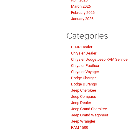
April 2026
March 2026
February 2026
January 2026
Categories
CDJR Dealer
Chrysler Dealer
Chrysler Dodge Jeep RAM Service
Chrysler Pacifica
Chrysler Voyager
Dodge Charger
Dodge Durango
Jeep Cherokee
Jeep Compass
Jeep Dealer
Jeep Grand Cherokee
Jeep Grand Wagoneer
Jeep Wrangler
RAM 1500