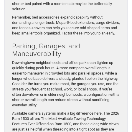
shorter bed paired with a roomier cab may be the better daily
solution.
Remember, bed accessories expand capability without
demanding a longer truck. Mopar® bed extenders, cargo dividers,
and tonneau covers can help you secure odd-shaped items and
keep smaller tools organized. Factor these into your plan early.
Parking, Garages, and
Maneuverability
Downingtown neighborhoods and office parks can tighten up
quickly during peak hours. A more compact overall length is
easier to maneuver in crowded lots and parallel spaces, while a
longer wheelbase delivers a steady, planted feel on the highway.
Consider the turns you make most, the garages you use, and the
streets you frequent at school, work, or local shops. If you’re
often downtown or in older neighborhoods, a configuration with a
shorter overall length can reduce stress without sacrificing
everyday utility.
Available camera systems make a big difference here. The 2026
Ram 1500 offers The Most Available Towing Technology
Features Ever Offered on Ram 1500, and those clear, wide views
are just as helpful when threading into a tight spot as they are