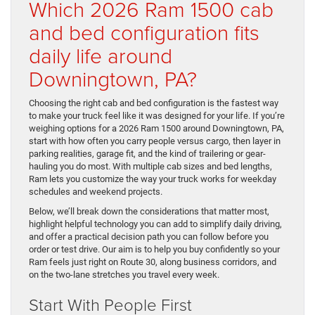
Which 2026 Ram 1500 cab
and bed configuration fits
daily life around
Downingtown, PA?
Choosing the right cab and bed configuration is the fastest way
to make your truck feel like it was designed for your life. If you’re
weighing options for a 2026 Ram 1500 around Downingtown, PA,
start with how often you carry people versus cargo, then layer in
parking realities, garage fit, and the kind of trailering or gear-
hauling you do most. With multiple cab sizes and bed lengths,
Ram lets you customize the way your truck works for weekday
schedules and weekend projects.
Below, we’ll break down the considerations that matter most,
highlight helpful technology you can add to simplify daily driving,
and offer a practical decision path you can follow before you
order or test drive. Our aim is to help you buy confidently so your
Ram feels just right on Route 30, along business corridors, and
on the two-lane stretches you travel every week.
Start With People First