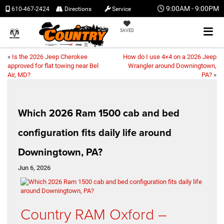
9:00AM - 9:00PM
610-467-2424
Directions
Service
SAVED
«
Is the 2026 Jeep Cherokee
How do I use 4×4 on a 2026 Jeep
approved for flat towing near Bel
Wrangler around Downingtown,
Air, MD?
PA?
»
Which 2026 Ram 1500 cab and bed
configuration fits daily life around
Downingtown, PA?
Jun 6, 2026
Country RAM Oxford –