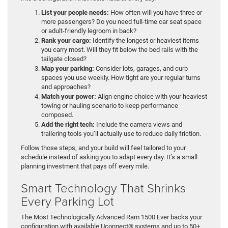
List your people needs:
How often will you have three or
more passengers? Do you need full-time car seat space
or adult-friendly legroom in back?
Rank your cargo:
Identify the longest or heaviest items
you carry most. Will they fit below the bed rails with the
tailgate closed?
Map your parking:
Consider lots, garages, and curb
spaces you use weekly. How tight are your regular turns
and approaches?
Match your power:
Align engine choice with your heaviest
towing or hauling scenario to keep performance
composed.
Add the right tech:
Include the camera views and
trailering tools you’ll actually use to reduce daily friction.
Follow those steps, and your build will feel tailored to your
schedule instead of asking you to adapt every day. It’s a small
planning investment that pays off every mile.
Smart Technology That Shrinks
Every Parking Lot
The Most Technologically Advanced Ram 1500 Ever backs your
configuration with available Uconnect® systems and up to 50+