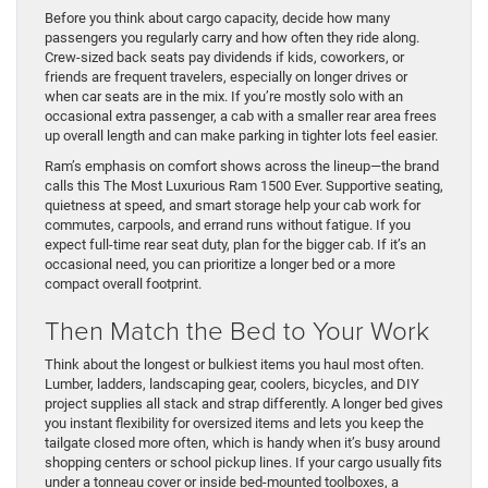
Before you think about cargo capacity, decide how many
passengers you regularly carry and how often they ride along.
Crew-sized back seats pay dividends if kids, coworkers, or
friends are frequent travelers, especially on longer drives or
when car seats are in the mix. If you’re mostly solo with an
occasional extra passenger, a cab with a smaller rear area frees
up overall length and can make parking in tighter lots feel easier.
Ram’s emphasis on comfort shows across the lineup—the brand
calls this The Most Luxurious Ram 1500 Ever. Supportive seating,
quietness at speed, and smart storage help your cab work for
commutes, carpools, and errand runs without fatigue. If you
expect full-time rear seat duty, plan for the bigger cab. If it’s an
occasional need, you can prioritize a longer bed or a more
compact overall footprint.
Then Match the Bed to Your Work
Think about the longest or bulkiest items you haul most often.
Lumber, ladders, landscaping gear, coolers, bicycles, and DIY
project supplies all stack and strap differently. A longer bed gives
you instant flexibility for oversized items and lets you keep the
tailgate closed more often, which is handy when it’s busy around
shopping centers or school pickup lines. If your cargo usually fits
under a tonneau cover or inside bed-mounted toolboxes, a