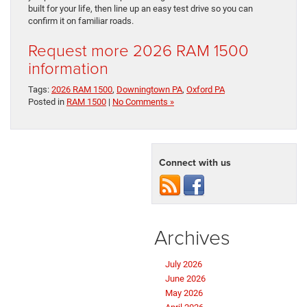
built for your life, then line up an easy test drive so you can
confirm it on familiar roads.
Request more 2026 RAM 1500
information
Tags:
2026 RAM 1500
,
Downingtown PA
,
Oxford PA
Posted in
RAM 1500
|
No Comments »
Connect with us
Archives
July 2026
June 2026
May 2026