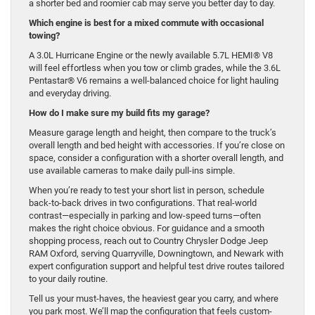
a shorter bed and roomier cab may serve you better day to day.
Which engine is best for a mixed commute with occasional
towing?
A 3.0L Hurricane Engine or the newly available 5.7L HEMI® V8
will feel effortless when you tow or climb grades, while the 3.6L
Pentastar® V6 remains a well-balanced choice for light hauling
and everyday driving.
How do I make sure my build fits my garage?
Measure garage length and height, then compare to the truck’s
overall length and bed height with accessories. If you’re close on
space, consider a configuration with a shorter overall length, and
use available cameras to make daily pull-ins simple.
When you’re ready to test your short list in person, schedule
back-to-back drives in two configurations. That real-world
contrast—especially in parking and low-speed turns—often
makes the right choice obvious. For guidance and a smooth
shopping process, reach out to Country Chrysler Dodge Jeep
RAM Oxford, serving Quarryville, Downingtown, and Newark with
expert configuration support and helpful test drive routes tailored
to your daily routine.
Tell us your must-haves, the heaviest gear you carry, and where
you park most. We’ll map the configuration that feels custom-