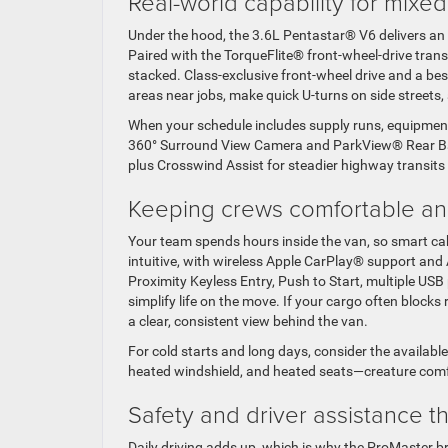
Real-world capability for mix
Under the hood, the 3.6L Pentastar® V6 delivers an
Paired with the TorqueFlite® front-wheel-drive tra
stacked. Class-exclusive front-wheel drive and a bes
areas near jobs, make quick U-turns on side streets
When your schedule includes supply runs, equipment
360° Surround View Camera and ParkView® Rear Bac
plus Crosswind Assist for steadier highway transit
Keeping crews comfortable a
Your team spends hours inside the van, so smart ca
intuitive, with wireless Apple CarPlay® support an
Proximity Keyless Entry, Push to Start, multiple USB 
simplify life on the move. If your cargo often blocks 
a clear, consistent view behind the van.
For cold starts and long days, consider the availab
heated windshield, and heated seats—creature comfo
Safety and driver assistance t
Daily driving adds up, which is why the ProMaster br