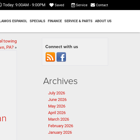
Today:
9:00AM - 9:00PM
Service
Contact
Saved
LAMOS ESPANOL
SPECIALS
FINANCE
SERVICE & PARTS
ABOUT US
el towing
Connect with us
wn, PA?
»
Archives
July 2026
June 2026
May 2026
April 2026
an
March 2026
February 2026
January 2026