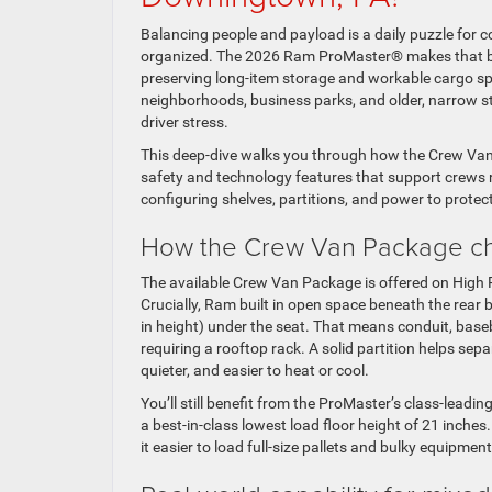
Balancing people and payload is a daily puzzle for c
organized. The 2026 Ram ProMaster® makes that bal
preserving long-item storage and workable cargo 
neighborhoods, business parks, and older, narrow s
driver stress.
This deep-dive walks you through how the Crew Van
safety and technology features that support crews ru
configuring shelves, partitions, and power to prote
How the Crew Van Package c
The available Crew Van Package is offered on High
Crucially, Ram built in open space beneath the rear 
in height) under the seat. That means conduit, basebo
requiring a rooftop rack. A solid partition helps se
quieter, and easier to heat or cool.
You’ll still benefit from the ProMaster’s class-le
a best-in-class lowest load floor height of 21 inche
it easier to load full-size pallets and bulky equipmen