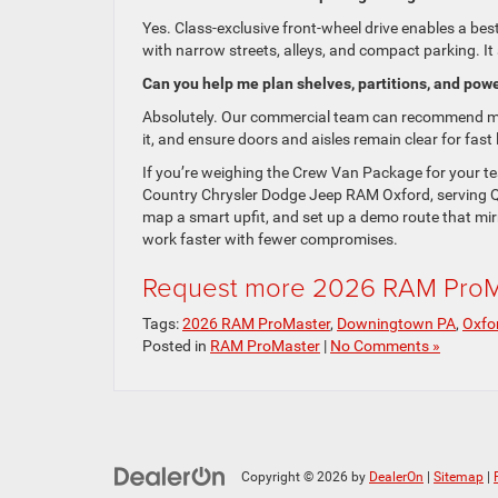
Yes. Class-exclusive front-wheel drive enables a best
with narrow streets, alleys, and compact parking. It 
Can you help me plan shelves, partitions, and pow
Absolutely. Our commercial team can recommend mod
it, and ensure doors and aisles remain clear for fa
If you’re weighing the Crew Van Package for your tea
Country Chrysler Dodge Jeep RAM Oxford, serving Q
map a smart upfit, and set up a demo route that mir
work faster with fewer compromises.
Request more 2026 RAM ProMa
Tags:
2026 RAM ProMaster
,
Downingtown PA
,
Oxfo
Posted in
RAM ProMaster
|
No Comments »
Copyright © 2026
by
DealerOn
|
Sitemap
|