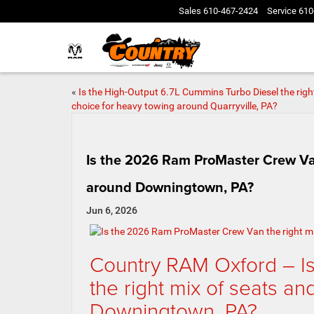
Sales
610-467-2424
Service
610
«
Is the High-Output 6.7L Cummins Turbo Diesel the righ
choice for heavy towing around Quarryville, PA?
Is the 2026 Ram ProMaster Crew Van 
around Downingtown, PA?
Jun 6, 2026
Country RAM Oxford – I
the right mix of seats an
Downingtown, PA?