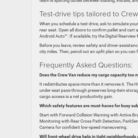
team is splitting duties between loading, installs, an
Test-drive tips tailored to Cr
When you schedule a test drive, ask to simulate your 
rear seat. Open all doors to confirm pallet and car
Android Auto™. If available, try the Digital Rearvi
Before you leave, review safety and driver-assistan
city miles. Then, pencil out an upfit plan so you can
Frequently Asked Questions:
Does the Crew Van reduce my cargo capacity too 
It redistributes space more than it removes it. The 
under-seat pass-through preserves long-item storage
cargo access is a net productivity gain.
Which safety features are must-haves for busy su
Start with Forward Collision Warning with Active B
Monitoring with Rear Cross Path Detection, ParkSen
Camera for confident low-speed maneuvering.
Will front-wheel drive help in tight neighborhoods 