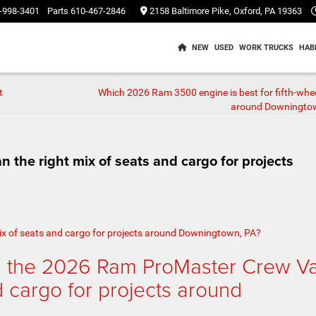
-998-3401
Parts
610-467-2846
2158 Baltimore Pike, Oxford, PA 19363
NEW
USED
WORK TRUCKS
HAB
t
Which 2026 Ram 3500 engine is best for fifth-whe
around Downingto
the right mix of seats and cargo for projects
s the 2026 Ram ProMaster Crew V
d cargo for projects around