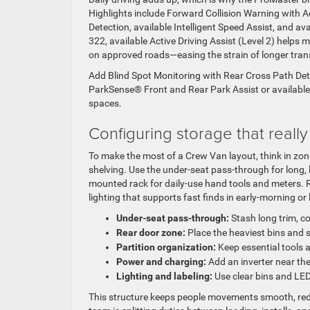
Highlights include Forward Collision Warning with 
Detection, available Intelligent Speed Assist, and a
322, available Active Driving Assist (Level 2) helps
on approved roads—easing the strain of longer trans
Add Blind Spot Monitoring with Rear Cross Path Dete
ParkSense® Front and Rear Park Assist or available 
spaces.
Configuring storage that reall
To make the most of a Crew Van layout, think in zon
shelving. Use the under-seat pass-through for long, l
mounted rack for daily-use hand tools and meters. R
lighting that supports fast finds in early-morning or 
Under-seat pass-through:
Stash long trim, co
Rear door zone:
Place the heaviest bins and 
Partition organization:
Keep essential tools 
Power and charging:
Add an inverter near the
Lighting and labeling:
Use clear bins and LED 
This structure keeps people movements smooth, red