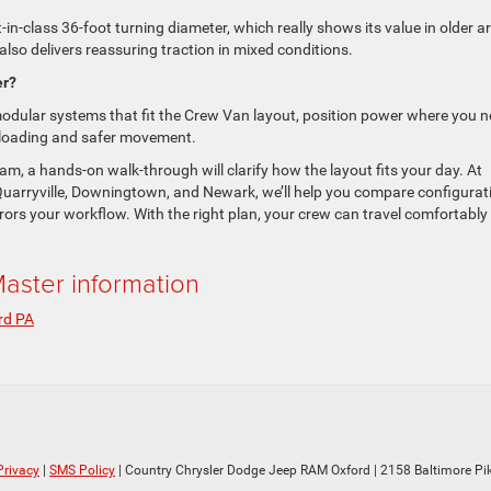
-in-class 36-foot turning diameter, which really shows its value in older a
also delivers reassuring traction in mixed conditions.
er?
ular systems that fit the Crew Van layout, position power where you 
st loading and safer movement.
m, a hands-on walk-through will clarify how the layout fits your day. At
uarryville, Downingtown, and Newark, we’ll help you compare configurat
rors your workflow. With the right plan, your crew can travel comfortably
ster information
rd PA
Privacy
|
SMS Policy
| Country Chrysler Dodge Jeep RAM Oxford
|
2158 Baltimore Pik