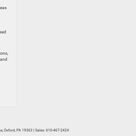
reas
need
ions,
 and
e,
Oxford,
PA
19363
| Sales:
610-467-2424