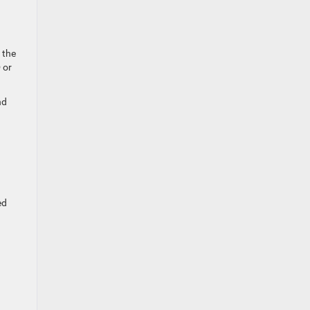
 the
 or
nd
ed