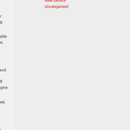
RAM Service
Uncategorized
r
ng
able
e,
 and
lf
 give
el,
s.