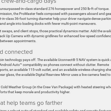
ed crew-and-cargo days
 unsurpassed-in-class standard 276 horsepower and 250 lb-ft of torque.
nsmission, the ProMaster feels composed with passengers aboard and gea
t-in-class 36-foot turning diameter help your driver navigate dense parki
, and angle into loading docks with fewer multi-point maneuvers.
 swaps, and client stops, those practical dynamics matter. Add the avail
k Up Camera with dynamic gridlines for enhanced low-speed confidenc
s between appointments.
nd connected
bin technology pays off. The available Uconnect® 5 NAV system is quick
d Android Auto™ compatibility so phones connect without clutter. Remote
ports, an available 115-volt outlet, and an available wireless charging she
rear glass, the available Digital Rearview Mirror uses a live camera feed to
le Cold Weather Group (in the Crew Van Package) with heated steering whe
rts that keep morale and productivity higher.
hat help teams go farther
ings a robust suite of standard and available safety and security feature