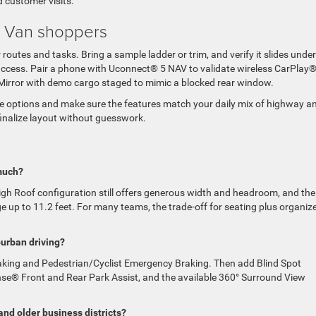
d customer visits.
ew Van shoppers
routes and tasks. Bring a sample ladder or trim, and verify it slides under
t access. Pair a phone with Uconnect® 5 NAV to validate wireless CarPlay®
ew Mirror with demo cargo staged to mimic a blocked rear window.
ce options and make sure the features match your daily mix of highway a
 finalize layout without guesswork.
much?
High Roof configuration still offers generous width and headroom, and the
 up to 11.2 feet. For many teams, the trade-off for seating plus organiz
burban driving?
raking and Pedestrian/Cyclist Emergency Braking. Then add Blind Spot
se® Front and Rear Park Assist, and the available 360° Surround View
and older business districts?