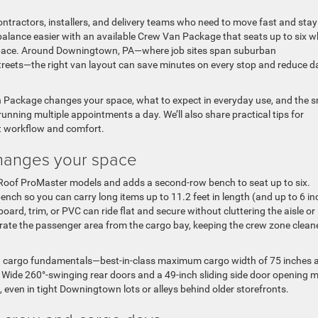
ontractors, installers, and delivery teams who need to move fast and stay
ance easier with an available Crew Van Package that seats up to six wh
space. Around Downingtown, PA—where job sites span suburban
treets—the right van layout can save minutes on every stop and reduce da
 Package changes your space, what to expect in everyday use, and the 
nning multiple appointments a day. We’ll also share practical tips for
ct workflow and comfort.
hanges your space
 Roof ProMaster models and adds a second-row bench to seat up to six.
bench so you can carry long items up to 11.2 feet in length (and up to 6 i
ard, trim, or PVC can ride flat and secure without cluttering the aisle or
parate the passenger area from the cargo bay, keeping the crew zone cleane
ading cargo fundamentals—best-in-class maximum cargo width of 75 inches 
s. Wide 260°-swinging rear doors and a 49-inch sliding side door opening 
t, even in tight Downingtown lots or alleys behind older storefronts.