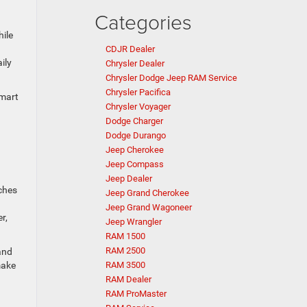
Categories
ile
CDJR Dealer
ily
Chrysler Dealer
Chrysler Dodge Jeep RAM Service
Chrysler Pacifica
smart
Chrysler Voyager
Dodge Charger
Dodge Durango
Jeep Cherokee
Jeep Compass
Jeep Dealer
nches
Jeep Grand Cherokee
Jeep Grand Wagoneer
r,
Jeep Wrangler
RAM 1500
RAM 2500
and
make
RAM 3500
RAM Dealer
RAM ProMaster