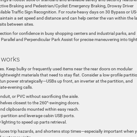
Active Braking and Pedestrian/Cyclist Emergency Braking, Drowsy Driver
vailable Traffic Sign Recognition. For route-heavy days on 30 Bypass or US
 maintain a set speed and distance and can help center the van within the l
its between sites.
ction for confidence in busy shopping centers and industrial parks, and
Parallel and Perpendicular Park Assist for precise maneuvering into tigh
y works
es. Keep bulky or frequently used items near the rear doors on modular
ightweight materials that need to stay flat. Consider a low-profile partiti
un power strategically—USBs up front, an inverter at the partition, and
late-evening calls.
nduit, or PVC without sacrificing the aisle.
shelves closest to the 260°-swinging doors.
and clipboards mounted within easy reach.
 partition and leverage cabin USB ports.
lighting to speed up parts retrieval.
uces trip hazards, and shortens stop times—especially important when 