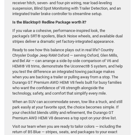
receiver hitch, seven- and four-pin wiring, rear load-leveling
suspension, Blind Spot Monitoring with Trailer Detection, and an
integrated trailer brake controller to streamline setup.
Is the Blacktop® Redline Package worth it?
If you value a cohesive, performance-inspired look, the
package’s SRT® spoilers, Black Noise wheels, and available dual
stripes deliver a dramatic yet factory-integrated appearance.
Ready to see how this balance plays out in real life? Country
Chrysler Dodge Jeep RAM Oxford — serving Oxford, Glen Mills,
and Bel Air — can arrange a side-by-side comparison of V6 and
HEMI® V8 trims, demonstrate the Uconnect® 5 system, and help
you test the difference an integrated towing package makes
when you are backing a trailer or pulling away from a stop. The
Durango GT Premium AWD HEMI V8 feels built for busy families
who want the confidence of V8 strength alongside the
technology, safety, and comfort that simplify every mile.
When an SUV can accommodate seven, tow like a truck, and still
park easily at your favorite spot, the choice becomes simple. If
your checklist blends utility and refinement, the Durango GT
Premium AWD HEMI V8 deserves a top spot on your drive list.
Visit our team when you are ready to tailor colors — including the
return of B5 Blue — stripes, seats, and packages to your exact