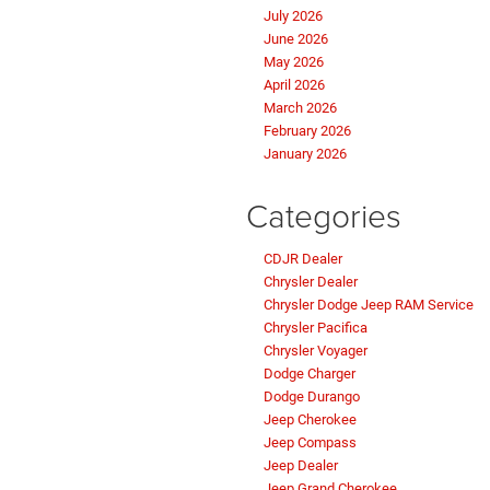
July 2026
June 2026
May 2026
April 2026
March 2026
February 2026
January 2026
Categories
CDJR Dealer
Chrysler Dealer
Chrysler Dodge Jeep RAM Service
Chrysler Pacifica
Chrysler Voyager
Dodge Charger
Dodge Durango
Jeep Cherokee
Jeep Compass
Jeep Dealer
Jeep Grand Cherokee