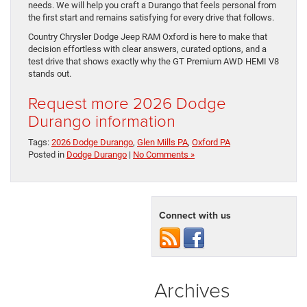
needs. We will help you craft a Durango that feels personal from
the first start and remains satisfying for every drive that follows.
Country Chrysler Dodge Jeep RAM Oxford is here to make that
decision effortless with clear answers, curated options, and a
test drive that shows exactly why the GT Premium AWD HEMI V8
stands out.
Request more 2026 Dodge
Durango information
Tags:
2026 Dodge Durango
,
Glen Mills PA
,
Oxford PA
Posted in
Dodge Durango
|
No Comments »
Connect with us
Archives