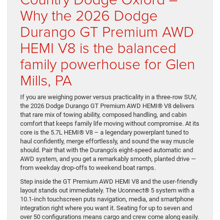
Why the 2026 Dodge
Durango GT Premium AWD
HEMI V8 is the balanced
family powerhouse for Glen
Mills, PA
If you are weighing power versus practicality in a three-row SUV,
the 2026 Dodge Durango GT Premium AWD HEMI® V8 delivers
that rare mix of towing ability, composed handling, and cabin
comfort that keeps family life moving without compromise. At its
core is the 5.7L HEMI® V8 – a legendary powerplant tuned to
haul confidently, merge effortlessly, and sound the way muscle
should. Pair that with the Durango’s eight-speed automatic and
AWD system, and you get a remarkably smooth, planted drive —
from weekday drop-offs to weekend boat ramps.
Step inside the GT Premium AWD HEMI V8 and the user-friendly
layout stands out immediately. The Uconnect® 5 system with a
10.1-inch touchscreen puts navigation, media, and smartphone
integration right where you want it. Seating for up to seven and
over 50 configurations means cargo and crew come along easily.