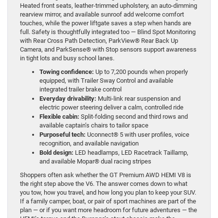
Heated front seats, leather-trimmed upholstery, an auto-dimming
rearview mirror, and available sunroof add welcome comfort
touches, while the power liftgate saves a step when hands are
full. Safety is thoughtfully integrated too — Blind Spot Monitoring
with Rear Cross Path Detection, ParkView® Rear Back Up
Camera, and ParkSense® with Stop sensors support awareness
in tight lots and busy school lanes.
Towing confidence:
Up to 7,200 pounds when properly
equipped, with Trailer Sway Control and available
integrated trailer brake control
Everyday drivability:
Multi-link rear suspension and
electric power steering deliver a calm, controlled ride
Flexible cabin:
Split-folding second and third rows and
available captain’s chairs to tailor space
Purposeful tech:
Uconnect® 5 with user profiles, voice
recognition, and available navigation
Bold design:
LED headlamps, LED Racetrack Taillamp,
and available Mopar® dual racing stripes
Shoppers often ask whether the GT Premium AWD HEMI V8 is
the right step above the V6. The answer comes down to what
you tow, how you travel, and how long you plan to keep your SUV.
If a family camper, boat, or pair of sport machines are part of the
plan — or if you want more headroom for future adventures — the