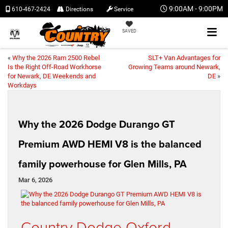
9:00AM - 9:00PM
610-467-2424
Directions
Service
SAVED
«
Why the 2026 Ram 2500 Rebel
SLT+ Van Advantages for
Is the Right Off-Road Workhorse
Growing Teams around Newark,
for Newark, DE Weekends and
DE
»
Workdays
Why the 2026 Dodge Durango GT
Premium AWD HEMI V8 is the balanced
family powerhouse for Glen Mills, PA
Mar 6, 2026
Country Dodge Oxford –