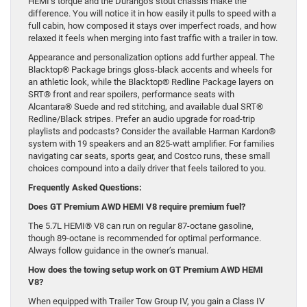
HEMI’s torque and the Durango’s stout chassis make the
difference. You will notice it in how easily it pulls to speed with a
full cabin, how composed it stays over imperfect roads, and how
relaxed it feels when merging into fast traffic with a trailer in tow.
Appearance and personalization options add further appeal. The
Blacktop® Package brings gloss-black accents and wheels for
an athletic look, while the Blacktop® Redline Package layers on
SRT® front and rear spoilers, performance seats with
Alcantara® Suede and red stitching, and available dual SRT®
Redline/Black stripes. Prefer an audio upgrade for road-trip
playlists and podcasts? Consider the available Harman Kardon®
system with 19 speakers and an 825-watt amplifier. For families
navigating car seats, sports gear, and Costco runs, these small
choices compound into a daily driver that feels tailored to you.
Frequently Asked Questions:
Does GT Premium AWD HEMI V8 require premium fuel?
The 5.7L HEMI® V8 can run on regular 87-octane gasoline,
though 89-octane is recommended for optimal performance.
Always follow guidance in the owner’s manual.
How does the towing setup work on GT Premium AWD HEMI
V8?
When equipped with Trailer Tow Group IV, you gain a Class IV